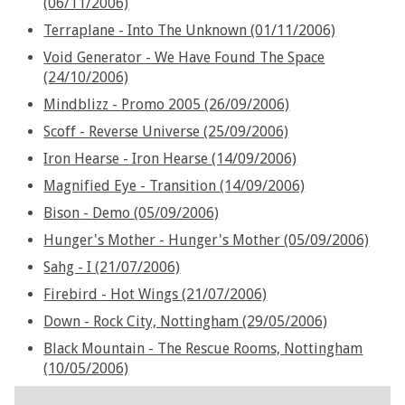
(06/11/2006)
Terraplane - Into The Unknown (01/11/2006)
Void Generator - We Have Found The Space
(24/10/2006)
Mindblizz - Promo 2005 (26/09/2006)
Scoff - Reverse Universe (25/09/2006)
Iron Hearse - Iron Hearse (14/09/2006)
Magnified Eye - Transition (14/09/2006)
Bison - Demo (05/09/2006)
Hunger's Mother - Hunger's Mother (05/09/2006)
Sahg - I (21/07/2006)
Firebird - Hot Wings (21/07/2006)
Down - Rock City, Nottingham (29/05/2006)
Black Mountain - The Rescue Rooms, Nottingham
(10/05/2006)