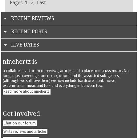
Pages: 1 .
2
.
Last
RECENT REVIEWS
RECENT POSTS
LIVE DATES
ninehertz is
a collaborative forum of reviews, articles and a place to discuss music. No
longer just covering stoner rock, doom and the assorted sub-genres,
(although we still love them) we now include hardcore, punk, noise,
experimental music and folk and everything in between too.
Read more about ninehertz
Get Involved
Chat on our forum
Write reviews and articles