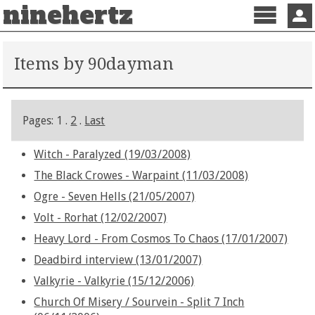
ninehertz
Menu
Sign 
Items by 90dayman
Pages: 1 .
2
.
Last
Witch - Paralyzed (19/03/2008)
The Black Crowes - Warpaint (11/03/2008)
Ogre - Seven Hells (21/05/2007)
Volt - Rorhat (12/02/2007)
Heavy Lord - From Cosmos To Chaos (17/01/2007)
Deadbird interview (13/01/2007)
Valkyrie - Valkyrie (15/12/2006)
Church Of Misery / Sourvein - Split 7 Inch