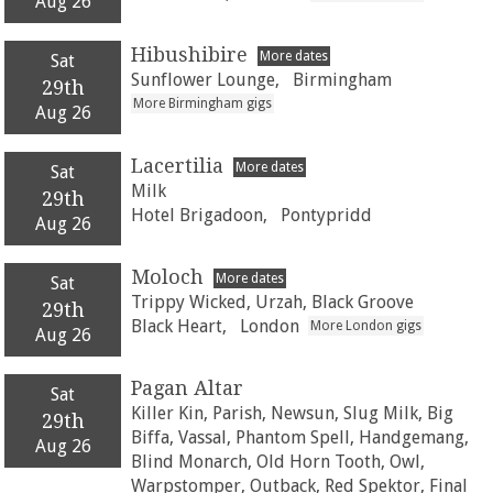
Aug 26
Hibushibire
More dates
Sat
Sunflower Lounge,
Birmingham
29th
More Birmingham gigs
Aug 26
Lacertilia
More dates
Sat
Milk
29th
Hotel Brigadoon,
Pontypridd
Aug 26
Moloch
More dates
Sat
Trippy Wicked, Urzah, Black Groove
29th
Black Heart,
London
More London gigs
Aug 26
Pagan Altar
Sat
Killer Kin, Parish, Newsun, Slug Milk, Big
29th
Biffa, Vassal, Phantom Spell, Handgemang,
Aug 26
Blind Monarch, Old Horn Tooth, Owl,
Warpstomper, Outback, Red Spektor, Final