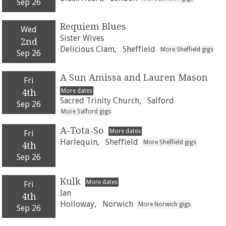
Sep 26
Requiem Blues
Wed
Sister Wives
2nd
Delicious Clam,
Sheffield
More Sheffield gigs
Sep 26
A Sun Amissa and Lauren Mason
Fri
More dates
4th
Sacred Trinity Church,
Salford
Sep 26
More Salford gigs
A-Tota-So
More dates
Fri
Harlequin,
Sheffield
More Sheffield gigs
4th
Sep 26
Kulk
More dates
Fri
Ian
4th
Holloway,
Norwich
More Norwich gigs
Sep 26