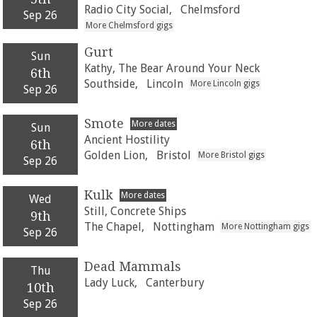
Radio City Social,
Chelmsford
Sep 26
More Chelmsford gigs
Gurt
Sun
Kathy, The Bear Around Your Neck
6th
Southside,
Lincoln
More Lincoln gigs
Sep 26
Smote
More dates
Sun
Ancient Hostility
6th
Golden Lion,
Bristol
More Bristol gigs
Sep 26
Kulk
More dates
Wed
Still, Concrete Ships
9th
The Chapel,
Nottingham
More Nottingham gigs
Sep 26
Dead Mammals
Thu
Lady Luck,
Canterbury
10th
Sep 26