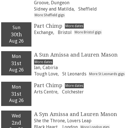
Groove, Dungeon
Sidney and Matilda,
Sheffield
More Sheffield gigs
Part Chimp
More dates
Sun
Exchange,
Bristol
More Bristol gigs
30th
Aug 26
A Sun Amissa and Lauren Mason
Mon
More dates
31st
Ian, Cabiria
Aug 26
Tough Love,
St Leonards
More St Leonards gigs
Part Chimp
More dates
Mon
Arts Centre,
Colchester
31st
Aug 26
A Syn Amissa and Lauren Mason
Wed
She the Throne, Lovers Leap
2nd
Black Heart,
London
More London gigs