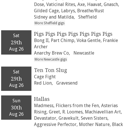
Dose, Vaticinal Rites, Axe, Haavat, Gnasch,
Gilded Cage, Labrys, Breathe/Rust
Sidney and Matilda,
Sheffield
More Sheffield gigs
Pigs Pigs Pigs Pigs Pigs Pigs Pigs
Sat
Bong II, Part Chimp, Voka Gentle, Frankie
29th
Archer
Aug 26
Anarchy Brew Co,
Newcastle
More Newcastle gigs
Ten Ton Slug
Sat
Cage Fight
29th
Red Lion,
Gravesend
Aug 26
Hallas
Sun
Madmess, Flickers from the Fen, Asterias
30th
Rising, Greet, R. Loomes, Machiavellian Art,
Aug 26
Devastator, Gravekult, Seven Sisters,
Aggressive Perfector, Mother Nature, Black