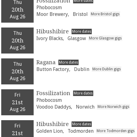
Fossilization
More dates
Thu
Phobocosm
20th
Moor Brewery,
Bristol
More Bristol gigs
Aug 26
Hibushibire
More dates
Thu
Ivory Blacks,
Glasgow
More Glasgow gigs
20th
Aug 26
Ragana
More dates
Thu
Button Factory,
Dublin
More Dublin gigs
20th
Aug 26
Fossilization
More dates
Fri
Phobocosm
21st
Voodoo Daddys,
Norwich
More Norwich gigs
Aug 26
Hibushibire
More dates
Fri
Golden Lion,
Todmorden
More Todmorden gigs
21st