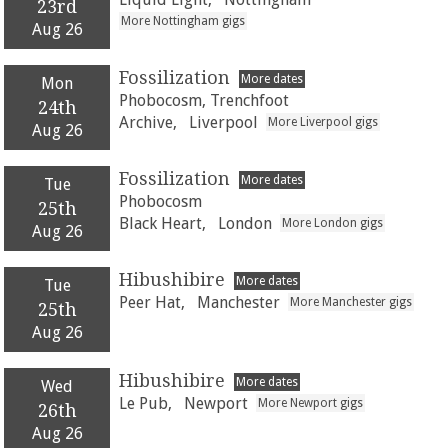
23rd
More Nottingham gigs
Aug 26
Fossilization
More dates
Mon
Phobocosm, Trenchfoot
24th
Archive,
Liverpool
More Liverpool gigs
Aug 26
Fossilization
More dates
Tue
Phobocosm
25th
Black Heart,
London
More London gigs
Aug 26
Hibushibire
More dates
Tue
Peer Hat,
Manchester
More Manchester gigs
25th
Aug 26
Hibushibire
More dates
Wed
Le Pub,
Newport
More Newport gigs
26th
Aug 26