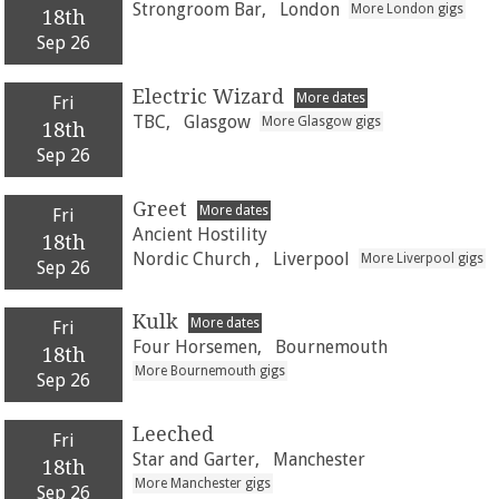
Strongroom Bar,
London
More London gigs
18th
Sep 26
Electric Wizard
More dates
Fri
TBC,
Glasgow
More Glasgow gigs
18th
Sep 26
Greet
More dates
Fri
Ancient Hostility
18th
Nordic Church ,
Liverpool
More Liverpool gigs
Sep 26
Kulk
More dates
Fri
Four Horsemen,
Bournemouth
18th
More Bournemouth gigs
Sep 26
Leeched
Fri
Star and Garter,
Manchester
18th
More Manchester gigs
Sep 26