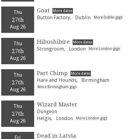
Goat
More dates
Thu
Button Factory,
Dublin
More Dublin gigs
27th
Aug 26
Hibushibire
More dates
Thu
Strongroom,
London
More London gigs
27th
Aug 26
Part Chimp
More dates
Thu
Hare and Hounds,
Birmingham
27th
More Birmingham gigs
Aug 26
Wizard Master
Thu
Dungeon
27th
Helgis,
London
More London gigs
Aug 26
Dead in Latvia
Fri