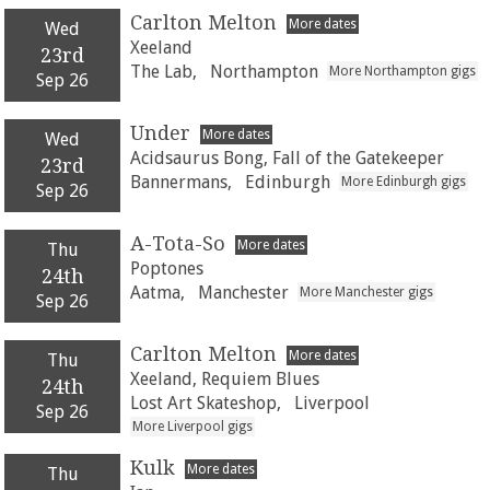
Carlton Melton
More dates
Wed
Xeeland
23rd
The Lab,
Northampton
More Northampton gigs
Sep 26
Under
More dates
Wed
Acidsaurus Bong, Fall of the Gatekeeper
23rd
Bannermans,
Edinburgh
More Edinburgh gigs
Sep 26
A-Tota-So
More dates
Thu
Poptones
24th
Aatma,
Manchester
More Manchester gigs
Sep 26
Carlton Melton
More dates
Thu
Xeeland, Requiem Blues
24th
Lost Art Skateshop,
Liverpool
Sep 26
More Liverpool gigs
Kulk
More dates
Thu