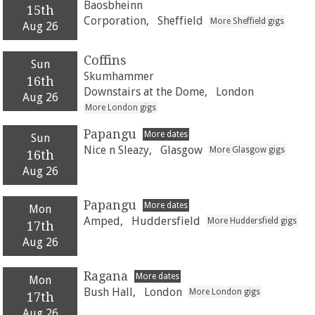
Baosbheinn
15th
Corporation,
Sheffield
More Sheffield gigs
Aug 26
Coffins
Sun
Skumhammer
16th
Downstairs at the Dome,
London
Aug 26
More London gigs
Papangu
More dates
Sun
Nice n Sleazy,
Glasgow
More Glasgow gigs
16th
Aug 26
Papangu
More dates
Mon
Amped,
Huddersfield
More Huddersfield gigs
17th
Aug 26
Ragana
More dates
Mon
Bush Hall,
London
More London gigs
17th
Aug 26