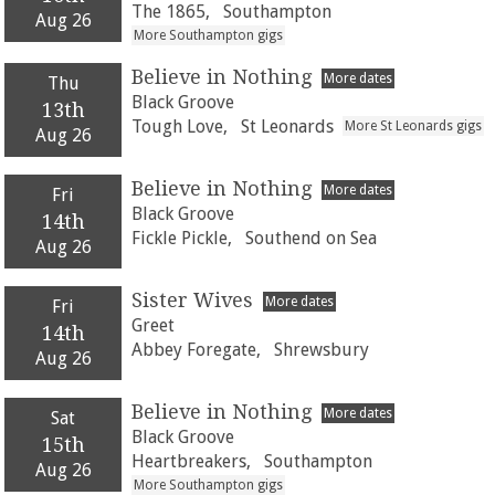
The 1865,
Southampton
Aug 26
More Southampton gigs
Believe in Nothing
More dates
Thu
Black Groove
13th
Tough Love,
St Leonards
More St Leonards gigs
Aug 26
Believe in Nothing
More dates
Fri
Black Groove
14th
Fickle Pickle,
Southend on Sea
Aug 26
Sister Wives
More dates
Fri
Greet
14th
Abbey Foregate,
Shrewsbury
Aug 26
Believe in Nothing
More dates
Sat
Black Groove
15th
Heartbreakers,
Southampton
Aug 26
More Southampton gigs