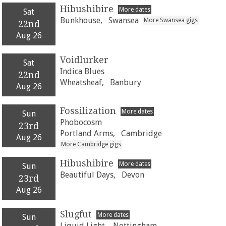
Hibushibire
More dates
Sat
Bunkhouse,
Swansea
More Swansea gigs
22nd
Aug 26
Voidlurker
Sat
Indica Blues
22nd
Wheatsheaf,
Banbury
Aug 26
Fossilization
More dates
Sun
Phobocosm
23rd
Portland Arms,
Cambridge
Aug 26
More Cambridge gigs
Hibushibire
More dates
Sun
Beautiful Days,
Devon
23rd
Aug 26
Slugfut
More dates
Sun
Liquid Light,
Nottingham