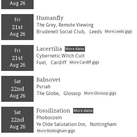
Aug 26
Humanfly
Fri
The Grey, Remote Viewing
21st
Brudenell Social Club,
Leeds
More Leeds gigs
Aug 26
Lacertilia
More dates
Fri
Cybernetic Witch Cult
21st
Fuel,
Cardiff
More Cardiff gigs
Aug 26
Babsovet
Sat
Pvriah
22nd
The Globe,
Glossop
More Glossop gigs
Aug 26
Fossilization
More dates
Sat
Phobocosm
22nd
Ye Olde Salutation Inn,
Nottingham
Aug 26
More Nottingham gigs