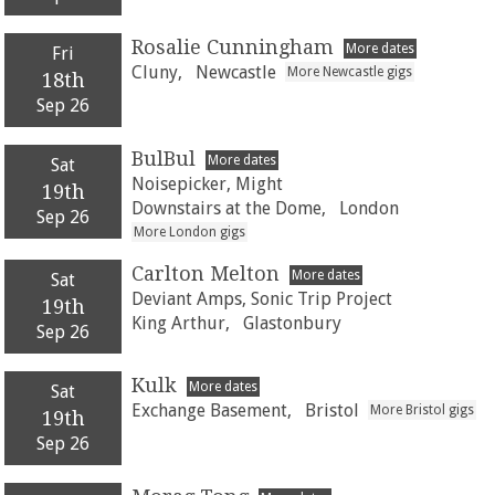
Rosalie Cunningham
More dates
Fri
Cluny,
Newcastle
More Newcastle gigs
18th
Sep 26
BulBul
More dates
Sat
Noisepicker, Might
19th
Downstairs at the Dome,
London
Sep 26
More London gigs
Carlton Melton
More dates
Sat
Deviant Amps, Sonic Trip Project
19th
King Arthur,
Glastonbury
Sep 26
Kulk
More dates
Sat
Exchange Basement,
Bristol
More Bristol gigs
19th
Sep 26