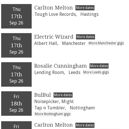
Carlton Melton
More dates
Thu
Tough Love Records,
Hastings
17th
Sep 26
Electric Wizard
More dates
Thu
Albert Hall,
Manchester
More Manchester gigs
17th
Sep 26
Rosalie Cunningham
More dates
Thu
Lending Room,
Leeds
More Leeds gigs
17th
Sep 26
BulBul
More dates
Fri
Noisepicker, Might
18th
Tap n Tumbler,
Nottingham
Sep 26
More Nottingham gigs
Carlton Melton
More dates
Fri