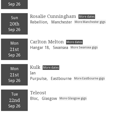
Sep 26
Rosalie Cunningham
More dates
Sun
Rebellion,
Manchester
More Manchester gigs
20th
Sep 26
Carlton Melton
More dates
Mon
Hangar 18,
Swansea
More Swansea gigs
21st
Sep 26
Kulk
More dates
Mon
Ian
21st
Purpulse,
Eastbourne
More Eastbourne gigs
Sep 26
Teleost
Tue
Bloc,
Glasgow
More Glasgow gigs
22nd
Sep 26