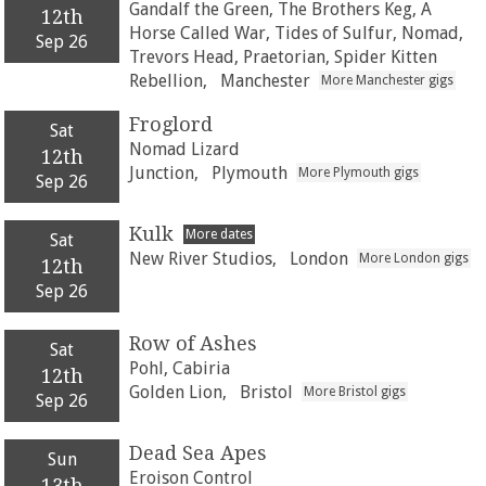
Gandalf the Green, The Brothers Keg, A
12th
Horse Called War, Tides of Sulfur, Nomad,
Sep 26
Trevors Head, Praetorian, Spider Kitten
Rebellion,
Manchester
More Manchester gigs
Froglord
Sat
Nomad Lizard
12th
Junction,
Plymouth
More Plymouth gigs
Sep 26
Kulk
More dates
Sat
New River Studios,
London
More London gigs
12th
Sep 26
Row of Ashes
Sat
Pohl, Cabiria
12th
Golden Lion,
Bristol
More Bristol gigs
Sep 26
Dead Sea Apes
Sun
Eroison Control
13th