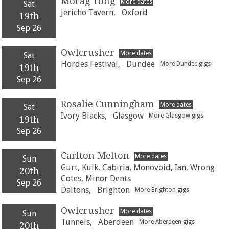
Morag Tong
More dates
Sat
Jericho Tavern,
Oxford
19th
Sep 26
Owlcrusher
More dates
Sat
Hordes Festival,
Dundee
More Dundee gigs
19th
Sep 26
Rosalie Cunningham
More dates
Sat
Ivory Blacks,
Glasgow
More Glasgow gigs
19th
Sep 26
Carlton Melton
More dates
Sun
Gurt, Kulk, Cabiria, Monovoid, Ian, Wrong
20th
Cotes, Minor Dents
Sep 26
Daltons,
Brighton
More Brighton gigs
Owlcrusher
More dates
Sun
Tunnels,
Aberdeen
More Aberdeen gigs
20th