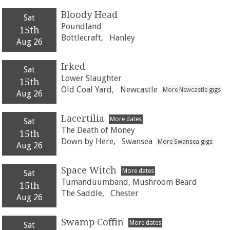
Bloody Head
Sat
Poundland
15th
Bottlecraft,
Hanley
Aug 26
Irked
Sat
Lower Slaughter
15th
Old Coal Yard,
Newcastle
More Newcastle gigs
Aug 26
Lacertilia
More dates
Sat
The Death of Money
15th
Down by Here,
Swansea
More Swansea gigs
Aug 26
Space Witch
More dates
Sat
Tumanduumband, Mushroom Beard
15th
The Saddle,
Chester
Aug 26
Swamp Coffin
More dates
Sat