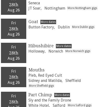
Seneca
28th
JT Soar,
Nottingham
More Nottingham gigs
Aug 26
Goat
More dates
Fri
Button Factory,
Dublin
More Dublin gigs
28th
Aug 26
Hibushibire
More dates
Fri
Holloway,
Norwich
More Norwich gigs
28th
Aug 26
Mouths
Fri
Pleb, Red Eyed Cult
28th
Sidney and Matilda,
Sheffield
Aug 26
More Sheffield gigs
Part Chimp
More dates
Fri
Sly and the Family Drone
28th
White Hotel,
Salford
More Salford gigs