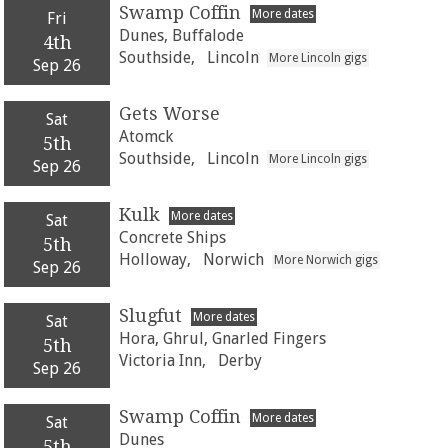
Swamp Coffin
More dates
Fri
Dunes, Buffalode
4th
Southside,
Lincoln
More Lincoln gigs
Sep 26
Gets Worse
Sat
Atomck
5th
Southside,
Lincoln
More Lincoln gigs
Sep 26
Kulk
More dates
Sat
Concrete Ships
5th
Holloway,
Norwich
More Norwich gigs
Sep 26
Slugfut
More dates
Sat
Hora, Ghrul, Gnarled Fingers
5th
Victoria Inn,
Derby
Sep 26
Swamp Coffin
More dates
Sat
Dunes
5th