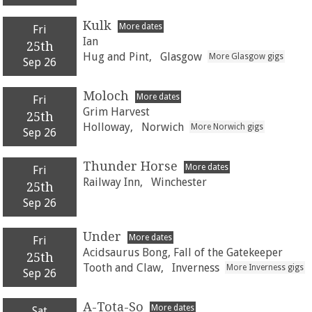
Kulk
More dates
Fri
Ian
25th
Hug and Pint,
Glasgow
More Glasgow gigs
Sep 26
Moloch
More dates
Fri
Grim Harvest
25th
Holloway,
Norwich
More Norwich gigs
Sep 26
Thunder Horse
More dates
Fri
Railway Inn,
Winchester
25th
Sep 26
Under
More dates
Fri
Acidsaurus Bong, Fall of the Gatekeeper
25th
Tooth and Claw,
Inverness
More Inverness gigs
Sep 26
A-Tota-So
More dates
Sat