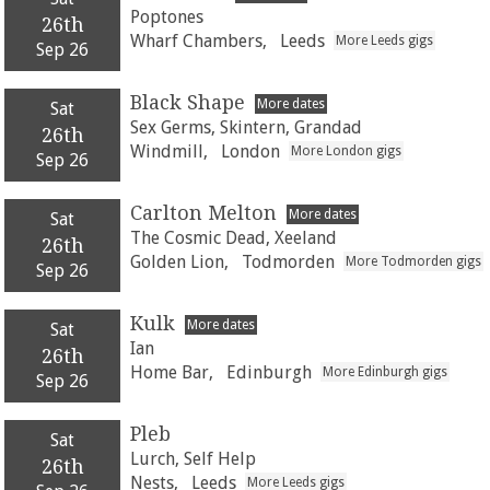
Poptones
26th
Wharf Chambers,
Leeds
More Leeds gigs
Sep 26
Black Shape
More dates
Sat
Sex Germs, Skintern, Grandad
26th
Windmill,
London
More London gigs
Sep 26
Carlton Melton
More dates
Sat
The Cosmic Dead, Xeeland
26th
Golden Lion,
Todmorden
More Todmorden gigs
Sep 26
Kulk
More dates
Sat
Ian
26th
Home Bar,
Edinburgh
More Edinburgh gigs
Sep 26
Pleb
Sat
Lurch, Self Help
26th
Nests,
Leeds
More Leeds gigs