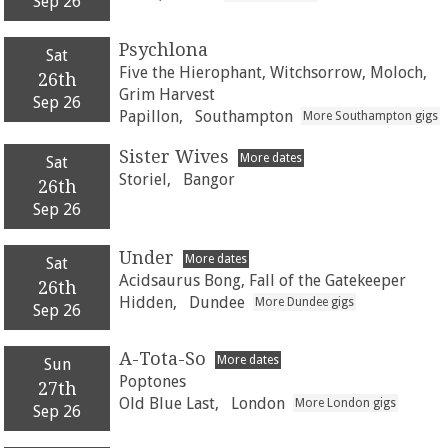
Sep 26
Psychlona
Sat
Five the Hierophant, Witchsorrow, Moloch,
26th
Grim Harvest
Sep 26
Papillon,
Southampton
More Southampton gigs
Sister Wives
More dates
Sat
Storiel,
Bangor
26th
Sep 26
Under
More dates
Sat
Acidsaurus Bong, Fall of the Gatekeeper
26th
Hidden,
Dundee
More Dundee gigs
Sep 26
A-Tota-So
More dates
Sun
Poptones
27th
Old Blue Last,
London
More London gigs
Sep 26