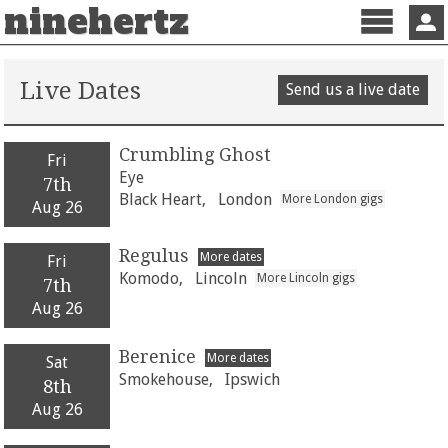
ninehertz
Menu
Sign 
Live Dates
Send us a live date
Crumbling Ghost
Fri
Eye
7th
Black Heart,
London
More London gigs
Aug 26
Regulus
More dates
Fri
Komodo,
Lincoln
More Lincoln gigs
7th
Aug 26
Berenice
More dates
Sat
Smokehouse,
Ipswich
8th
Aug 26