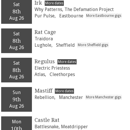
Irk
More dates
Sat
Why Patterns, The Defamation Project
8th
Pur Pulse,
Eastbourne
More Eastbourne gigs
Aug 26
Rat Cage
Sat
Traidora
8th
Lughole,
Sheffield
More Sheffield gigs
Aug 26
Regulus
More dates
Sat
Electric Priestess
8th
Atlas,
Cleethorpes
Aug 26
Mastiff
More dates
Sun
Rebellion,
Manchester
More Manchester gigs
9th
Aug 26
Castle Rat
Mon
Battlesnake, Meatdripper
10th