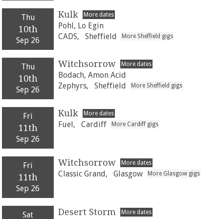
Kulk
More dates
Thu
Pohl, Lo Egin
10th
CADS,
Sheffield
More Sheffield gigs
Sep 26
Witchsorrow
More dates
Thu
Bodach, Amon Acid
10th
Zephyrs,
Sheffield
More Sheffield gigs
Sep 26
Kulk
More dates
Fri
Fuel,
Cardiff
More Cardiff gigs
11th
Sep 26
Witchsorrow
More dates
Fri
Classic Grand,
Glasgow
More Glasgow gigs
11th
Sep 26
Desert Storm
More dates
Sat