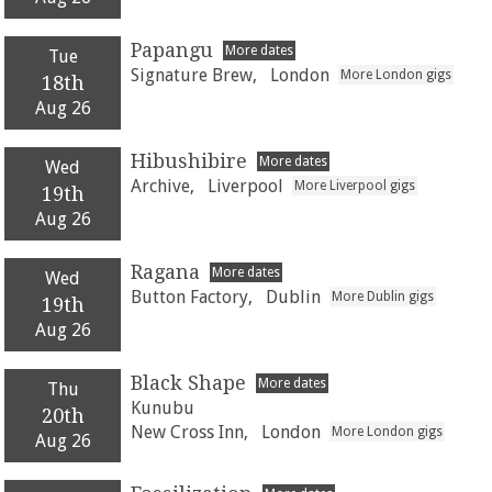
Papangu
More dates
Tue
Signature Brew,
London
More London gigs
18th
Aug 26
Hibushibire
More dates
Wed
Archive,
Liverpool
More Liverpool gigs
19th
Aug 26
Ragana
More dates
Wed
Button Factory,
Dublin
More Dublin gigs
19th
Aug 26
Black Shape
More dates
Thu
Kunubu
20th
New Cross Inn,
London
More London gigs
Aug 26