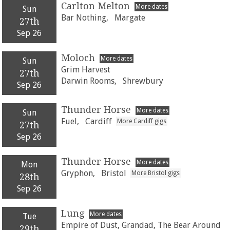
Carlton Melton
More dates
Sun
Bar Nothing,
Margate
27th
Sep 26
Moloch
More dates
Sun
Grim Harvest
27th
Darwin Rooms,
Shrewbury
Sep 26
Thunder Horse
More dates
Sun
Fuel,
Cardiff
More Cardiff gigs
27th
Sep 26
Thunder Horse
More dates
Mon
Gryphon,
Bristol
More Bristol gigs
28th
Sep 26
Lung
More dates
Tue
Empire of Dust, Grandad, The Bear Around
29th