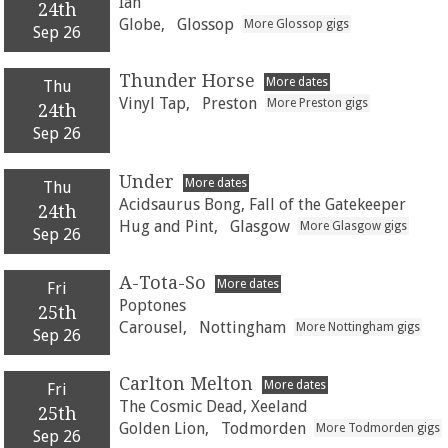
Ian
24th
Globe,
Glossop
More Glossop gigs
Sep 26
Thunder Horse
More dates
Thu
Vinyl Tap,
Preston
More Preston gigs
24th
Sep 26
Under
More dates
Thu
Acidsaurus Bong, Fall of the Gatekeeper
24th
Hug and Pint,
Glasgow
More Glasgow gigs
Sep 26
A-Tota-So
More dates
Fri
Poptones
25th
Carousel,
Nottingham
More Nottingham gigs
Sep 26
Carlton Melton
More dates
Fri
The Cosmic Dead, Xeeland
25th
Golden Lion,
Todmorden
More Todmorden gigs
Sep 26