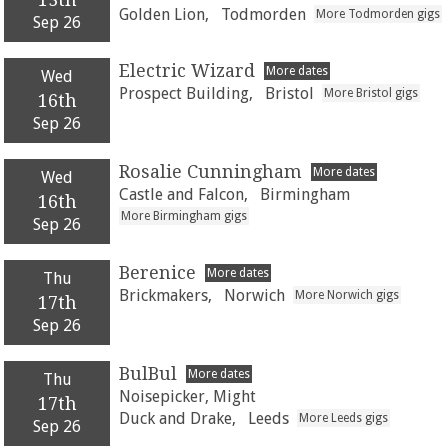
Golden Lion,
Todmorden
More Todmorden gigs
Sep 26
Electric Wizard
More dates
Wed
Prospect Building,
Bristol
More Bristol gigs
16th
Sep 26
Rosalie Cunningham
More dates
Wed
Castle and Falcon,
Birmingham
16th
More Birmingham gigs
Sep 26
Berenice
More dates
Thu
Brickmakers,
Norwich
More Norwich gigs
17th
Sep 26
BulBul
More dates
Thu
Noisepicker, Might
17th
Duck and Drake,
Leeds
More Leeds gigs
Sep 26