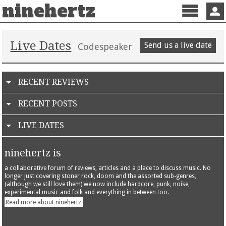
ninehertz
Menu
Sign 
Live Dates
Send us a live date
Codespeaker
RECENT REVIEWS
RECENT POSTS
LIVE DATES
ninehertz is
a collaborative forum of reviews, articles and a place to discuss music. No
longer just covering stoner rock, doom and the assorted sub-genres,
(although we still love them) we now include hardcore, punk, noise,
experimental music and folk and everything in between too.
Read more about ninehertz