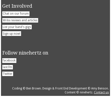
Get Involved
Chat on our forum
Write reviews and articles
List your band's gigs
Sign up now!
Follow ninehertz on
facebook
last.fm
Twitter
Coding © Ben Brown. Design & Front End Development © Amy Benson.
Content © ninehertz.
Contact us