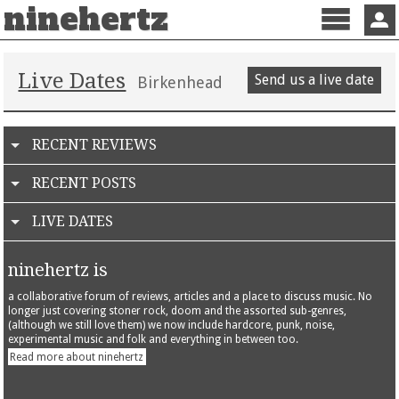
ninehertz
Menu
Sign 
Live Dates
Send us a live date
Birkenhead
RECENT REVIEWS
RECENT POSTS
LIVE DATES
ninehertz is
a collaborative forum of reviews, articles and a place to discuss music. No
longer just covering stoner rock, doom and the assorted sub-genres,
(although we still love them) we now include hardcore, punk, noise,
experimental music and folk and everything in between too.
Read more about ninehertz