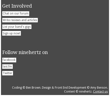
Get Involved
Chat on our forum
Write reviews and articles
List your band's gigs
Sign up now!
Follow ninehertz on
facebook
last.fm
Twitter
Coding © Ben Brown. Design & Front End Development © Amy Benson.
Content © ninehertz.
Contact us