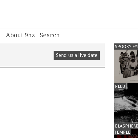
m
About 9hz
SPOOKY EY
Send us a live date
PLEB
BLASPHEM
TEMPLE