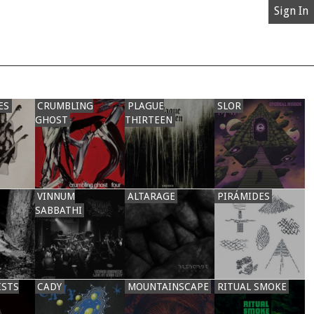
Sign In
ES
CRUMBLING
PLAGUE
SLOR
GHOST
THIRTEEN
VINNUM
ALTARAGE
PIRÁMIDES
SABBATHI
ISTS
CADY
MOUNTAINSCAPE
RITUAL SMOKE