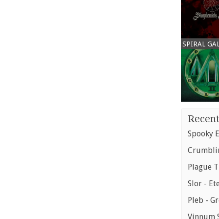
SPIRAL GA
Recent
Spooky E
Crumblin
Plague T
Slor - Et
Pleb - G
Vinnum S