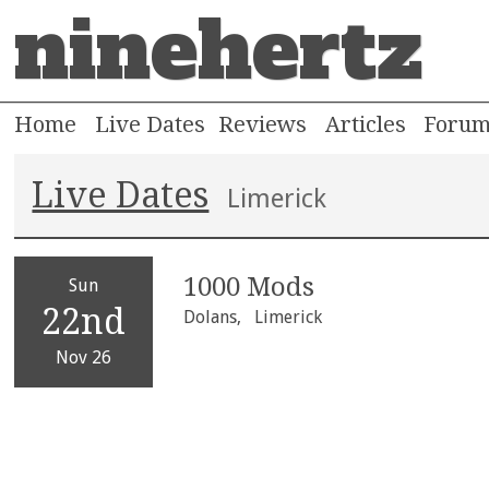
ninehertz
Home
Live Dates
Reviews
Articles
Foru
Live Dates
Limerick
1000 Mods
Sun
22nd
Dolans,
Limerick
Nov 26