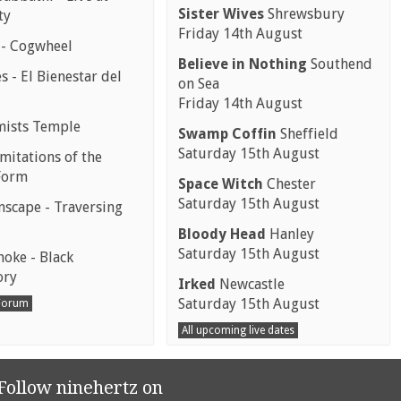
Sister Wives
Shrewsbury
ty
Friday 14th August
 - Cogwheel
Believe in Nothing
Southend
 - El Bienestar del
on Sea
Friday 14th August
mists Temple
Swamp Coffin
Sheffield
Saturday 15th August
mitations of the
Form
Space Witch
Chester
Saturday 15th August
scape - Traversing
Bloody Head
Hanley
Saturday 15th August
moke - Black
ory
Irked
Newcastle
Saturday 15th August
 Forum
All upcoming live dates
Follow ninehertz on