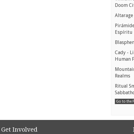
Doom Ci
Altarage
Pirámides
Espíritu
Blasphe
Cady - Li
Human 
Mountain
Realms
Ritual S
Sabbath
Go to the
Get Involved