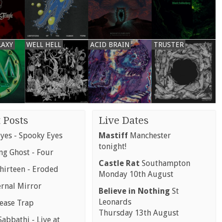
LAXY
WELL HELL
ACID BRAIN
TRUSTER
 Posts
Live Dates
yes - Spooky Eyes
Mastiff
Manchester
tonight!
g Ghost - Four
Castle Rat
Southampton
hirteen - Eroded
Monday 10th August
ernal Mirror
Believe in Nothing
St
Leonards
rease Trap
Thursday 13th August
abbathi - Live at