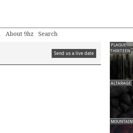
m
About 9hz
PLAGUE
THIRTEEN
Send us a live date
ALTARAGE
MOUNTAIN