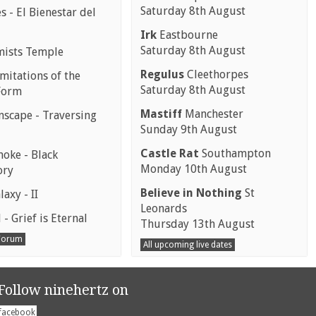
Saturday 8th August
 - El Bienestar del
Irk
Eastbourne
Saturday 8th August
mists Temple
Regulus
Cleethorpes
mitations of the
Saturday 8th August
Form
Mastiff
Manchester
scape - Traversing
Sunday 9th August
Castle Rat
Southampton
moke - Black
Monday 10th August
ory
Believe in Nothing
St
laxy - II
Leonards
 - Grief is Eternal
Thursday 13th August
 Forum
All upcoming live dates
Follow ninehertz on
facebook