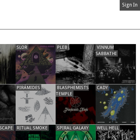
Sign In
SLOR
PLEB
VINNUM
SABBATHI
PIRÁMIDES
BLASPHEMISTS
CADY
TEMPLE
SCAPE
RITUAL SMOKE
SPIRAL GALAXY
WELL HELL