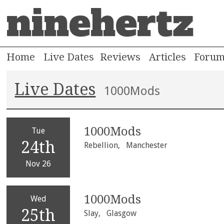
ninehertz
Home
Live Dates
Reviews
Articles
Foru
Live Dates
1000Mods
1000Mods
Tue
24th
Rebellion,
Manchester
Nov 26
1000Mods
Wed
25th
Slay,
Glasgow