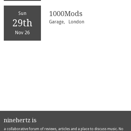
1000Mods
Sun
29th
Garage,
London
Nov 26
ninehertz is
a collaborative forum of reviews, articles and a place to discuss music. No