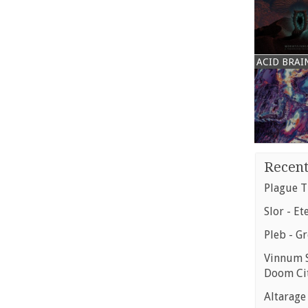
ACID BRAI
Recent
Plague T
Slor - Et
Pleb - G
Vinnum S
Doom Ci
Altarage