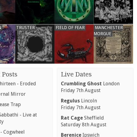
N
TRUSTER
FIELD OF FEAR
MANCHESTER
MORGUE
 Posts
Live Dates
hirteen - Eroded
Crumbling Ghost
London
Friday 7th August
ernal Mirror
Regulus
Lincoln
rease Trap
Friday 7th August
abbathi - Live at
Rat Cage
Sheffield
ty
Saturday 8th August
 - Cogwheel
Berenice
Ipswich