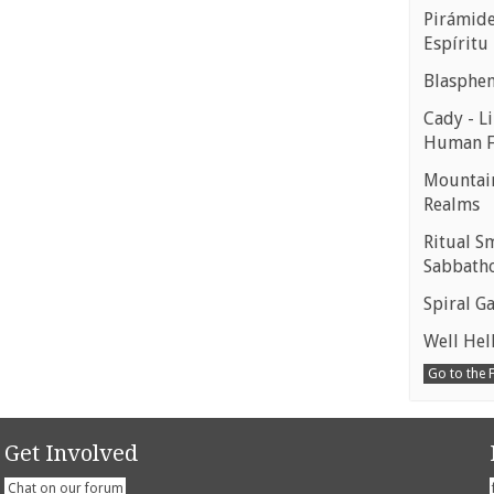
Pirámides
Espíritu
Blasphe
Cady - Li
Human 
Mountain
Realms
Ritual S
Sabbath
Spiral Ga
Well Hell
Go to the
Get Involved
Chat on our forum