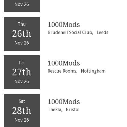
Nov 26
1000Mods
Thu
26th
Brudenell Social Club,
Leeds
Nov 26
1000Mods
Fri
27th
Rescue Rooms,
Nottingham
Nov 26
1000Mods
Sat
28th
Thekla,
Bristol
Nov 26