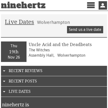
ninehertz
Menu
Sign 
Live Dates
Wolverhampton
Send us a live date
Uncle Acid and the Deadbeats
Thu
The Witches
19th
Assembly Hall,
Wolverhampton
Nov 26
RECENT REVIEWS
RECENT POSTS
LIVE DATES
ninehertz is