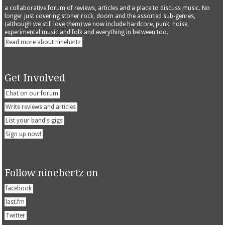
a collaborative forum of reviews, articles and a place to discuss music. No
longer just covering stoner rock, doom and the assorted sub-genres,
(although we still love them) we now include hardcore, punk, noise,
experimental music and folk and everything in between too.
Read more about ninehertz
Get Involved
Chat on our forum
Write reviews and articles
List your band's gigs
Sign up now!
Follow ninehertz on
facebook
last.fm
Twitter