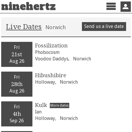
ninehertz
Menu
Sign 
Live Dates
Send us a live date
Norwich
Fossilization
Fri
Phobocosm
21st
Voodoo Daddys,
Norwich
Aug 26
Hibushibire
Fri
Holloway,
Norwich
28th
Aug 26
Kulk
More dates
Fri
Ian
4th
Holloway,
Norwich
Sep 26