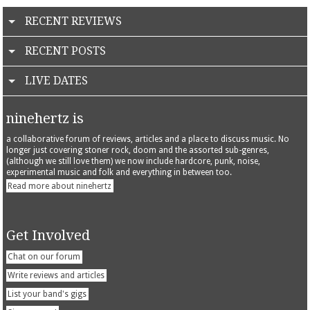
RECENT REVIEWS
RECENT POSTS
LIVE DATES
ninehertz is
a collaborative forum of reviews, articles and a place to discuss music. No
longer just covering stoner rock, doom and the assorted sub-genres,
(although we still love them) we now include hardcore, punk, noise,
experimental music and folk and everything in between too.
Read more about ninehertz
Get Involved
Chat on our forum
Write reviews and articles
List your band's gigs