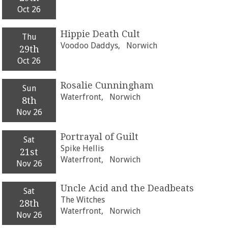
Oct 26
Hippie Death Cult
Thu
Voodoo Daddys,
Norwich
29th
Oct 26
Rosalie Cunningham
Sun
Waterfront,
Norwich
8th
Nov 26
Portrayal of Guilt
Sat
Spike Hellis
21st
Waterfront,
Norwich
Nov 26
Uncle Acid and the Deadbeats
Sat
The Witches
28th
Waterfront,
Norwich
Nov 26