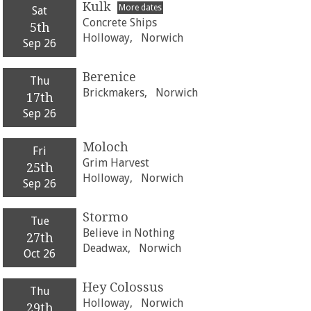
Kulk
More dates
Sat
Concrete Ships
5th
Holloway,
Norwich
Sep 26
Berenice
Thu
Brickmakers,
Norwich
17th
Sep 26
Moloch
Fri
Grim Harvest
25th
Holloway,
Norwich
Sep 26
Stormo
Tue
Believe in Nothing
27th
Deadwax,
Norwich
Oct 26
Hey Colossus
Thu
Holloway,
Norwich
29th