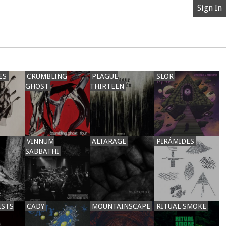
Sign In
ES
CRUMBLING
PLAGUE
SLOR
GHOST
THIRTEEN
VINNUM
ALTARAGE
PIRÁMIDES
SABBATHI
ISTS
CADY
MOUNTAINSCAPE
RITUAL SMOKE