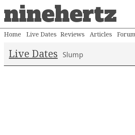
ninehertz
Home
Live Dates
Reviews
Articles
Foru
Live Dates
Slump