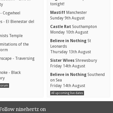
tonight!
ty
Mastiff
Manchester
 - Cogwheel
Sunday 9th August
 - El Bienestar del
Castle Rat
Southampton
Monday 10th August
mists Temple
Believe in Nothing
St
mitations of the
Leonards
Form
Thursday 13th August
scape - Traversing
Sister Wives
Shrewsbury
Friday 14th August
moke - Black
Believe in Nothing
Southend
ory
on Sea
Friday 14th August
 Forum
All upcoming live dates
Follow ninehertz on