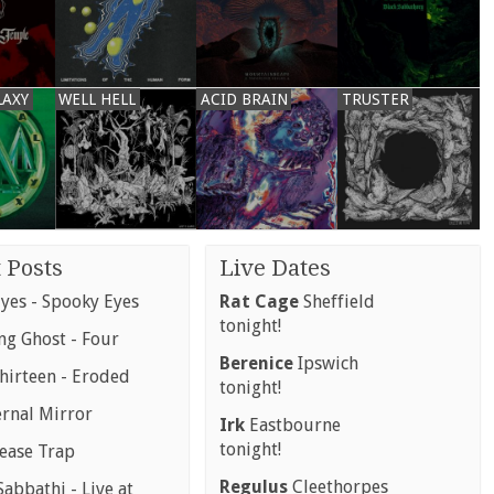
LAXY
WELL HELL
ACID BRAIN
TRUSTER
 Posts
Live Dates
yes - Spooky Eyes
Rat Cage
Sheffield
tonight!
g Ghost - Four
Berenice
Ipswich
hirteen - Eroded
tonight!
ernal Mirror
Irk
Eastbourne
tonight!
rease Trap
Regulus
Cleethorpes
abbathi - Live at