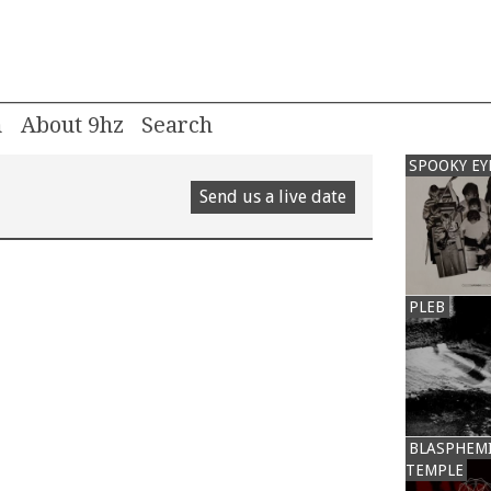
m
About 9hz
SPOOKY EY
Send us a live date
PLEB
BLASPHEM
TEMPLE