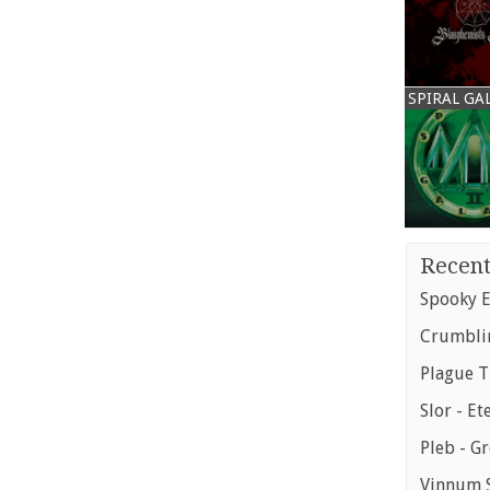
SPIRAL GA
Recent
Spooky E
Crumblin
Plague T
Slor - Et
Pleb - G
Vinnum S