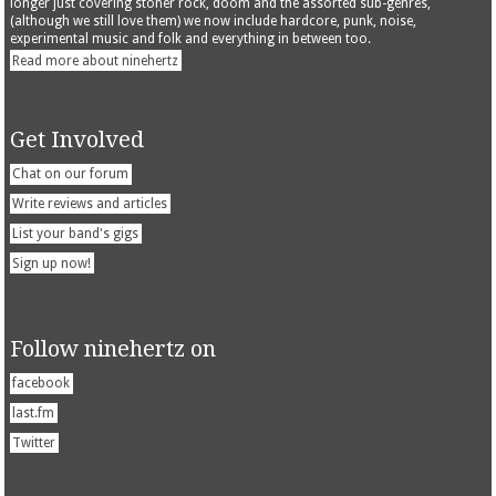
longer just covering stoner rock, doom and the assorted sub-genres,
(although we still love them) we now include hardcore, punk, noise,
experimental music and folk and everything in between too.
Read more about ninehertz
Get Involved
Chat on our forum
Write reviews and articles
List your band's gigs
Sign up now!
Follow ninehertz on
facebook
last.fm
Twitter