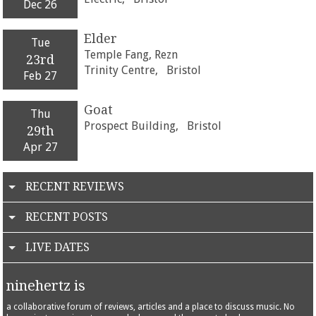
Dec 26
Elder
Tue
Temple Fang, Rezn
23rd
Trinity Centre,
Bristol
Feb 27
Goat
Thu
Prospect Building,
Bristol
29th
Apr 27
RECENT REVIEWS
RECENT POSTS
LIVE DATES
ninehertz is
a collaborative forum of reviews, articles and a place to discuss music. No