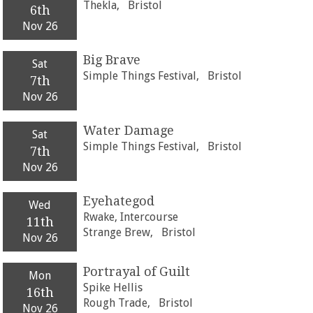
Thekla,
Bristol
6th
Nov 26
Big Brave
Sat
Simple Things Festival,
Bristol
7th
Nov 26
Water Damage
Sat
Simple Things Festival,
Bristol
7th
Nov 26
Eyehategod
Wed
Rwake, Intercourse
11th
Strange Brew,
Bristol
Nov 26
Portrayal of Guilt
Mon
Spike Hellis
16th
Rough Trade,
Bristol
Nov 26