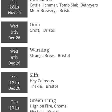
Sat
Cattle Hammer, Tomb Slab, Betrayers
28th
Moor Brewery,
Bristol
Nov 26
Omo
Wed
Croft,
Bristol
9th
Dec 26
Warning
Wed
Strange Brew,
Bristol
9th
Dec 26
Slift
Sat
Hey Colossus
12th
Thekla,
Bristol
Dec 26
Green Lung
Thu
High on Fire, Gnome
17th
Electric,
Bristol