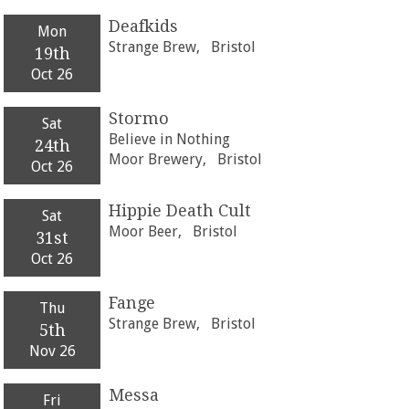
Deafkids
Mon
Strange Brew,
Bristol
19th
Oct 26
Stormo
Sat
Believe in Nothing
24th
Moor Brewery,
Bristol
Oct 26
Hippie Death Cult
Sat
Moor Beer,
Bristol
31st
Oct 26
Fange
Thu
Strange Brew,
Bristol
5th
Nov 26
Messa
Fri