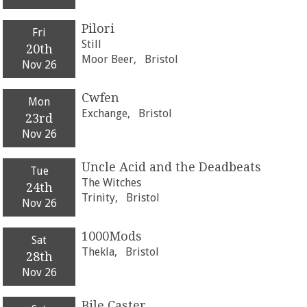
Pilori
Fri
Still
20th
Moor Beer,
Bristol
Nov 26
Cwfen
Mon
Exchange,
Bristol
23rd
Nov 26
Uncle Acid and the Deadbeats
Tue
The Witches
24th
Trinity,
Bristol
Nov 26
1000Mods
Sat
Thekla,
Bristol
28th
Nov 26
Bile Caster