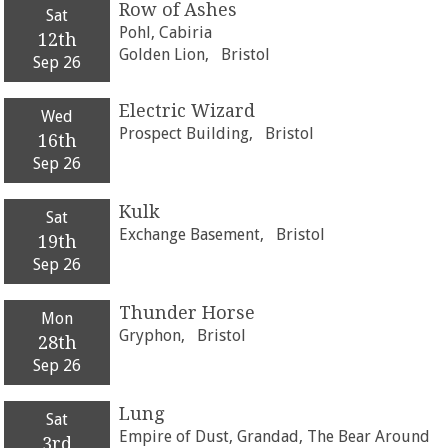
Row of Ashes
Sat
Pohl, Cabiria
12th
Golden Lion,
Bristol
Sep 26
Electric Wizard
Wed
Prospect Building,
Bristol
16th
Sep 26
Kulk
Sat
Exchange Basement,
Bristol
19th
Sep 26
Thunder Horse
Mon
Gryphon,
Bristol
28th
Sep 26
Lung
Sat
Empire of Dust, Grandad, The Bear Around
3rd