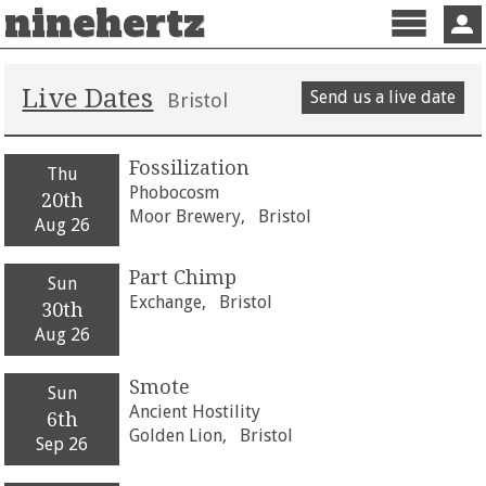
ninehertz
Menu
Sign 
Live Dates
Send us a live date
Bristol
Fossilization
Thu
Phobocosm
20th
Moor Brewery,
Bristol
Aug 26
Part Chimp
Sun
Exchange,
Bristol
30th
Aug 26
Smote
Sun
Ancient Hostility
6th
Golden Lion,
Bristol
Sep 26