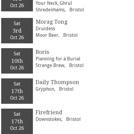
Your Neck, Ghrul
Oct 26
Shredenhams,
Bristol
Morag Tong
Sat
Druidess
3rd
Moor Beer,
Bristol
Oct 26
Boris
Sat
Planning for a Burial
10th
Strange Brew,
Bristol
Oct 26
Daily Thompson
Sat
Gryphon,
Bristol
17th
Oct 26
Firefriend
Sat
Downstokes,
Bristol
17th
Oct 26