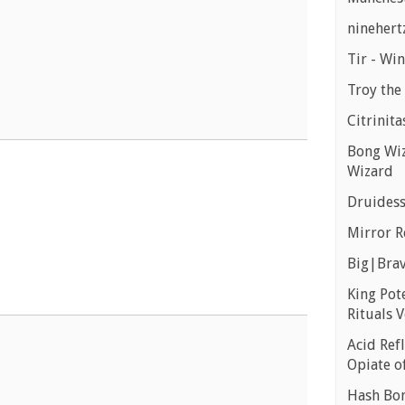
ninehert
Tir - Wi
Troy the 
Citrinita
Bong Wiz
Wizard
Druidess
Mirror R
Big|Brav
King Pot
Rituals V
Acid Refl
Opiate o
Hash Bon