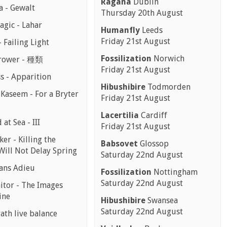
Ragana
Dublin
a - Gewalt
Thursday 20th August
agic - Lahar
Humanfly
Leeds
Friday 21st August
 Failing Light
Fossilization
Norwich
rower - 種類
Friday 21st August
ss - Apparition
Hibushibire
Todmorden
 Kaseem - For a Bryter
Friday 21st August
Lacertilia
Cardiff
at Sea - III
Friday 21st August
er - Killing the
Babsovet
Glossop
Will Not Delay Spring
Saturday 22nd August
Sans Adieu
Fossilization
Nottingham
Saturday 22nd August
aitor - The Images
ine
Hibushibire
Swansea
Saturday 22nd August
ath live balance