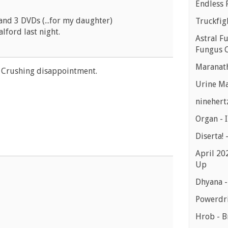
Endless 
and 3 DVDs (...for my daughter)
Truckfig
alford last night.
Astral Fu
Fungus C
Maranath
. Crushing disappointment.
Urine Ma
ninehert
Organ -
Diserta! 
April 20
Up
Dhyana 
Powerdri
Hrob - B