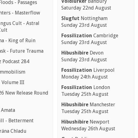
Voidlurker
Banbury
Floods - Passages
Saturday 22nd August
hters - Masterflow
Slugfut
Nottingham
ngus Cult - Astral
Sunday 23rd August
ult
Fossilization
Cambridge
a - King of Ruin
Sunday 23rd August
sk - Future Trauma
Hibushibire
Devon
Sunday 23rd August
z Podcast 284
Fossilization
Liverpool
 Immobilism
Monday 24th August
- Volume III
Fossilization
London
26 New Release Round
Tuesday 25th August
Hibushibire
Manchester
- Amata
Tuesday 25th August
ll - Betterment
Hibushibire
Newport
Wednesday 26th August
rána Chladu