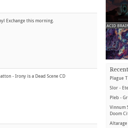
yl Exchange this morning.
ACID BRAI
Recent
atton - Irony is a Dead Scene CD
Plague T
Slor - Et
Pleb - G
Vinnum S
Doom Ci
Altarage