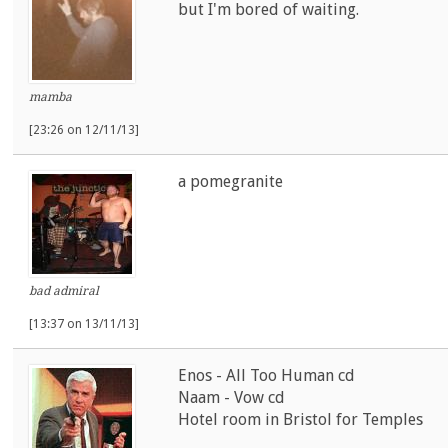
but I'm bored of waiting.
mamba
[23:26 on 12/11/13]
a pomegranite
bad admiral
[13:37 on 13/11/13]
Enos - All Too Human cd
Naam - Vow cd
Hotel room in Bristol for Temples