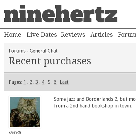
ninehertz
Home
Live Dates
Reviews
Articles
Foru
Forums
-
General Chat
Recent purchases
Pages:
1
.
2
.
3
.
4
. 5 .
6
.
Last
Some jazz and Borderlands 2, but mor
from a 2nd hand bookshop in town.
Gareth