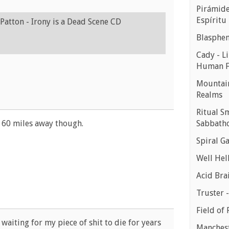
Pirámides
Espíritu
Patton - Irony is a Dead Scene CD
Blasphe
Cady - Li
Human 
Mountain
Realms
Ritual S
Sabbath
ut 60 miles away though.
Spiral Ga
Well Hell
Acid Bra
Truster 
Field of 
 waiting for my piece of shit to die for years
Manchest