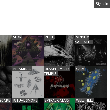
Sign In
SLOR
PLEB
VINNUM
SABBATHI
PIRÁMIDES
BLASPHEMISTS
CADY
TEMPLE
SCAPE
RITUAL SMOKE
SPIRAL GALAXY
WELL HELL