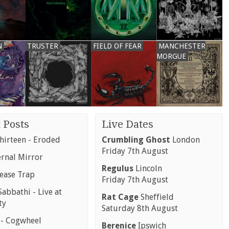
N
TRUSTER
FIELD OF FEAR
MANCHESTER
MORGUE
 Posts
Live Dates
hirteen - Eroded
Crumbling Ghost
London
Friday 7th August
ernal Mirror
Regulus
Lincoln
rease Trap
Friday 7th August
abbathi - Live at
Rat Cage
Sheffield
ty
Saturday 8th August
 - Cogwheel
Berenice
Ipswich