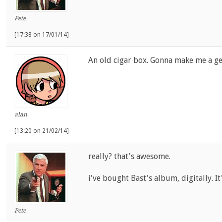
Pete
[17:38 on 17/01/14]
An old cigar box. Gonna make me a ge
alan
[13:20 on 21/02/14]
really? that's awesome.
i've bought Bast's album, digitally. It
Pete