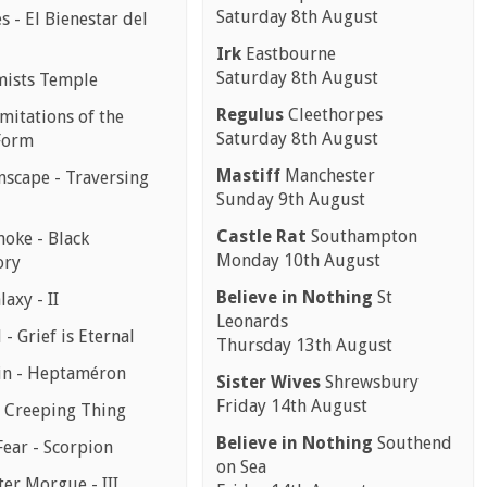
Saturday 8th August
 - El Bienestar del
Irk
Eastbourne
Saturday 8th August
mists Temple
Regulus
Cleethorpes
mitations of the
Saturday 8th August
Form
Mastiff
Manchester
scape - Traversing
Sunday 9th August
Castle Rat
Southampton
moke - Black
Monday 10th August
ory
Believe in Nothing
St
laxy - II
Leonards
 - Grief is Eternal
Thursday 13th August
in - Heptaméron
Sister Wives
Shrewsbury
Friday 14th August
- Creeping Thing
Believe in Nothing
Southend
Fear - Scorpion
on Sea
er Morgue - III