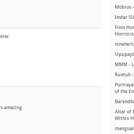
Möbius -
Instar Sl
Finis Ho
Horroris
etar.
ninehert
Upupayā
MMM - Lu
Runtuh 
Portrayal
of the E
Barendha
's amazing.
Altar of 
Within H
manguald