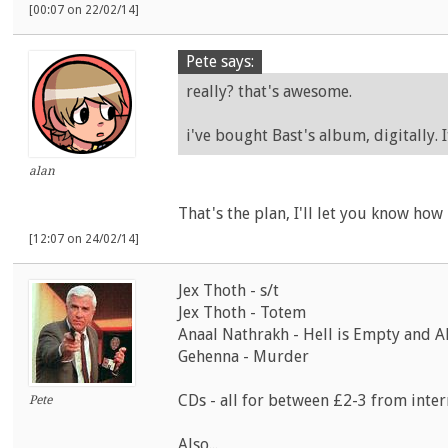
[00:07 on 22/02/14]
Pete says:
really? that's awesome.
i've bought Bast's album, digitally. 
alan
That's the plan, I'll let you know how 
[12:07 on 24/02/14]
Jex Thoth - s/t
Jex Thoth - Totem
Anaal Nathrakh - Hell is Empty and Al
Gehenna - Murder
CDs - all for between £2-3 from inter
Pete
Also...