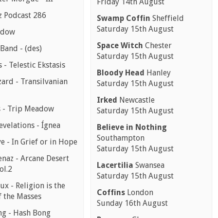
Friday 14th August
z Podcast 286
Swamp Coffin
Sheffield
Saturday 15th August
ndow
Space Witch
Chester
Band - (des)
Saturday 15th August
s - Telestic Ekstasis
Bloody Head
Hanley
ard - Transilvanian
Saturday 15th August
Irked
Newcastle
 - Trip Meadow
Saturday 15th August
evelations - Ígnea
Believe in Nothing
Southampton
e - In Grief or in Hope
Saturday 15th August
enaz - Arcane Desert
Lacertilia
Swansea
ol.2
Saturday 15th August
ux - Religion is the
Coffins
London
f the Masses
Sunday 16th August
g - Hash Bong