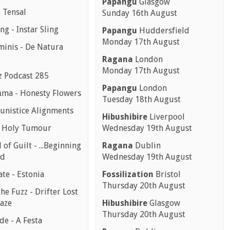
Papangu
Glasgow
 Tensal
Sunday 16th August
ing - Instar Sling
Papangu
Huddersfield
Monday 17th August
minis - De Natura
Ragana
London
Monday 17th August
z Podcast 285
Papangu
London
ma - Honesty Flowers
Tuesday 18th August
nistice Alignments
Hibushibire
Liverpool
- Holy Tumour
Wednesday 19th August
 of Guilt - ...Beginning
Ragana
Dublin
nd
Wednesday 19th August
te - Estonia
Fossilization
Bristol
Thursday 20th August
the Fuzz - Drifter Lost
aze
Hibushibire
Glasgow
Thursday 20th August
e - A Festa