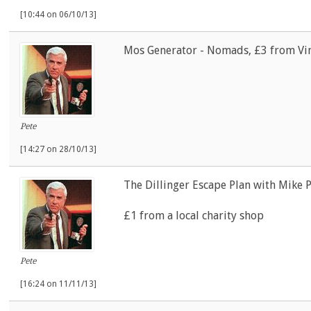
[10:44 on 06/10/13]
Mos Generator - Nomads, £3 from Vin
Pete
[14:27 on 28/10/13]
The Dillinger Escape Plan with Mike P
£1 from a local charity shop
Pete
[16:24 on 11/11/13]