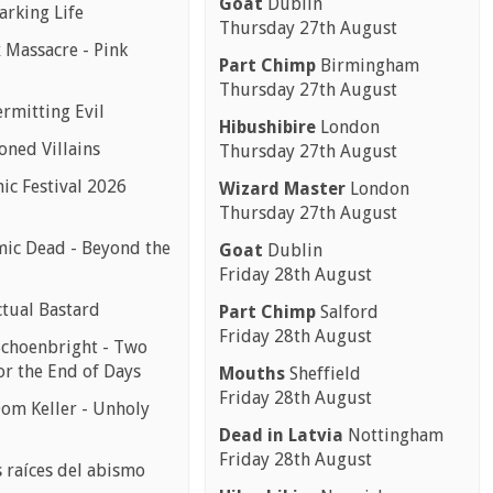
Goat
Dublin
arking Life
Thursday 27th August
 Massacre - Pink
Part Chimp
Birmingham
Thursday 27th August
ermitting Evil
Hibushibire
London
oned Villains
Thursday 27th August
ic Festival 2026
Wizard Master
London
Thursday 27th August
ic Dead - Beyond the
Goat
Dublin
Friday 28th August
ctual Bastard
Part Chimp
Salford
Friday 28th August
choenbright - Two
or the End of Days
Mouths
Sheffield
Friday 28th August
Dom Keller - Unholy
Dead in Latvia
Nottingham
Friday 28th August
s raíces del abismo