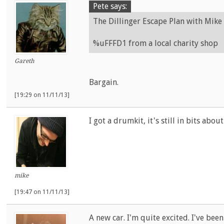
Pete says:
The Dillinger Escape Plan with Mike 
%uFFFD1 from a local charity shop
Gareth
Bargain.
[19:29 on 11/11/13]
I got a drumkit, it's still in bits abo
mike
[19:47 on 11/11/13]
A new car. I'm quite excited. I've been