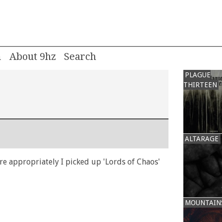
m
About 9hz
PLAGUE
THIRTEEN
ALTARAGE
e appropriately I picked up 'Lords of Chaos'
MOUNTAIN