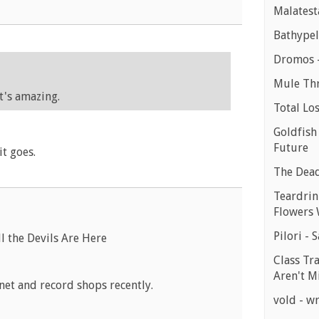
Malatest
Bathypel
Dromos -
Mule Th
It's amazing.
Total Lo
Goldfish
Future
it goes.
The Dead 
Teardrink
Flowers 
Pilori - 
l the Devils Are Here
Class Tr
Aren't M
net and record shops recently.
vold - wr