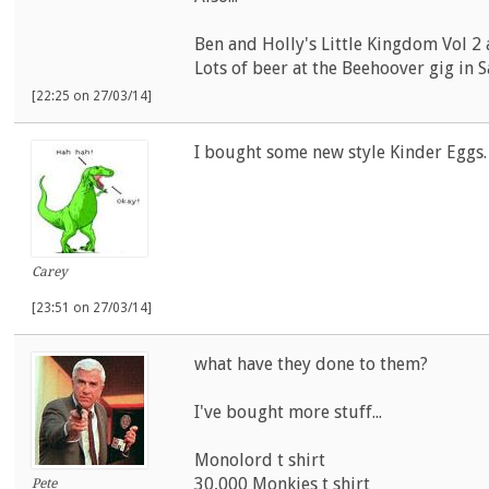
Ben and Holly's Little Kingdom Vol 2 
Lots of beer at the Beehoover gig in S
[22:25 on 27/03/14]
I bought some new style Kinder Eggs
Carey
[23:51 on 27/03/14]
what have they done to them?
I've bought more stuff...
Monolord t shirt
30,000 Monkies t shirt
Pete