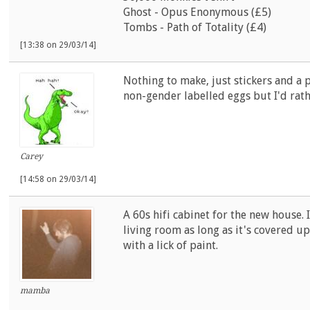
Ghost - Opus Enonymous (£5)
Tombs - Path of Totality (£4)
[13:38 on 29/03/14]
Nothing to make, just stickers and a
non-gender labelled eggs but I'd rath
Carey
[14:58 on 29/03/14]
A 60s hifi cabinet for the new house. 
living room as long as it's covered u
with a lick of paint.
mamba