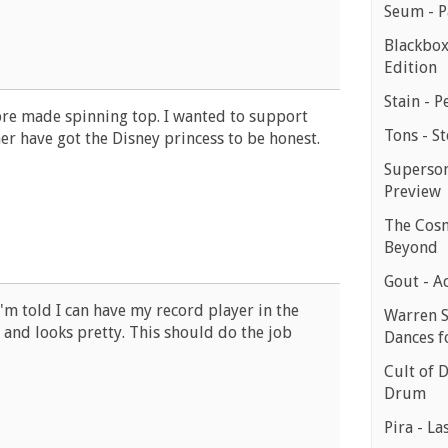
Seum - P
Blackbox
Edition
Stain - P
 pre made spinning top. I wanted to support
Tons - St
er have got the Disney princess to be honest.
Superson
Preview
The Cosm
Beyond
Gout - A
I'm told I can have my record player in the
Warren S
p and looks pretty. This should do the job
Dances f
Cult of 
Drum
Pira - La