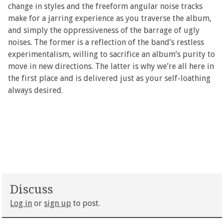
change in styles and the freeform angular noise tracks
make for a jarring experience as you traverse the album,
and simply the oppressiveness of the barrage of ugly
noises. The former is a reflection of the band’s restless
experimentalism, willing to sacrifice an album’s purity to
move in new directions. The latter is why we’re all here in
the first place and is delivered just as your self-loathing
always desired.
Discuss
Log in
or
sign up
to post.