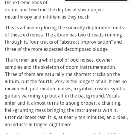
the extreme ends of
doom, and few find the depths of sheer abject
misanthropy and nihilism as they reach.
This is a band exploring the sonically deplorable limits
of these extremes. The album has two threads running
through it, four tracks of “abstract improvisation” and
three of the more expected decomposed sludge.
The former are a whirlpool of odd noises, downer
samples and the skeleton of doom instrumentation.
Three of them are naturally the shortest tracks on the
album, but the fourth,
Prey
is the longest of all. It has no
movement, just random noises, a cymbal, cosmic synths,
guitars warming up but all in the background. Vocals
enter and it almost turns to a song proper, a chanting,
hell-grunting mess bringing the instruments with it,
utter darkness cast. It is, at nearly ten minutes, an ordeal,
an industrial tinged nightmare.