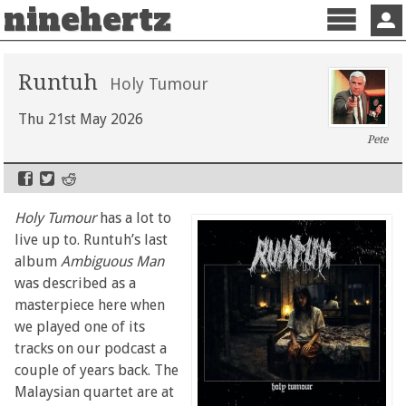
ninehertz
Menu
Sign 
Runtuh
Holy Tumour
Thu 21st May 2026
Pete
Holy Tumour
has a lot to
live up to. Runtuh’s last
album
Ambiguous Man
was described as a
masterpiece here when
we played one of its
tracks on our podcast a
couple of years back. The
Malaysian quartet are at