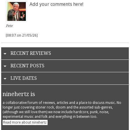
Add your comments here!
Pete
[08:07 on 21/05/26]
RECENT REVIEWS
RECENT POSTS
LIVE DATES
ninehertz is
a collaborative forum of reviews, articles and a place to discuss music. No
longer just covering stoner rock, doom and the assorted sub-genres,
(although we still love them) we now include hardcore, punk, noise,
experimental music and folk and everything in between too.
Read more about ninehertz