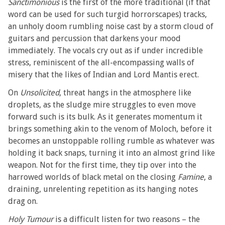
Sanctimonious
is the first of the more traditional (if that
word can be used for such turgid horrorscapes) tracks,
an unholy doom rumbling noise cast by a storm cloud of
guitars and percussion that darkens your mood
immediately. The vocals cry out as if under incredible
stress, reminiscent of the all-encompassing walls of
misery that the likes of Indian and Lord Mantis erect.
On
Unsolicited
, threat hangs in the atmosphere like
droplets, as the sludge mire struggles to even move
forward such is its bulk. As it generates momentum it
brings something akin to the venom of Moloch, before it
becomes an unstoppable rolling rumble as whatever was
holding it back snaps, turning it into an almost grind like
weapon. Not for the first time, they tip over into the
harrowed worlds of black metal on the closing
Famine
, a
draining, unrelenting repetition as its hanging notes
drag on.
Holy Tumour
is a difficult listen for two reasons – the