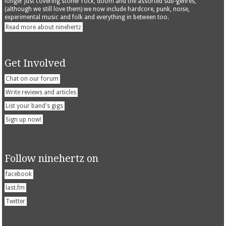
longer just covering stoner rock, doom and the assorted sub-genres,
(although we still love them) we now include hardcore, punk, noise,
experimental music and folk and everything in between too.
Read more about ninehertz
Get Involved
Chat on our forum
Write reviews and articles
List your band's gigs
Sign up now!
Follow ninehertz on
facebook
last.fm
Twitter