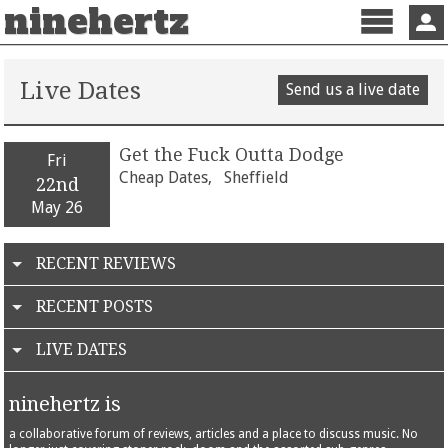
ninehertz
Menu
Sign 
Live Dates
Send us a live date
Get the Fuck Outta Dodge
Fri
Cheap Dates,
Sheffield
22nd
May 26
RECENT REVIEWS
RECENT POSTS
LIVE DATES
ninehertz is
a collaborative forum of reviews, articles and a place to discuss music. No