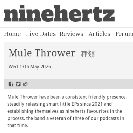
ninehertz
Home
Live Dates
Reviews
Articles
Foru
Mule Thrower
種類
Wed 13th May 2026
Mule Thrower have been a consistent friendly presence,
steadily releasing smart little EPs since 2021 and
establishing themselves as ninehertz favourites in the
process, the band a veteran of three of our podcasts in
that time.