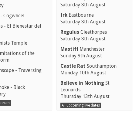
Saturday 8th August
ty
Irk
Eastbourne
 - Cogwheel
Saturday 8th August
 - El Bienestar del
Regulus
Cleethorpes
Saturday 8th August
mists Temple
Mastiff
Manchester
mitations of the
Sunday 9th August
Form
Castle Rat
Southampton
scape - Traversing
Monday 10th August
Believe in Nothing
St
moke - Black
Leonards
ory
Thursday 13th August
 Forum
All upcoming live dates