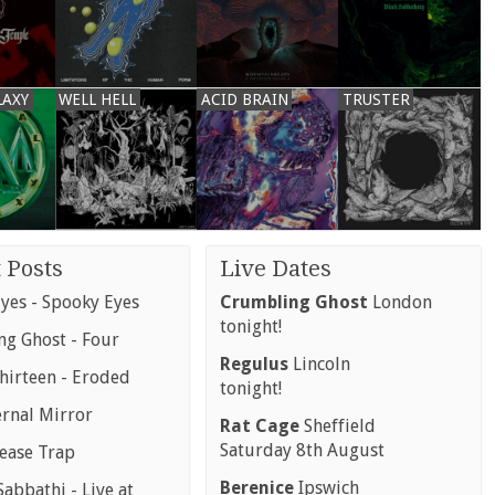
LAXY
WELL HELL
ACID BRAIN
TRUSTER
 Posts
Live Dates
yes - Spooky Eyes
Crumbling Ghost
London
tonight!
g Ghost - Four
Regulus
Lincoln
hirteen - Eroded
tonight!
ernal Mirror
Rat Cage
Sheffield
Saturday 8th August
rease Trap
Berenice
Ipswich
abbathi - Live at