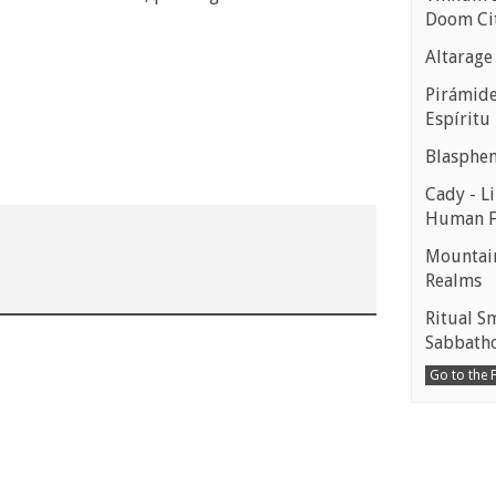
Doom Ci
Altarage
Pirámides
Espíritu
Blasphe
Cady - Li
Human 
Mountain
Realms
Ritual S
Sabbath
Go to the