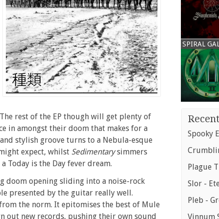
SPIRAL GA
 The rest of the EP though will get plenty of
Recent
ce in amongst their doom that makes for a
Spooky E
 and stylish groove turns to a Nebula-esque
Crumblin
 might expect, whilst
Sedimentary
simmers
 a Today is the Day fever dream.
Plague T
ng doom opening sliding into a noise-rock
Slor - Et
le presented by the guitar really well.
Pleb - G
 from the norm. It epitomises the best of Mule
urn out new records, pushing their own sound
Vinnum S