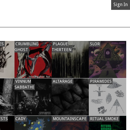
Sign In
ES
CRUMBLING
PLAGUE
SLOR
GHOST
THIRTEEN
VINNUM
ALTARAGE
PIRÁMIDES
SABBATHI
ISTS
CADY
MOUNTAINSCAPE
RITUAL SMOKE