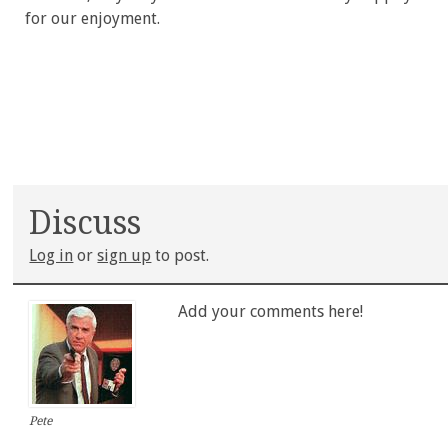
for our enjoyment.
Discuss
Log in
or
sign up
to post.
Add your comments here!
Pete