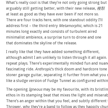
What’s really cool is that they’re not only going strong but
arguably still getting better, with their new release,
種類
at least as good as they have ever been if not more so.
There are four tracks here, with one standout oddity I’ll
address first – the third entry
Metamorphic
, which is 21
minutes long exactly and consists of turbulent aired
minimalist ambience, a surprise turn to drone and one
that dominates the skyline of the release.
I really like that they have added something different,
although admit I am unlikely to listen through it all again.
repeat plays. There’s experimentally minded fun and nuan
fascinating ride.
Anthropic
’s thick doom and hardcore tone
stoner garage guitar, separating it further from what you
like a sludge version of Fudge Tunnel as configured within
The opening
Igneous
may be my favourite, with its bristli
ethos in its stamping beat that mixes the light and miserab
There’s an anger within that you feel, and subtly different
Thrower, why they’re a band to follow as they happily ch