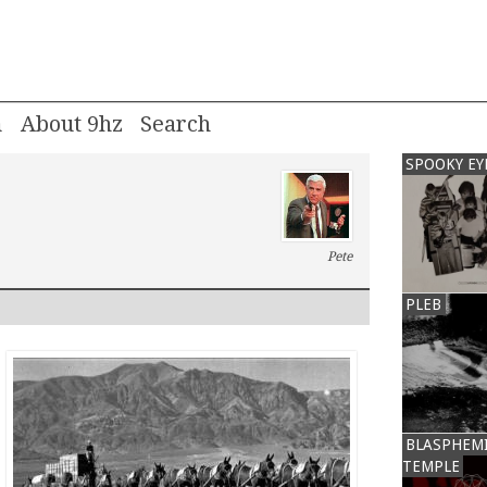
m
About 9hz
SPOOKY EY
Pete
PLEB
BLASPHEM
TEMPLE