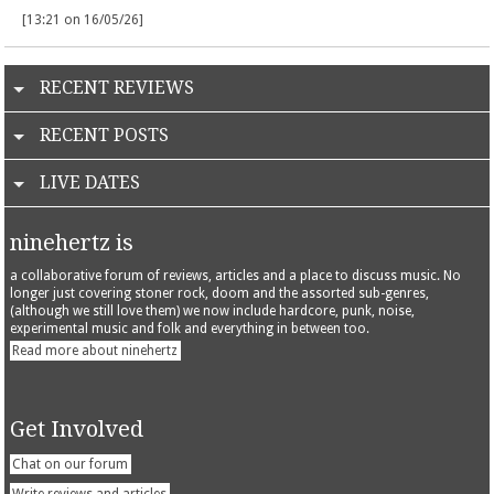
[13:21 on 16/05/26]
RECENT REVIEWS
RECENT POSTS
LIVE DATES
ninehertz is
a collaborative forum of reviews, articles and a place to discuss music. No
longer just covering stoner rock, doom and the assorted sub-genres,
(although we still love them) we now include hardcore, punk, noise,
experimental music and folk and everything in between too.
Read more about ninehertz
Get Involved
Chat on our forum
Write reviews and articles