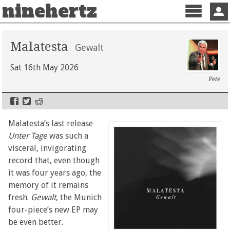
ninehertz
Menu
Sign 
Malatesta
Gewalt
Sat 16th May 2026
Pete
Malatesta’s last release
Unter Tage
was such a
visceral, invigorating
record that, even though
it was four years ago, the
memory of it remains
fresh.
Gewalt
, the Munich
four-piece’s new EP may
be even better.