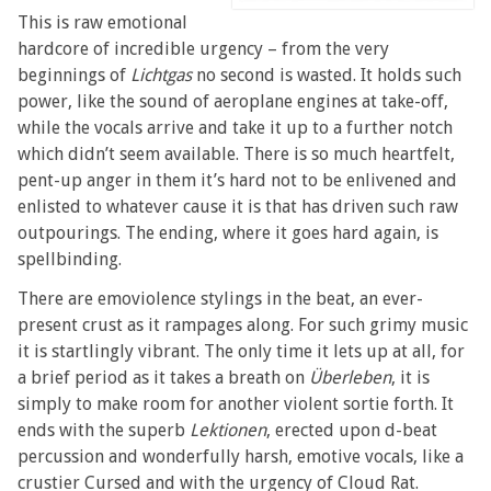
This is raw emotional
hardcore of incredible urgency – from the very
beginnings of
Lichtgas
no second is wasted. It holds such
power, like the sound of aeroplane engines at take-off,
while the vocals arrive and take it up to a further notch
which didn’t seem available. There is so much heartfelt,
pent-up anger in them it’s hard not to be enlivened and
enlisted to whatever cause it is that has driven such raw
outpourings. The ending, where it goes hard again, is
spellbinding.
There are emoviolence stylings in the beat, an ever-
present crust as it rampages along. For such grimy music
it is startlingly vibrant. The only time it lets up at all, for
a brief period as it takes a breath on
Überleben
, it is
simply to make room for another violent sortie forth. It
ends with the superb
Lektionen
, erected upon d-beat
percussion and wonderfully harsh, emotive vocals, like a
crustier Cursed and with the urgency of Cloud Rat.