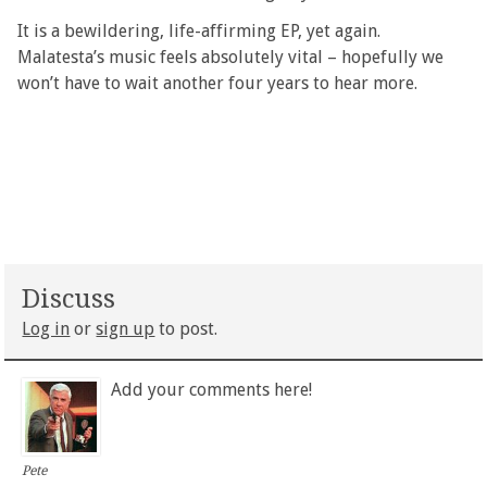
It is a bewildering, life-affirming EP, yet again.
Malatesta’s music feels absolutely vital – hopefully we
won’t have to wait another four years to hear more.
Discuss
Log in
or
sign up
to post.
Add your comments here!
Pete