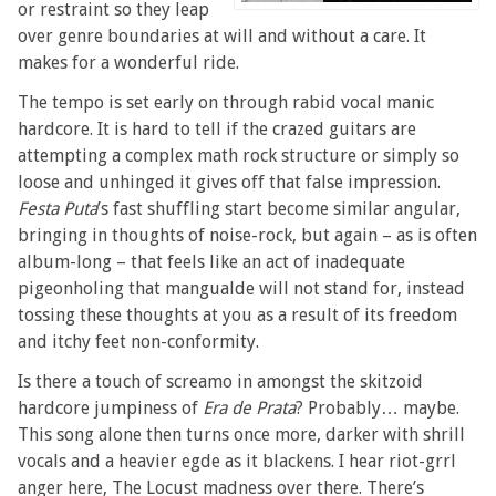
or restraint so they leap
over genre boundaries at will and without a care. It
makes for a wonderful ride.
The tempo is set early on through rabid vocal manic
hardcore. It is hard to tell if the crazed guitars are
attempting a complex math rock structure or simply so
loose and unhinged it gives off that false impression.
Festa Puta
’s fast shuffling start become similar angular,
bringing in thoughts of noise-rock, but again – as is often
album-long – that feels like an act of inadequate
pigeonholing that mangualde will not stand for, instead
tossing these thoughts at you as a result of its freedom
and itchy feet non-conformity.
Is there a touch of screamo in amongst the skitzoid
hardcore jumpiness of
Era de Prata
? Probably… maybe.
This song alone then turns once more, darker with shrill
vocals and a heavier egde as it blackens. I hear riot-grrl
anger here, The Locust madness over there. There’s