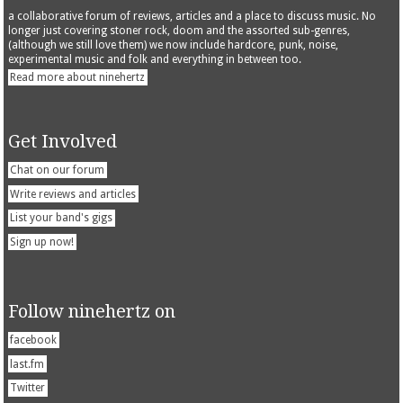
a collaborative forum of reviews, articles and a place to discuss music. No
longer just covering stoner rock, doom and the assorted sub-genres,
(although we still love them) we now include hardcore, punk, noise,
experimental music and folk and everything in between too.
Read more about ninehertz
Get Involved
Chat on our forum
Write reviews and articles
List your band's gigs
Sign up now!
Follow ninehertz on
facebook
last.fm
Twitter