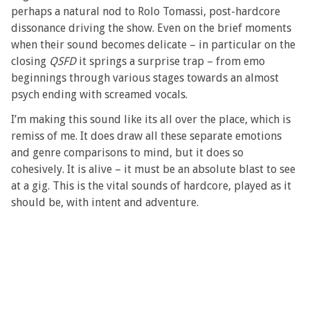
perhaps a natural nod to Rolo Tomassi, post-hardcore
dissonance driving the show. Even on the brief moments
when their sound becomes delicate – in particular on the
closing
QSFD
it springs a surprise trap – from emo
beginnings through various stages towards an almost
psych ending with screamed vocals.
I’m making this sound like its all over the place, which is
remiss of me. It does draw all these separate emotions
and genre comparisons to mind, but it does so
cohesively. It is alive – it must be an absolute blast to see
at a gig. This is the vital sounds of hardcore, played as it
should be, with intent and adventure.