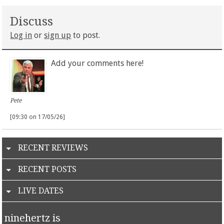
Discuss
Log in
or
sign up
to post.
Add your comments here!
Pete
[09:30 on 17/05/26]
RECENT REVIEWS
RECENT POSTS
LIVE DATES
ninehertz is