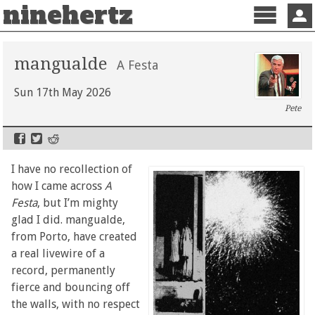
ninehertz
Menu
Sign 
mangualde
A Festa
Sun 17th May 2026
Pete
I have no recollection of
how I came across
A
Festa
, but I’m mighty
glad I did. mangualde,
from Porto, have created
a real livewire of a
record, permanently
fierce and bouncing off
the walls, with no respect