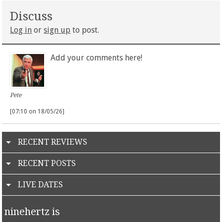
Discuss
Log in
or
sign up
to post.
Add your comments here!
Pete
[07:10 on 18/05/26]
RECENT REVIEWS
RECENT POSTS
LIVE DATES
ninehertz is