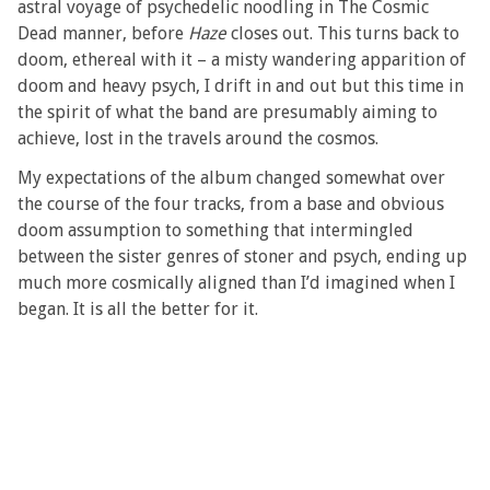
astral voyage of psychedelic noodling in The Cosmic
Dead manner, before
Haze
closes out. This turns back to
doom, ethereal with it – a misty wandering apparition of
doom and heavy psych, I drift in and out but this time in
the spirit of what the band are presumably aiming to
achieve, lost in the travels around the cosmos.
My expectations of the album changed somewhat over
the course of the four tracks, from a base and obvious
doom assumption to something that intermingled
between the sister genres of stoner and psych, ending up
much more cosmically aligned than I’d imagined when I
began. It is all the better for it.