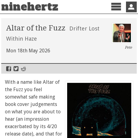
ninehertz
Menu
Sign 
Altar of the Fuzz
Drifter Lost
Within Haze
Pete
Mon 18th May 2026
With a name like Altar of
the Fuzz you feel
somewhat safe making
book cover judgements
on what you are about to
hear (an impression
exacerbated by its 4/20
release date), and that for