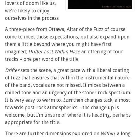
lovers of doom like us,
we’re likely to enjoy
ourselves in the process.
A three-piece from Ottawa, Altar of the Fuzz of course
come to meet those expectations, but also expand upon
them a little beyond where you might have first
imagined;
Drifter Lost Within Haze
an offering of four
tracks – one per word of the title.
Drifter
sets the scene, a great pace with a liberal coating
of fuzz that ensures that within the instrumental nature
of the band, vocals are not missed. It mixes between a
chilled tone and an urgency of the stoner rock spectrum.
It is very easy to warm to.
Lost
then changes tack, almost
towards post-rock atmospherics – the change up is
welcome, but I’m unsure of where it is heading, perhaps
appropriate for the title.
There are further dimensions explored on
Within
, a long,