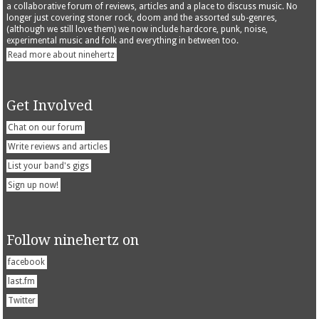
a collaborative forum of reviews, articles and a place to discuss music. No
longer just covering stoner rock, doom and the assorted sub-genres,
(although we still love them) we now include hardcore, punk, noise,
experimental music and folk and everything in between too.
Read more about ninehertz
Get Involved
Chat on our forum
Write reviews and articles
List your band's gigs
Sign up now!
Follow ninehertz on
facebook
last.fm
Twitter