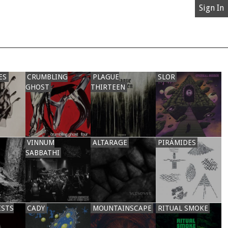
Sign In
ES
CRUMBLING
PLAGUE
SLOR
GHOST
THIRTEEN
VINNUM
ALTARAGE
PIRÁMIDES
SABBATHI
ISTS
CADY
MOUNTAINSCAPE
RITUAL SMOKE