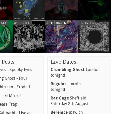
LAXY
WELL HELL
ACID BRAIN
TRUSTER
 Posts
Live Dates
yes - Spooky Eyes
Crumbling Ghost
London
tonight!
g Ghost - Four
Regulus
Lincoln
hirteen - Eroded
tonight!
ernal Mirror
Rat Cage
Sheffield
Saturday 8th August
rease Trap
Berenice
Ipswich
abbathi - Live at