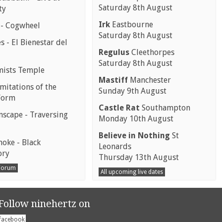
Saturday 8th August
ty
Irk
Eastbourne
 - Cogwheel
Saturday 8th August
 - El Bienestar del
Regulus
Cleethorpes
Saturday 8th August
mists Temple
Mastiff
Manchester
mitations of the
Sunday 9th August
Form
Castle Rat
Southampton
scape - Traversing
Monday 10th August
Believe in Nothing
St
moke - Black
Leonards
ory
Thursday 13th August
 Forum
All upcoming live dates
Follow ninehertz on
facebook