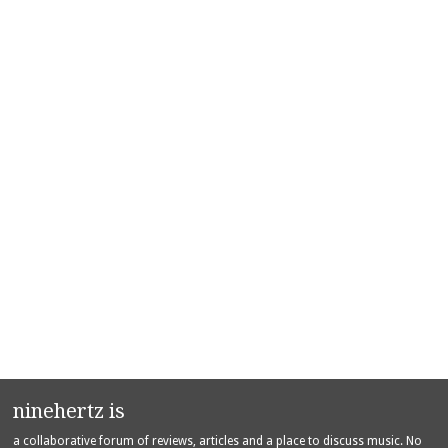
ninehertz is
a collaborative forum of reviews, articles and a place to discuss music. No