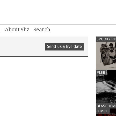
m
About 9hz
SPOOKY EY
Send us a live date
PLEB
BLASPHEM
TEMPLE