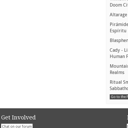
Doom Ci
Altarage
Pirámides
Espíritu
Blasphe
Cady - Li
Human 
Mountain
Realms
Ritual S
Sabbath
Go to the
Get Involved
Chat on our forum