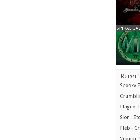
SPIRAL GA
Recent
Spooky E
Crumblin
Plague T
Slor - Et
Pleb - G
Vinnum S