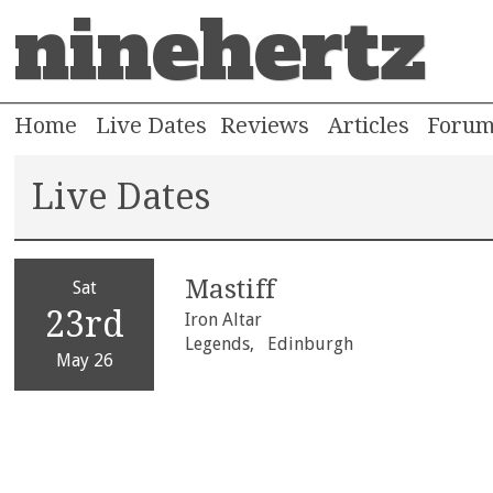
ninehertz
Home
Live Dates
Reviews
Articles
Foru
Live Dates
Mastiff
Sat
23rd
Iron Altar
Legends,
Edinburgh
May 26