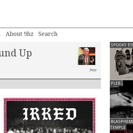
m
About 9hz
SPOOKY EY
ound Up
Pete
PLEB
BLASPHEM
TEMPLE