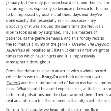
January but I’ve only just even heard of it and them so I’m
including here, especially so because it takes a lot for me
to be impressed by post-metal these days and they’ve
done exactly that (especially as – or because? – my
discovery of it was around the same time the Neurosis
album took us all by surprise). They are masters of
patience, as the genre demands, and this fondly recalls
the formative albums of the genre –
Oceanic
,
The Beyond
,
Australasia
all recalled as I listen. It carries a fair weight at
times too which never hurts and it is impressively
atmospheric throughout.
From that debut release to an artist with a whole record
collection’s worth –
Bong-Ra
are back once more with
Esoterik
and their unique brand of harsh mechanical indust
noise. What should be a cold experience is, at its best, a 
industrial pulsations and the chaos around them. There’s a
real adventurism in other moments that align with the vis
For our final couple, we head into the extreme.
Bog