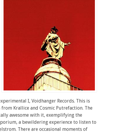
experimental I, Voidhanger Records. This is
 from Krallice and Cosmic Putrefaction. The
tally awesome with it, exemplifying the
mporium, a bewildering experience to listen to
aelstrom. There are occasional moments of