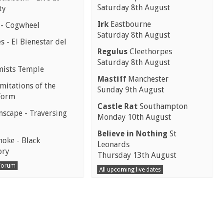
Saturday 8th August
ty
Irk
Eastbourne
 - Cogwheel
Saturday 8th August
 - El Bienestar del
Regulus
Cleethorpes
Saturday 8th August
mists Temple
Mastiff
Manchester
mitations of the
Sunday 9th August
Form
Castle Rat
Southampton
scape - Traversing
Monday 10th August
Believe in Nothing
St
moke - Black
Leonards
ory
Thursday 13th August
 Forum
All upcoming live dates