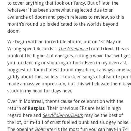
to cover anything that took our fancy. But of late, the
‘whatever’ has been somewhat neglected due to an
avalanche of doom and psych releases to review, so this
month’s round up is dedicated to the worlds beyond
doom.
We begin with an incredible album, out on 1st May on
Wrong Speed Records –
The Grievance
from
Irked
. This is
punk of the highest of energies, riding a wave that will get
you up dancing or shouting or both. Even in my overcast,
boggiest of doom holes I found myself in, I always came back
giddy about this, so lets – fourteen songs of absolute punk
made a massive impression, but this will elevate them beyo
stuck in my head for days now.
Over in Montreal, there’s cause for celebration with the
return of
Ratpiss
. Their previous EPs are held in high
regard here and
Sex/Violence/Death
may be the best of
the lot, brim-full of crust fuelled punk and sludgey noise.
The opening
Boltcutter
is the most fun you can have in 74