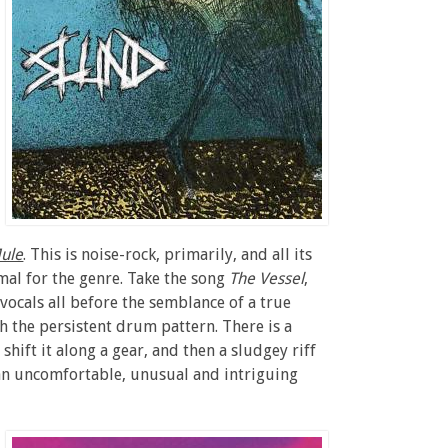
ule
. This is noise-rock, primarily, and all its
mal for the genre. Take the song
The Vessel
,
vocals all before the semblance of a true
the persistent drum pattern. There is a
hift it along a gear, and then a sludgey riff
s an uncomfortable, unusual and intriguing