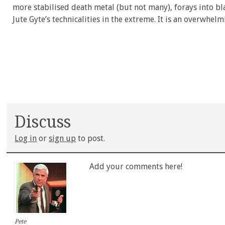
more stabilised death metal (but not many), forays into 
Jute Gyte’s technicalities in the extreme. It is an overwhel
Discuss
Log in
or
sign up
to post.
Add your comments here!
Pete