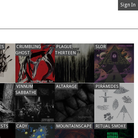
Sign In
ES
CRUMBLING
PLAGUE
SLOR
GHOST
THIRTEEN
VINNUM
ALTARAGE
PIRÁMIDES
SABBATHI
ISTS
CADY
MOUNTAINSCAPE
RITUAL SMOKE