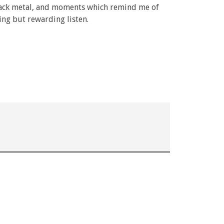
black metal, and moments which remind me of
ming but rewarding listen.