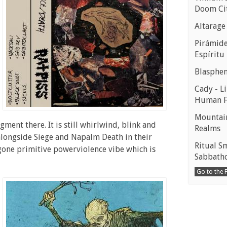
Doom Ci
Altarage
Pirámides
Espíritu
Blasphe
Cady - Li
Human 
Mountain
gment there. It is still whirlwind, blink and
Realms
 alongside Siege and Napalm Death in their
Ritual S
t gone primitive powerviolence vibe which is
Sabbath
Go to the