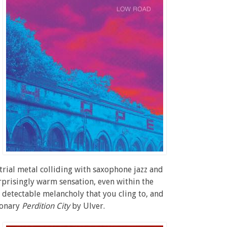
rial metal colliding with saxophone jazz and
surprisingly warm sensation, even within the
 detectable melancholy that you cling to, and
ionary
Perdition City
by Ulver.