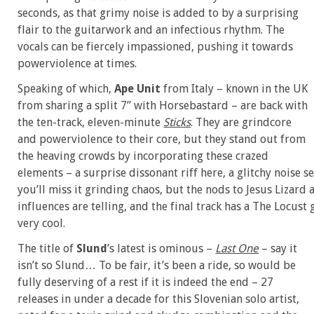
seconds, as that grimy noise is added to by a surprising
flair to the guitarwork and an infectious rhythm. The
vocals can be fiercely impassioned, pushing it towards
powerviolence at times.
Speaking of which,
Ape Unit
from Italy – known in the UK
from sharing a split 7” with Horsebastard – are back with
the ten-track, eleven-minute
Sticks
. They are grindcore
and powerviolence to their core, but they stand out from
the heaving crowds by incorporating these crazed
elements – a surprise dissonant riff here, a glitchy noise se
you’ll miss it grinding chaos, but the nods to Jesus Lizard
influences are telling, and the final track has a The Locus
very cool.
The title of
Slund
’s latest is ominous –
Last One
– say it
isn’t so Slund… To be fair, it’s been a ride, so would be
fully deserving of a rest if it is indeed the end – 27
releases in under a decade for this Slovenian solo artist,