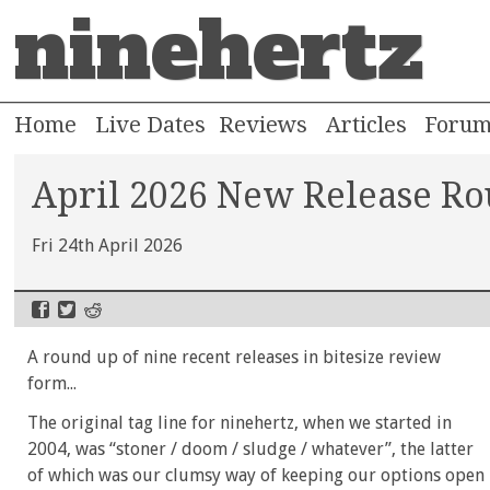
ninehertz
Home
Live Dates
Reviews
Articles
Foru
April 2026 New Release R
Fri 24th April 2026
A round up of nine recent releases in bitesize review
form...
The original tag line for ninehertz, when we started in
2004, was “stoner / doom / sludge / whatever”, the latter
of which was our clumsy way of keeping our options open