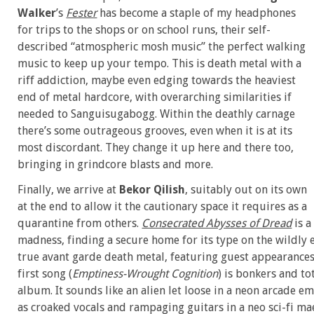
Walker
’s
Fester
has become a staple of my headphones
for trips to the shops or on school runs, their self-
described “atmospheric mosh music” the perfect walking
music to keep up your tempo. This is death metal with a
riff addiction, maybe even edging towards the heaviest
end of metal hardcore, with overarching similarities if
needed to Sanguisugabogg. Within the deathly carnage
there’s some outrageous grooves, even when it is at its
most discordant. They change it up here and there too,
bringing in grindcore blasts and more.
Finally, we arrive at
Bekor Qilish
, suitably out on its own
at the end to allow it the cautionary space it requires as a
quarantine from others.
Consecrated Abysses of Dread
is a
madness, finding a secure home for its type on the wildly 
true avant garde death metal, featuring guest appearances
first song (
Emptiness-Wrought Cognition
) is bonkers and to
album. It sounds like an alien let loose in a neon arcade e
as croaked vocals and rampaging guitars in a neo sci-fi m