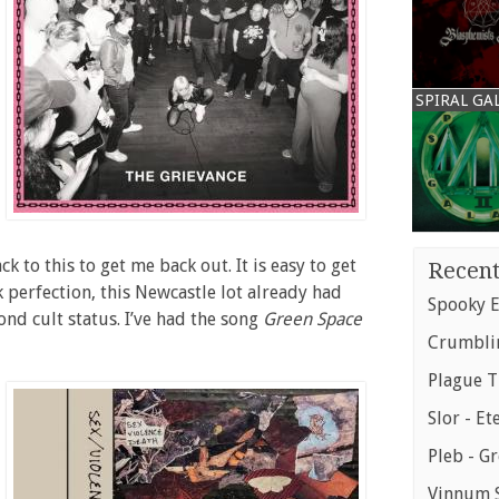
SPIRAL GA
 to this to get me back out. It is easy to get
Recent
 perfection, this Newcastle lot already had
Spooky E
nd cult status. I’ve had the song
Green Space
Crumblin
Plague T
Slor - Et
Pleb - G
Vinnum S