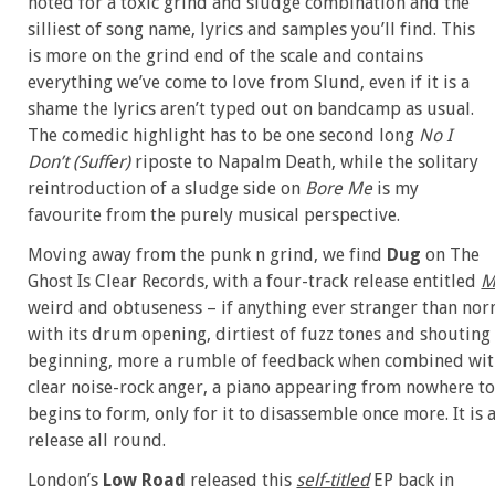
noted for a toxic grind and sludge combination and the
silliest of song name, lyrics and samples you’ll find. This
is more on the grind end of the scale and contains
everything we’ve come to love from Slund, even if it is a
shame the lyrics aren’t typed out on bandcamp as usual.
The comedic highlight has to be one second long
No I
Don’t (Suffer)
riposte to Napalm Death, while the solitary
reintroduction of a sludge side on
Bore Me
is my
favourite from the purely musical perspective.
Moving away from the punk n grind, we find
Dug
on The
Ghost Is Clear Records, with a four-track release entitled
M
weird and obtuseness – if anything ever stranger than nor
with its drum opening, dirtiest of fuzz tones and shouting 
beginning, more a rumble of feedback when combined with 
clear noise-rock anger, a piano appearing from nowhere to s
begins to form, only for it to disassemble once more. It i
release all round.
London’s
Low Road
released this
self-titled
EP back in