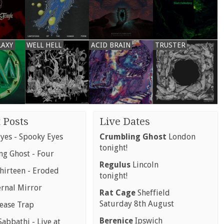
LAXY
WELL HELL
ACID BRAIN
TRUSTER
 Posts
Live Dates
yes - Spooky Eyes
Crumbling Ghost
London
tonight!
g Ghost - Four
Regulus
Lincoln
hirteen - Eroded
tonight!
ernal Mirror
Rat Cage
Sheffield
Saturday 8th August
rease Trap
Berenice
Ipswich
abbathi - Live at