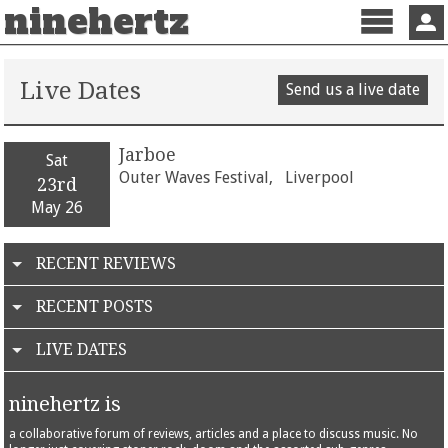
ninehertz
Menu
Sign 
Live Dates
Send us a live date
Jarboe
Sat
Outer Waves Festival,
Liverpool
23rd
May 26
RECENT REVIEWS
RECENT POSTS
LIVE DATES
ninehertz is
a collaborative forum of reviews, articles and a place to discuss music. No