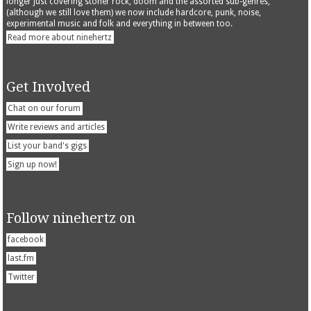
longer just covering stoner rock, doom and the assorted sub-genres,
(although we still love them) we now include hardcore, punk, noise,
experimental music and folk and everything in between too.
Read more about ninehertz
Get Involved
Chat on our forum
Write reviews and articles
List your band's gigs
Sign up now!
Follow ninehertz on
facebook
last.fm
Twitter