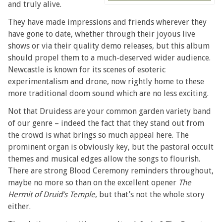
and truly alive.
They have made impressions and friends wherever they
have gone to date, whether through their joyous live
shows or via their quality demo releases, but this album
should propel them to a much-deserved wider audience.
Newcastle is known for its scenes of esoteric
experimentalism and drone, now rightly home to these
more traditional doom sound which are no less exciting.
Not that Druidess are your common garden variety band
of our genre – indeed the fact that they stand out from
the crowd is what brings so much appeal here. The
prominent organ is obviously key, but the pastoral occult
themes and musical edges allow the songs to flourish.
There are strong Blood Ceremony reminders throughout,
maybe no more so than on the excellent opener
The
Hermit of Druid’s Temple
, but that’s not the whole story
either.