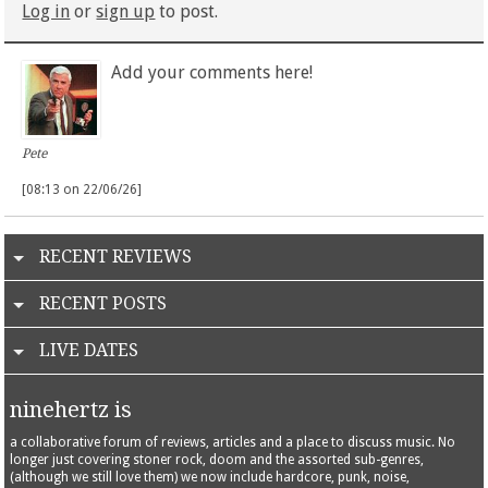
Log in
or
sign up
to post.
Add your comments here!
Pete
[08:13 on 22/06/26]
RECENT REVIEWS
RECENT POSTS
LIVE DATES
ninehertz is
a collaborative forum of reviews, articles and a place to discuss music. No
longer just covering stoner rock, doom and the assorted sub-genres,
(although we still love them) we now include hardcore, punk, noise,