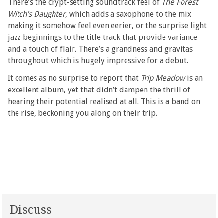
There’s the crypt-setting soundtrack feel of
The Forest
Witch’s Daughter
, which adds a saxophone to the mix
making it somehow feel even eerier, or the surprise light
jazz beginnings to the title track that provide variance
and a touch of flair. There’s a grandness and gravitas
throughout which is hugely impressive for a debut.
It comes as no surprise to report that
Trip Meadow
is an
excellent album, yet that didn’t dampen the thrill of
hearing their potential realised at all. This is a band on
the rise, beckoning you along on their trip.
Discuss