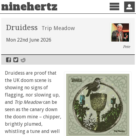
ninehertz
Menu
Sign 
Druidess
Trip Meadow
Mon 22nd June 2026
Pete
Druidess are proof that
the UK doom scene is
showing no signs of
flagging, nor slowing up,
and
Trip Meadow
can be
seen as the canary down
the doom mine – chipper,
brightly plumed,
whistling a tune and well