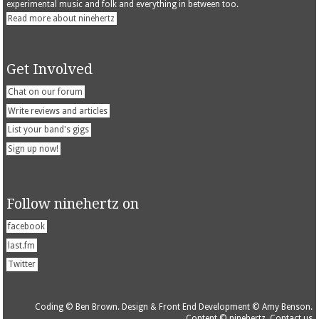
experimental music and folk and everything in between too.
Read more about ninehertz
Get Involved
Chat on our forum
Write reviews and articles
List your band's gigs
Sign up now!
Follow ninehertz on
facebook
last.fm
Twitter
Coding © Ben Brown. Design & Front End Development © Amy Benson.
Content © ninehertz.
Contact us