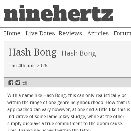
ninehertz
Home
Live Dates
Reviews
Articles
Foru
Hash Bong
Hash Bong
Thu 4th June 2026
With a name like Hash Bong, this can only realistically be
within the range of one genre neighbourhood. How that is
approached can vary however, at one end a title like this is
indicative of some lame jokey sludge, while at the other
simply displays a true commitment to the doom cause.
This, thankfully, is well within the latter.