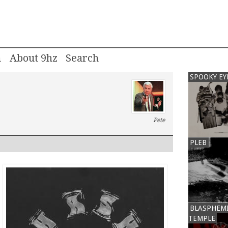
m
About 9hz
SPOOKY EY
Pete
PLEB
BLASPHEM
TEMPLE