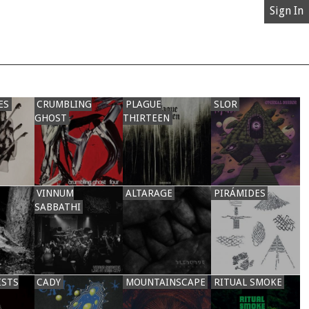
Sign In
ES
CRUMBLING
PLAGUE
SLOR
GHOST
THIRTEEN
VINNUM
ALTARAGE
PIRÁMIDES
SABBATHI
ISTS
CADY
MOUNTAINSCAPE
RITUAL SMOKE