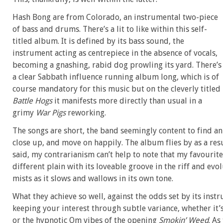
Hash Bong are from Colorado, an instrumental two-piece
of bass and drums. There’s a lit to like within this self-
titled album. It is defined by its bass sound, the
instrument acting as centrepiece in the absence of vocals,
becoming a gnashing, rabid dog prowling its yard. There’s
a clear Sabbath influence running album long, which is of
course mandatory for this music but on the cleverly titled
Battle Hogs
it manifests more directly than usual in a
grimy
War Pigs
reworking.
The songs are short, the band seemingly content to find an i
close up, and move on happily. The album flies by as a re
said, my contrarianism can’t help to note that my favourite
different plain with its loveable groove in the riff and evo
mists as it slows and wallows in its own tone.
What they achieve so well, against the odds set by its inst
keeping your interest through subtle variance, whether it’
or the hypnotic Om vibes of the opening
Smokin’ Weed
. As