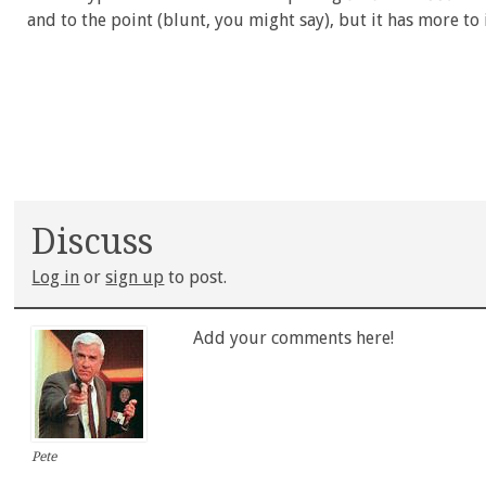
and to the point (blunt, you might say), but it has more to
Discuss
Log in
or
sign up
to post.
Add your comments here!
Pete