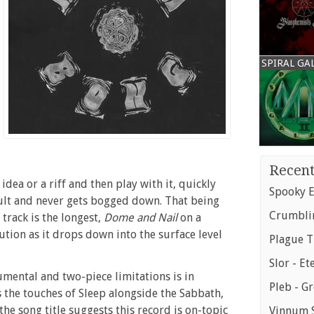
SPIRAL GA
Recent
dea or a riff and then play with it, quickly
Spooky E
sult and never gets bogged down. That being
Crumblin
 track is the longest,
Dome and Nail
on a
lution as it drops down into the surface level
Plague T
Slor - Et
rumental and two-piece limitations is in
Pleb - G
s the touches of Sleep alongside the Sabbath,
 the song title suggests this record is on-topic
Vinnum S