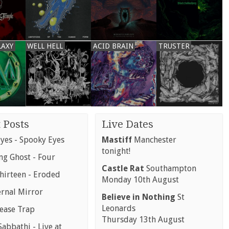
LAXY
WELL HELL
ACID BRAIN
TRUSTER
 Posts
Live Dates
yes - Spooky Eyes
Mastiff
Manchester
tonight!
g Ghost - Four
Castle Rat
Southampton
hirteen - Eroded
Monday 10th August
ernal Mirror
Believe in Nothing
St
Leonards
rease Trap
Thursday 13th August
abbathi - Live at