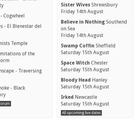
Sister Wives
Shrewsbury
ty
Friday 14th August
 - Cogwheel
Believe in Nothing
Southend
 - El Bienestar del
on Sea
Friday 14th August
mists Temple
Swamp Coffin
Sheffield
Saturday 15th August
mitations of the
Form
Space Witch
Chester
Saturday 15th August
scape - Traversing
Bloody Head
Hanley
Saturday 15th August
moke - Black
ory
Irked
Newcastle
Saturday 15th August
 Forum
All upcoming live dates