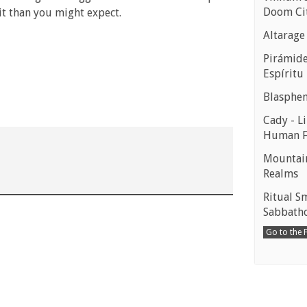
Doom Ci
 it than you might expect.
Altarage
Pirámides
Espíritu
Blasphe
Cady - Li
Human 
Mountain
Realms
Ritual S
Sabbath
Go to the