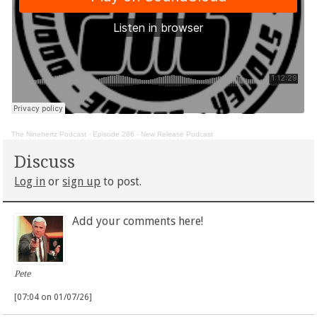
The Ninehertz Podcast
·
Episode 286 - New Release Podcast
Discuss
Log in
or
sign up
to post.
Add your comments here!
Pete
[07:04 on 01/07/26]