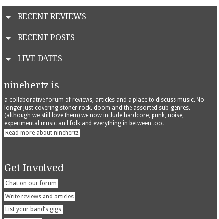
RECENT REVIEWS
RECENT POSTS
LIVE DATES
ninehertz is
a collaborative forum of reviews, articles and a place to discuss music. No
longer just covering stoner rock, doom and the assorted sub-genres,
(although we still love them) we now include hardcore, punk, noise,
experimental music and folk and everything in between too.
Read more about ninehertz
Get Involved
Chat on our forum
Write reviews and articles
List your band's gigs