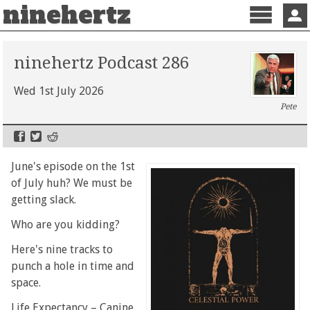
ninehertz
Menu
Sign 
ninehertz Podcast 286
Wed 1st July 2026
Pete
June's episode on the 1st
of July huh? We must be
getting slack.
Who are you kidding?
Here's nine tracks to
punch a hole in time and
space.
Life Expectancy – Canine