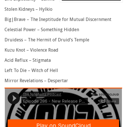
Stolen Kidneys – Hylkio
Big|Brave – The Ineptitude for Mutual Discernment
Celestial Power – Something Hidden
Druidess – The Hermit of Druid’s Temple
Kuzu Knot – Violence Road
Acid Reflux – Stigmata
Left To Die – Witch of Hell
Mirror Revelations – Despertar