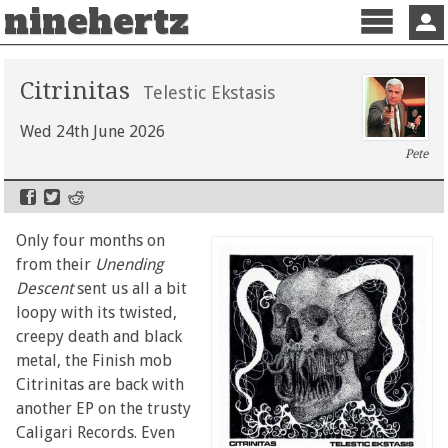
ninehertz
Menu
Sign 
Citrinitas
Telestic Ekstasis
Wed 24th June 2026
Pete
Only four months on
from their
Unending
Descent
sent us all a bit
loopy with its twisted,
creepy death and black
metal, the Finish mob
Citrinitas are back with
another EP on the trusty
Caligari Records. Even