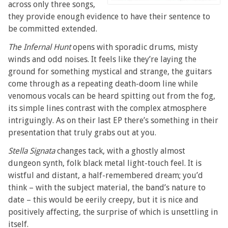
across only three songs,
they provide enough evidence to have their sentence to
be committed extended.
The Infernal Hunt
opens with sporadic drums, misty
winds and odd noises. It feels like they’re laying the
ground for something mystical and strange, the guitars
come through as a repeating death-doom line while
venomous vocals can be heard spitting out from the fog,
its simple lines contrast with the complex atmosphere
intriguingly. As on their last EP there’s something in their
presentation that truly grabs out at you.
Stella Signata
changes tack, with a ghostly almost
dungeon synth, folk black metal light-touch feel. It is
wistful and distant, a half-remembered dream; you’d
think – with the subject material, the band’s nature to
date – this would be eerily creepy, but it is nice and
positively affecting, the surprise of which is unsettling in
itself.