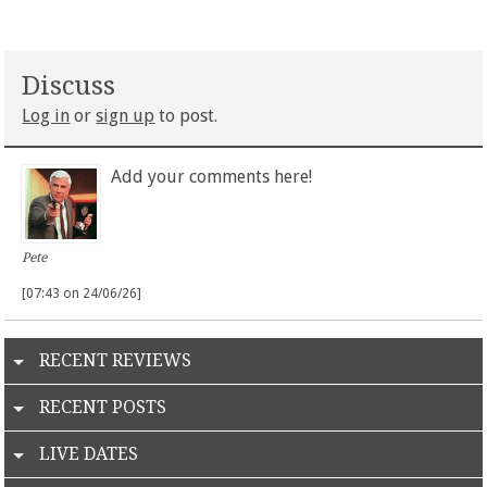
Discuss
Log in
or
sign up
to post.
Add your comments here!
Pete
[07:43 on 24/06/26]
RECENT REVIEWS
RECENT POSTS
LIVE DATES