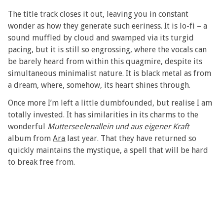
The title track closes it out, leaving you in constant
wonder as how they generate such eeriness. It is lo-fi – a
sound muffled by cloud and swamped via its turgid
pacing, but it is still so engrossing, where the vocals can
be barely heard from within this quagmire, despite its
simultaneous minimalist nature. It is black metal as from
a dream, where, somehow, its heart shines through.
Once more I’m left a little dumbfounded, but realise I am
totally invested. It has similarities in its charms to the
wonderful
Mutterseelenallein und aus eigener Kraft
album from
Ara
last year. That they have returned so
quickly maintains the mystique, a spell that will be hard
to break free from.