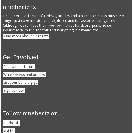
ninehertz is
a collaborative forum of reviews, articles and a place to discuss music. No
longer just covering stoner rock, doom and the assorted sub-genres,
(although we still love them) we now include hardcore, punk, noise,
experimental music and folk and everything in between too.
Read more about ninehertz
Get Involved
Chat on our forum
Write reviews and articles
List your band's gigs
Sign up now!
Follow ninehertz on
facebook
last.fm