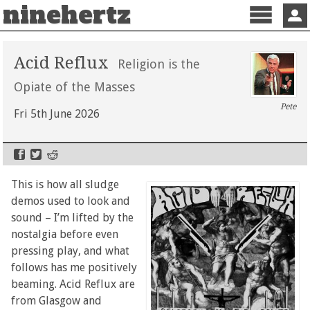
ninehertz
Menu
Sign 
Acid Reflux
Religion is the
Opiate of the Masses
Pete
Fri 5th June 2026
This is how all sludge
demos used to look and
sound – I’m lifted by the
nostalgia before even
pressing play, and what
follows has me positively
beaming. Acid Reflux are
from Glasgow and