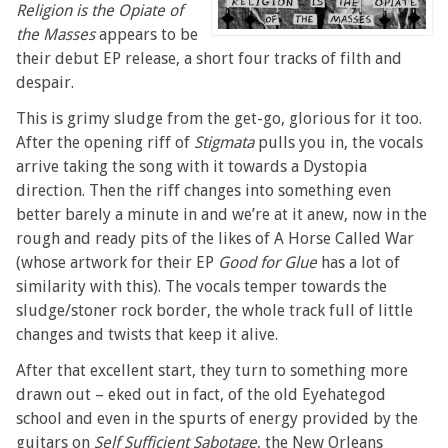
Religion is the Opiate of
the Masses
appears to be
their debut EP release, a short four tracks of filth and
despair.
This is grimy sludge from the get-go, glorious for it too.
After the opening riff of
Stigmata
pulls you in, the vocals
arrive taking the song with it towards a Dystopia
direction. Then the riff changes into something even
better barely a minute in and we’re at it anew, now in the
rough and ready pits of the likes of A Horse Called War
(whose artwork for their EP
Good for Glue
has a lot of
similarity with this). The vocals temper towards the
sludge/stoner rock border, the whole track full of little
changes and twists that keep it alive.
After that excellent start, they turn to something more
drawn out – eked out in fact, of the old Eyehategod
school and even in the spurts of energy provided by the
guitars on
Self Sufficient Sabotage
, the New Orleans