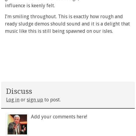
influence is keenly felt.
I’m smiling throughout. This is exactly how rough and
ready sludge demos should sound and it is a delight that
music like this is still being spawned on our isles.
Discuss
Log in
or
sign up
to post.
Add your comments here!