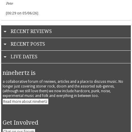
Pete
[06:29 on 05/06/26]
RECENT REVIEWS
RECENT POSTS
LIVE DATES
ninehertz is
a collaborative forum of reviews, articles and a place to discuss music. No
longer just covering stoner rock, doom and the assorted sub-genres,
(although we still love them) we now include hardcore, punk, noise,
experimental music and folk and everything in between too.
Read more about ninehertz
Get Involved
Chat on our forum