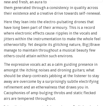
new and fresh, an aura to
them generated through a consistency in quality across
their existence and a creative drive towards self-renewal.
Here they lean into the electro-pulsating drones that
have long been part of their armoury. This is a record
where electronic effects cause ripples in the vocals and
jitters within the instrumentation to make the whole feel
otherworldly. Yet despite its glitching nature, Big|Brave
manage to maintain throughout a musical beauty few
others could attain within such environs.
The expressive vocals act as a calm guiding presence in
amongst the itching noises and droning guitars; what
should be sharp contrasts jabbing at the listener to stay
away are overcome by a surprisingly subtle electrifying
refinement and an etherealness that draws you in.
Cacophonies of amp bulging throbs and static flecked
airs are tempered throughout.