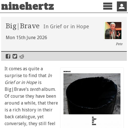
ninehertz
Menu
Sign 
Big|Brave
In Grief or in Hope
Mon 15th June 2026
Pete
It comes as quite a
surprise to find that
In
Grief or in Hope
is
Big|Brave’s
tenth
album.
Of course they have been
around a while, that there
is a rich history in their
back catalogue, yet
conversely, they still feel