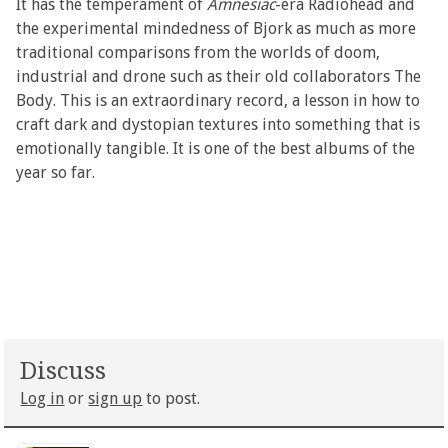
It has the temperament of
Amnesiac
-era Radiohead and
the experimental mindedness of Bjork as much as more
traditional comparisons from the worlds of doom,
industrial and drone such as their old collaborators The
Body. This is an extraordinary record, a lesson in how to
craft dark and dystopian textures into something that is
emotionally tangible. It is one of the best albums of the
year so far.
Discuss
Log in
or
sign up
to post.