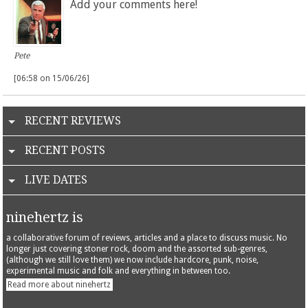
Add your comments here!
Pete
[06:58 on 15/06/26]
RECENT REVIEWS
RECENT POSTS
LIVE DATES
ninehertz is
a collaborative forum of reviews, articles and a place to discuss music. No
longer just covering stoner rock, doom and the assorted sub-genres,
(although we still love them) we now include hardcore, punk, noise,
experimental music and folk and everything in between too.
Read more about ninehertz