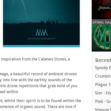
SPIRAL GA
e inspiration from the Calanais Stones, a
Recent
Spooky E
image, a beautiful record of ambient drones
Crumblin
y into line with the earthly sounds of the
Plague T
ntle drone repetitions that grab hold of you
ned within.
Slor - Et
 whilst their spirit is to be found within the
Pleb - G
nomenon of organic sound. There are nice if
Vinnum S