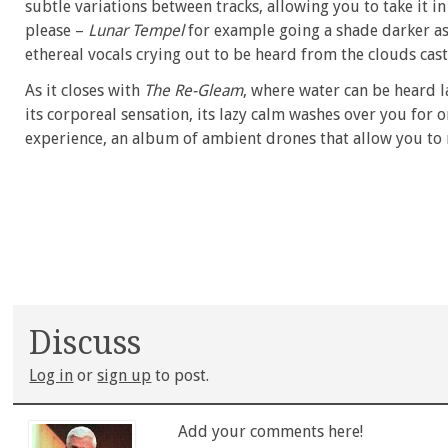
subtle variations between tracks, allowing you to take it in
please –
Lunar Tempel
for example going a shade darker as 
ethereal vocals crying out to be heard from the clouds cas
As it closes with
The Re-Gleam
, where water can be heard l
its corporeal sensation, its lazy calm washes over you for one
experience, an album of ambient drones that allow you to 
Discuss
Log in
or
sign up
to post.
Add your comments here!