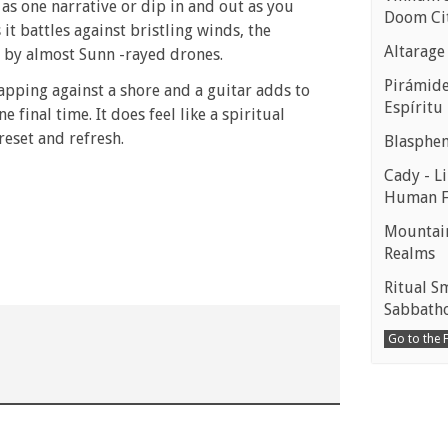
 as one narrative or dip in and out as you
Doom Ci
it battles against bristling winds, the
Altarage
t by almost Sunn -rayed drones.
Pirámides
apping against a shore and a guitar adds to
Espíritu
 final time. It does feel like a spiritual
reset and refresh.
Blasphe
Cady - Li
Human 
Mountain
Realms
Ritual S
Sabbath
Go to the