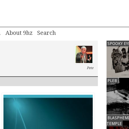
m
About 9hz
SPOOKY EY
Pete
PLEB
BLASPHEM
TEMPLE