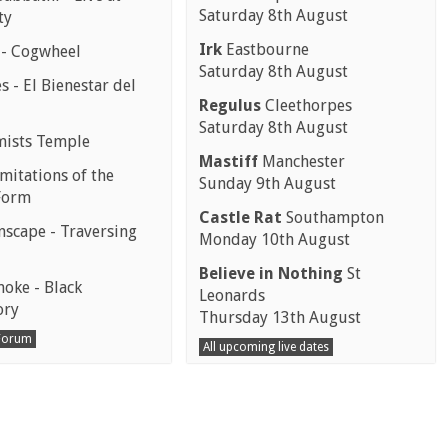
Saturday 8th August
ty
Irk
Eastbourne
 - Cogwheel
Saturday 8th August
 - El Bienestar del
Regulus
Cleethorpes
Saturday 8th August
mists Temple
Mastiff
Manchester
mitations of the
Sunday 9th August
Form
Castle Rat
Southampton
scape - Traversing
Monday 10th August
Believe in Nothing
St
moke - Black
Leonards
ory
Thursday 13th August
 Forum
All upcoming live dates