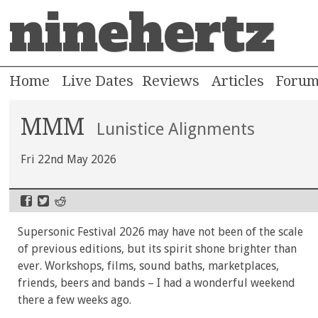
ninehertz
Home
Live Dates
Reviews
Articles
Foru
MMM
Lunistice Alignments
Fri 22nd May 2026
Supersonic Festival 2026 may have not been of the scale
of previous editions, but its spirit shone brighter than
ever. Workshops, films, sound baths, marketplaces,
friends, beers and bands – I had a wonderful weekend
there a few weeks ago.