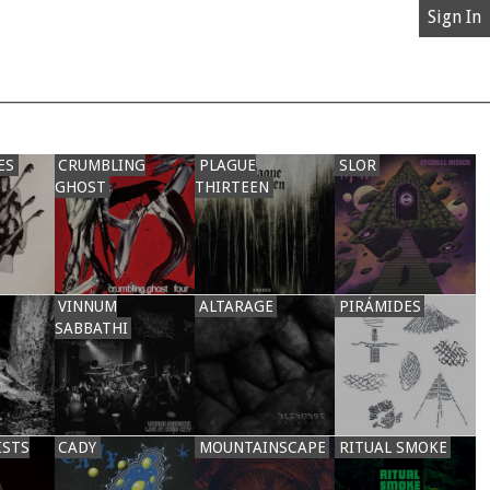
Sign In
ES
CRUMBLING
PLAGUE
SLOR
GHOST
THIRTEEN
VINNUM
ALTARAGE
PIRÁMIDES
SABBATHI
ISTS
CADY
MOUNTAINSCAPE
RITUAL SMOKE