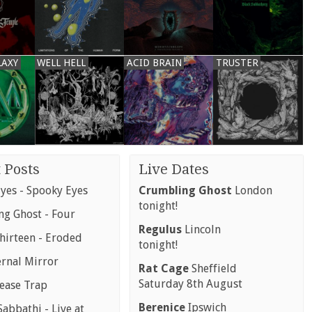
LAXY
WELL HELL
ACID BRAIN
TRUSTER
 Posts
Live Dates
yes - Spooky Eyes
Crumbling Ghost
London
tonight!
g Ghost - Four
Regulus
Lincoln
hirteen - Eroded
tonight!
ernal Mirror
Rat Cage
Sheffield
Saturday 8th August
rease Trap
Berenice
Ipswich
abbathi - Live at