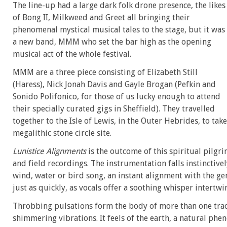
The line-up had a large dark folk drone presence, the likes
of Bong II, Milkweed and Greet all bringing their
phenomenal mystical musical tales to the stage, but it was
a new band, MMM who set the bar high as the opening
musical act of the whole festival.
MMM are a three piece consisting of Elizabeth Still
(Haress), Nick Jonah Davis and Gayle Brogan (Pefkin and
Sonido Polifonico, for those of us lucky enough to attend
their specially curated gigs in Sheffield). They travelled
together to the Isle of Lewis, in the Outer Hebrides, to tak
megalithic stone circle site.
Lunistice Alignments
is the outcome of this spiritual pilgr
and field recordings. The instrumentation falls instinctivel
wind, water or bird song, an instant alignment with the ge
just as quickly, as vocals offer a soothing whisper intertwi
Throbbing pulsations form the body of more than one track,
shimmering vibrations. It feels of the earth, a natural phe