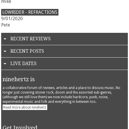
mike
LOWRIDER - REFRACTIONS
9/01/2020
Pete
RECENT REVIEWS
RECENT POSTS
LIVE DATES
ninehertz is
a collaborative forum of reviews, articles and a place to discuss music. No
longer just covering stoner rock, doom and the assorted sub-genres,
(although we still love them) we now include hardcore, punk, noise,
experimental music and folk and everything in between too.
Read more about ninehertz
Get Involved