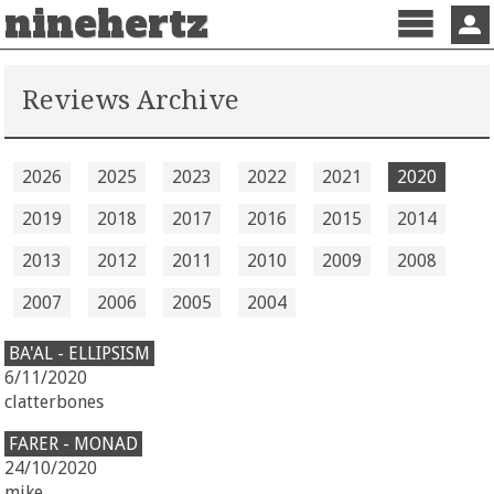
ninehertz
Menu
Sign 
Reviews Archive
2026
2025
2023
2022
2021
2020
2019
2018
2017
2016
2015
2014
2013
2012
2011
2010
2009
2008
2007
2006
2005
2004
BA'AL - ELLIPSISM
6/11/2020
clatterbones
FARER - MONAD
24/10/2020
mike