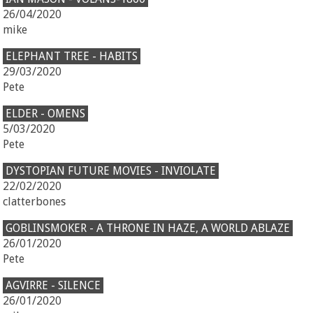
26/04/2020
mike
ELEPHANT TREE - HABITS
29/03/2020
Pete
ELDER - OMENS
5/03/2020
Pete
DYSTOPIAN FUTURE MOVIES - INVIOLATE
22/02/2020
clatterbones
GOBLINSMOKER - A THRONE IN HAZE, A WORLD ABLAZE
26/01/2020
Pete
AGVIRRE - SILENCE
26/01/2020