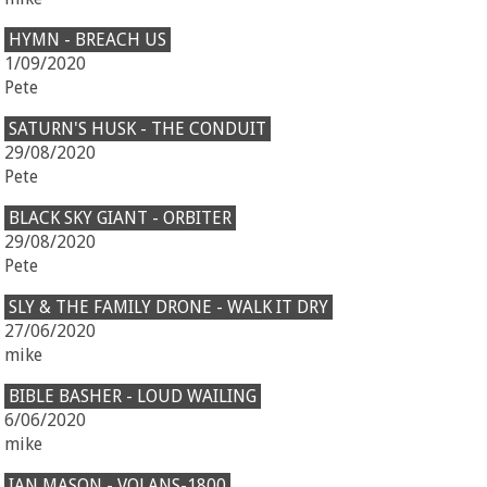
HYMN - BREACH US
1/09/2020
Pete
SATURN'S HUSK - THE CONDUIT
29/08/2020
Pete
BLACK SKY GIANT - ORBITER
29/08/2020
Pete
SLY & THE FAMILY DRONE - WALK IT DRY
27/06/2020
mike
BIBLE BASHER - LOUD WAILING
6/06/2020
mike
IAN MASON - VOLANS-1800