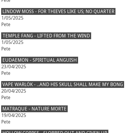
Pete
LINDOW MOSS - FOR THIEVES LIKE US; NO QUARTER
1/05/2025
Pete
TEMPLE FANG - LIFTED FROM THE WIND
1/05/2025
Pete
EUDAEMON - SPIRITUAL ANGUISH
23/04/2025
Pete
VAPE WARLÖK - ...AND HIS SKULL SHALL MAKE MY BONG
20/04/2025
Pete
MATRAQUE - NATURE MORTE
19/04/2025
Pete