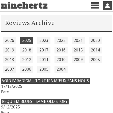
ninehertz
Menu
Sign 
Reviews Archive
2026
2025
2023
2022
2021
2020
2019
2018
2017
2016
2015
2014
2013
2012
2011
2010
2009
2008
2007
2006
2005
2004
VOID PARADIGM - TOUT IRA MIEUX SANS NOUS
17/12/2025
Pete
REQUIEM BLUES - SAME OLD STORY
9/12/2025
Pete