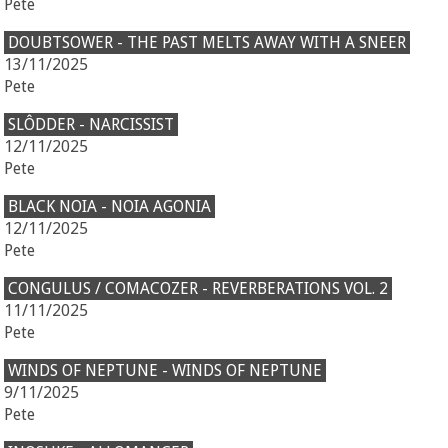
Pete
DOUBTSOWER - THE PAST MELTS AWAY WITH A SNEER
13/11/2025
Pete
SLÔDDER - NARCISSIST
12/11/2025
Pete
BLACK NOIA - NOIA AGONIA
12/11/2025
Pete
CONGULUS / COMACOZER - REVERBERATIONS VOL. 2
11/11/2025
Pete
WINDS OF NEPTUNE - WINDS OF NEPTUNE
9/11/2025
Pete