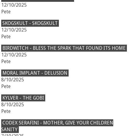
12/10/2025
Pete
SKOGSKULT - SKOGSKULT
12/10/2025
Pete
BIRDWITCH - BLESS THE SPARK THAT FOUND ITS HOME
12/10/2025
Pete
MORAL IMPLANT - DELUSION
8/10/2025
Pete
KYLVER - THE GOBI
8/10/2025
Pete
CODEX SERAFINI - MOTHER, GIVE YOUR CHILDREN
SANITY