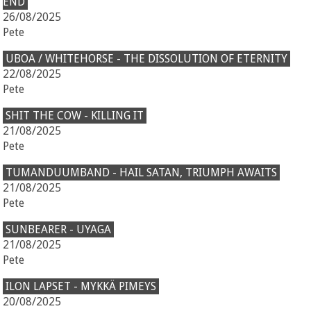
END
26/08/2025
Pete
UBOA / WHITEHORSE - THE DISSOLUTION OF ETERNITY
22/08/2025
Pete
SHIT THE COW - KILLING IT
21/08/2025
Pete
TUMANDUUMBAND - HAIL SATAN, TRIUMPH AWAITS
21/08/2025
Pete
SUNBEARER - UYAGA
21/08/2025
Pete
ILON LAPSET - MYKKÄ PIMEYS
20/08/2025