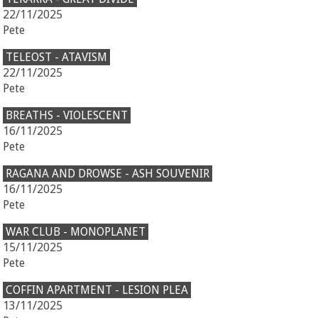
22/11/2025
Pete
TELEOST - ATAVISM
22/11/2025
Pete
BREATHS - VIOLESCENT
16/11/2025
Pete
RAGANA AND DROWSE - ASH SOUVENIR
16/11/2025
Pete
WAR CLUB - MONOPLANET
15/11/2025
Pete
COFFIN APARTMENT - LESION PLEA
13/11/2025