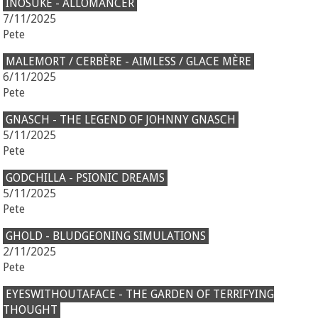
INOSUKE - ALLOMANCER
7/11/2025
Pete
MALEMORT / CERBÈRE - AIMLESS / GLACE MÈRE
6/11/2025
Pete
GNASCH - THE LEGEND OF JOHNNY GNASCH
5/11/2025
Pete
GODCHILLA - PSIONIC DREAMS
5/11/2025
Pete
GHOLD - BLUDGEONING SIMULATIONS
2/11/2025
Pete
EYESWITHOUTAFACE - THE GARDEN OF TERRIFYING
THOUGHT