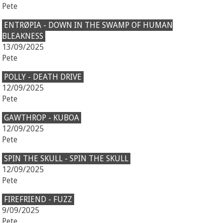
Pete
ENTRØPIA - DOWN IN THE SWAMP OF HUMAN
BLEAKNESS
13/09/2025
Pete
POLLY - DEATH DRIVE
12/09/2025
Pete
GAWTHROP - KUBOA
12/09/2025
Pete
SPIN THE SKULL - SPIN THE SKULL
12/09/2025
Pete
FIREFRIEND - FUZZ
9/09/2025
Pete