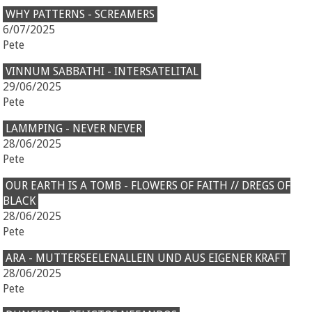
WHY PATTERNS - SCREAMERS
6/07/2025
Pete
VINNUM SABBATHI - INTERSATELITAL
29/06/2025
Pete
LAMMPING - NEVER NEVER
28/06/2025
Pete
OUR EARTH IS A TOMB - FLOWERS OF FAITH // DREGS OF
BLACK
28/06/2025
Pete
ARA - MUTTERSEELENALLEIN UND AUS EIGENER KRAFT
28/06/2025
Pete