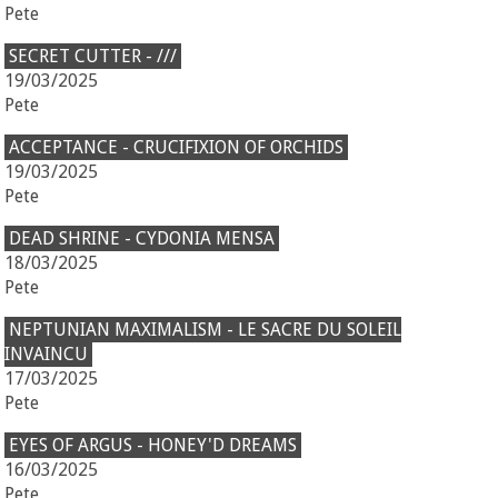
Pete
SECRET CUTTER - ///
19/03/2025
Pete
ACCEPTANCE - CRUCIFIXION OF ORCHIDS
19/03/2025
Pete
DEAD SHRINE - CYDONIA MENSA
18/03/2025
Pete
NEPTUNIAN MAXIMALISM - LE SACRE DU SOLEIL
INVAINCU
17/03/2025
Pete
EYES OF ARGUS - HONEY'D DREAMS
16/03/2025
Pete