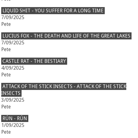
LIQUID SHIT - YOU SUFFER FOR A LONG TIME
7/09/2025
Pete
LUCIUS FOX - THE DEATH AND LIFE OF THE GREAT LAKES
7/09/2025
Pete
CASTLE RAT - THE BESTIARY
4/09/2025
Pete
ATTACK OF THE STICK INSECTS - ATTACK OF THE STICK
INSECTS
3/09/2025
Pete
RÚN - RÚN
1/09/2025
Pete