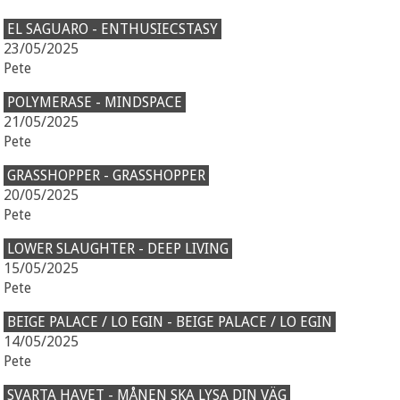
EL SAGUARO - ENTHUSIECSTASY
23/05/2025
Pete
POLYMERASE - MINDSPACE
21/05/2025
Pete
GRASSHOPPER - GRASSHOPPER
20/05/2025
Pete
LOWER SLAUGHTER - DEEP LIVING
15/05/2025
Pete
BEIGE PALACE / LO EGIN - BEIGE PALACE / LO EGIN
14/05/2025
Pete
SVARTA HAVET - MÅNEN SKA LYSA DIN VÄG