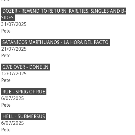
DOZER - REWIND TO RETURN: RARITIES, SINGLES AND B-
SIDES
31/07/2025
Pete
SATÁNICOS MARIHUANOS - LA HORA DEL PACTO
21/07/2025
Pete
GIVE OVER - DONE IN
12/07/2025
Pete
RUE - SPRIG OF RUE
6/07/2025
Pete
HELL - SUBMERSUS
6/07/2025
Pete