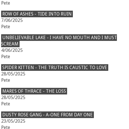
Pete
ROW OF ASHES - TIDE INTO RUIN
7/06/2025
Pete
UNBELIEVABLE LAKE - I HAVE NO MOUTH AND I MUST
SCREAM
4/06/2025
Pete
SPIDER KITTEN - THE TRUTH IS CAUSTIC TO LOVE
28/05/2025
Pete
MARES OF THRACE - THE LOSS
28/05/2025
Pete
DUSTY ROSE GANG - A-ONE FROM DAY ONE
23/05/2025
Pete