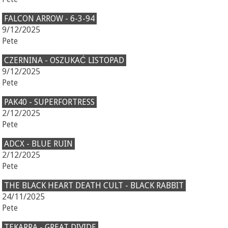
FALCON ARROW - 6-3-94
9/12/2025
Pete
CZERNINA - OSZUKAĆ LISTOPAD
9/12/2025
Pete
PAK40 - SUPERFORTRESS
2/12/2025
Pete
ADCX - BLUE RUIN
2/12/2025
Pete
THE BLACK HEART DEATH CULT - BLACK RABBIT
24/11/2025
Pete
TEKARRA - GREAT DIVIDE