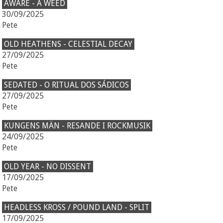
AWARE - A WEED
30/09/2025
Pete
OLD HEATHENS - CELESTIAL DECAY
27/09/2025
Pete
SEDATED - O RITUAL DOS SÁDICOS
27/09/2025
Pete
KUNGENS MÄN - RESANDE I ROCKMUSIK
24/09/2025
Pete
OLD YEAR - NO DISSENT
17/09/2025
Pete
HEADLESS KROSS / POUND LAND - SPLIT
17/09/2025