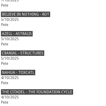
7/10/2025
Pete
BELIEVE IN NOTHING - ROT
5/10/2025
Pete
AZELL - ASTRALIS
5/10/2025
Pete
CRANIAL - STRUCTURES
5/10/2025
Pete
NAHUA - TOXCATL
4/10/2025
Pete
THE CITADEL - THE FOUNDATION CYCLE
4/10/2025
Pete