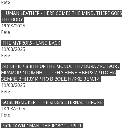
Pete
HUMAN LEATHER - HERE COMES THE MIND, THERE GOES
THE BODY
19/08/2025
Pete
THE MYRRORS - LAND BACK
19/08/2025
Pete
AD NIHIL / BIRTH OF THE MONOLITH / DURA / POTVOR /
МРАМОР / ПОМИН - ЧТО НА НЕБЕ ВВЕРХУ, ЧТО НА
ЗЕМЛЕ ВНИЗУ И ЧТО В ВОДЕ НИЖЕ ЗЕМЛИ
19/08/2025
Pete
GOBLINSMOKER - THE KING'S ETERNAL THRONE
18/08/2025
Pete
SICK FAWN / MAN, THE ROBOT - SPLIT