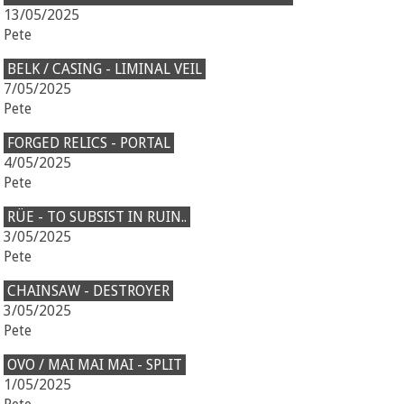
13/05/2025
Pete
BELK / CASING - LIMINAL VEIL
7/05/2025
Pete
FORGED RELICS - PORTAL
4/05/2025
Pete
RÜE - TO SUBSIST IN RUIN..
3/05/2025
Pete
CHAINSAW - DESTROYER
3/05/2025
Pete
OVO / MAI MAI MAI - SPLIT
1/05/2025