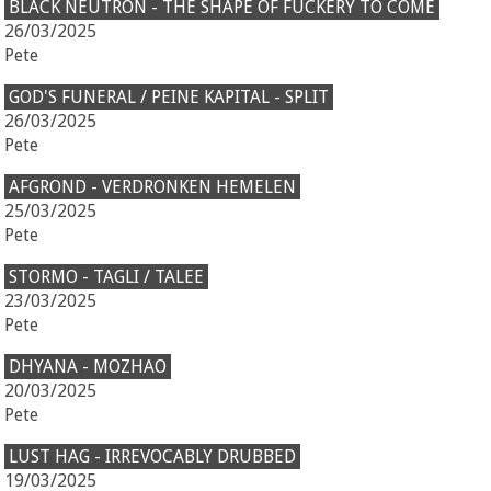
BLACK NEUTRON - THE SHAPE OF FUCKERY TO COME
26/03/2025
Pete
GOD'S FUNERAL / PEINE KAPITAL - SPLIT
26/03/2025
Pete
AFGROND - VERDRONKEN HEMELEN
25/03/2025
Pete
STORMO - TAGLI / TALEE
23/03/2025
Pete
DHYANA - MOZHAO
20/03/2025
Pete
LUST HAG - IRREVOCABLY DRUBBED
19/03/2025