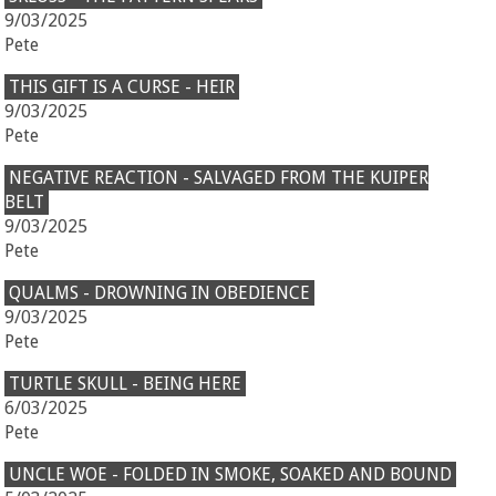
9/03/2025
Pete
THIS GIFT IS A CURSE - HEIR
9/03/2025
Pete
NEGATIVE REACTION - SALVAGED FROM THE KUIPER
BELT
9/03/2025
Pete
QUALMS - DROWNING IN OBEDIENCE
9/03/2025
Pete
TURTLE SKULL - BEING HERE
6/03/2025
Pete
UNCLE WOE - FOLDED IN SMOKE, SOAKED AND BOUND