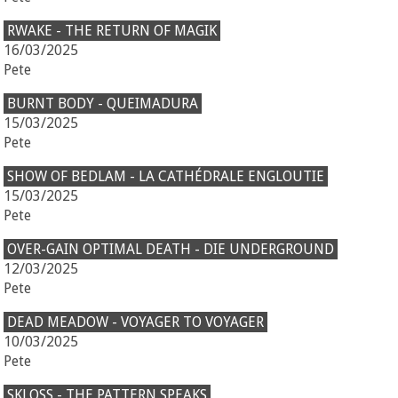
RWAKE - THE RETURN OF MAGIK
16/03/2025
Pete
BURNT BODY - QUEIMADURA
15/03/2025
Pete
SHOW OF BEDLAM - LA CATHÉDRALE ENGLOUTIE
15/03/2025
Pete
OVER-GAIN OPTIMAL DEATH - DIE UNDERGROUND
12/03/2025
Pete
DEAD MEADOW - VOYAGER TO VOYAGER
10/03/2025
Pete
SKLOSS - THE PATTERN SPEAKS