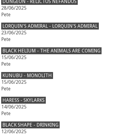
DUNGEON - RELICTOS NEFANDOS
28/06/2025
Pete
LORQUIN'S ADMIRAL - LORQUIN'S ADMIRAL
23/06/2025
Pete
BLACK HELIUM - THE ANIMALS ARE COMING
15/06/2025
Pete
KUNUBU - MONOLITH
15/06/2025
Pete
HARESS - SKYLARKS
14/06/2025
Pete
BLACK SHAPE - DRINKING
12/06/2025