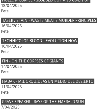
HOLLOW CORPSE - SLOBBED OUT AND GIVEN UP
18/04/2025
Pete
TASER / STAIN - WASTE MEAT / MURDER PRINCIPLES
16/04/2025
Pete
TECHNICOLOR BLOOD - EVOLUTION NOW
16/04/2025
Pete
FIN - ON THE CORPSES OF GIANTS
14/04/2025
Pete
HABAK - MIL ORQUÍDEAS EN MEDIO DEL DESIERTO
11/04/2025
Pete
GRAVE SPEAKER - RAYS OF THE EMERALD SUN
7/04/2025