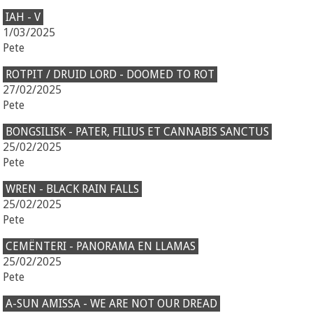
IAH - V
1/03/2025
Pete
ROTPIT / DRUID LORD - DOOMED TO ROT
27/02/2025
Pete
BONGSILISK - PATER, FILIUS ET CANNABIS SANCTUS
25/02/2025
Pete
WREN - BLACK RAIN FALLS
25/02/2025
Pete
CEMËNTERI - PANORAMA EN LLAMAS
25/02/2025
Pete
A-SUN AMISSA - WE ARE NOT OUR DREAD