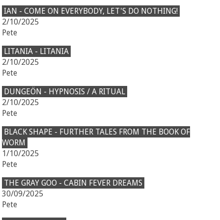
IAN - COME ON EVERYBODY, LET'S DO NOTHING!
2/10/2025
Pete
LITANIA - LITANIA
2/10/2025
Pete
DUNGEÖN - HYPNOSIS / A RITUAL
2/10/2025
Pete
BLACK SHAPE - FURTHER TALES FROM THE BOOK OF
WORM
1/10/2025
Pete
THE GRAY GOO - CABIN FEVER DREAMS
30/09/2025
Pete