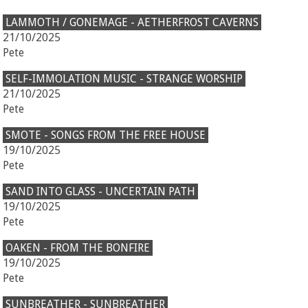
LAMMOTH / GONEMAGE - AETHERFROST CAVERNS
21/10/2025
Pete
SELF-IMMOLATION MUSIC - STRANGE WORSHIP
21/10/2025
Pete
SMOTE - SONGS FROM THE FREE HOUSE
19/10/2025
Pete
SAND INTO GLASS - UNCERTAIN PATH
19/10/2025
Pete
OAKEN - FROM THE BONFIRE
19/10/2025
Pete
SUNBREATHER - SUNBREATHER