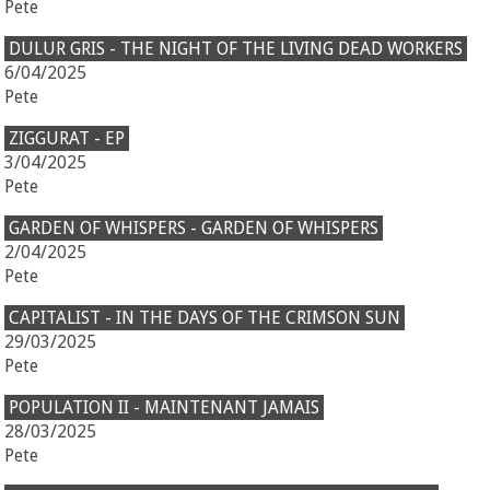
Pete
DULUR GRIS - THE NIGHT OF THE LIVING DEAD WORKERS
6/04/2025
Pete
ZIGGURAT - EP
3/04/2025
Pete
GARDEN OF WHISPERS - GARDEN OF WHISPERS
2/04/2025
Pete
CAPITALIST - IN THE DAYS OF THE CRIMSON SUN
29/03/2025
Pete
POPULATION II - MAINTENANT JAMAIS
28/03/2025
Pete