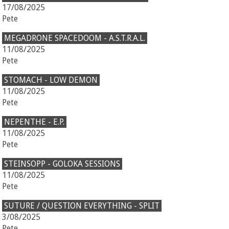
17/08/2025
Pete
MEGADRONE SPACEDOOM - A.S.T.R.A.L.
11/08/2025
Pete
STOMACH - LOW DEMON
11/08/2025
Pete
NEPENTHE - E.P.
11/08/2025
Pete
STEINSOPP - GOLOKA SESSIONS
11/08/2025
Pete
SUTURE / QUESTION EVERYTHING - SPLIT
3/08/2025
Pete