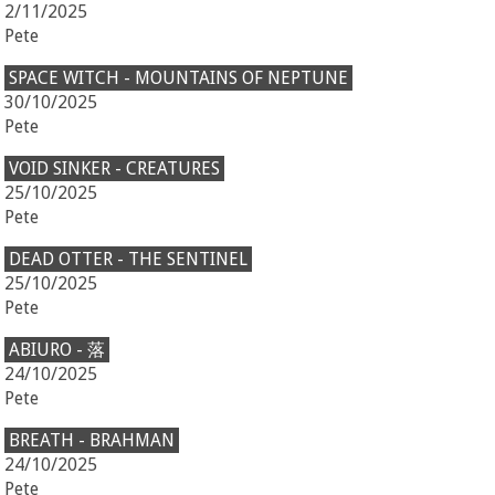
2/11/2025
Pete
SPACE WITCH - MOUNTAINS OF NEPTUNE
30/10/2025
Pete
VOID SINKER - CREATURES
25/10/2025
Pete
DEAD OTTER - THE SENTINEL
25/10/2025
Pete
ABIURO - 落
24/10/2025
Pete
BREATH - BRAHMAN
24/10/2025
Pete