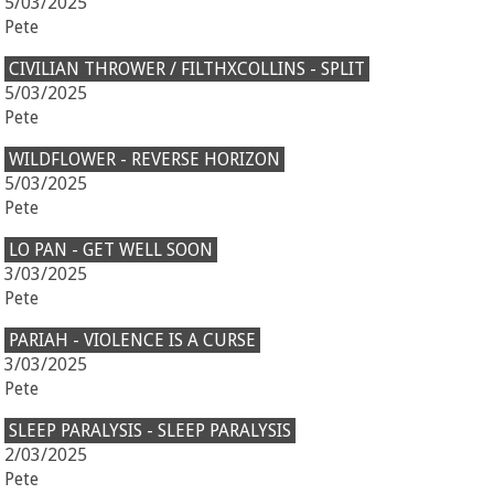
5/03/2025
Pete
CIVILIAN THROWER / FILTHXCOLLINS - SPLIT
5/03/2025
Pete
WILDFLOWER - REVERSE HORIZON
5/03/2025
Pete
LO PAN - GET WELL SOON
3/03/2025
Pete
PARIAH - VIOLENCE IS A CURSE
3/03/2025
Pete
SLEEP PARALYSIS - SLEEP PARALYSIS
2/03/2025
Pete