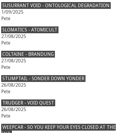
SUSURRANT VOID - ONTOLOGICAL DEGRADATION
1/09/2025
Pete
SLOMATICS - ATOMICULT
27/08/2025
Pete
COLTAINE - BRANDUNG
27/08/2025
Pete
STUMPTAIL - SONDER DOWN YONDER
26/08/2025
Pete
TRUDGER - VOID QUEST
26/08/2025
Pete
WEEPCAR - SO YOU KEEP YOUR EYES CLOSED AT THE