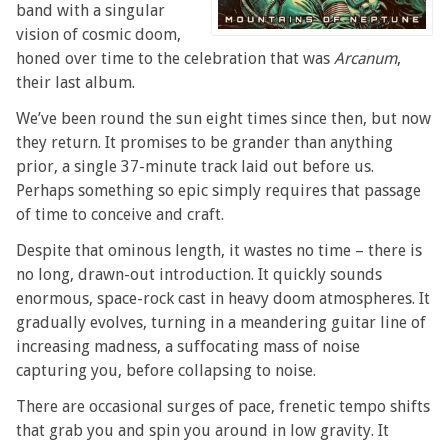
band with a singular
vision of cosmic doom,
honed over time to the celebration that was
Arcanum
,
their last album.
We’ve been round the sun eight times since then, but now
they return. It promises to be grander than anything
prior, a single 37-minute track laid out before us.
Perhaps something so epic simply requires that passage
of time to conceive and craft.
Despite that ominous length, it wastes no time – there is
no long, drawn-out introduction. It quickly sounds
enormous, space-rock cast in heavy doom atmospheres. It
gradually evolves, turning in a meandering guitar line of
increasing madness, a suffocating mass of noise
capturing you, before collapsing to noise.
There are occasional surges of pace, frenetic tempo shifts
that grab you and spin you around in low gravity. It