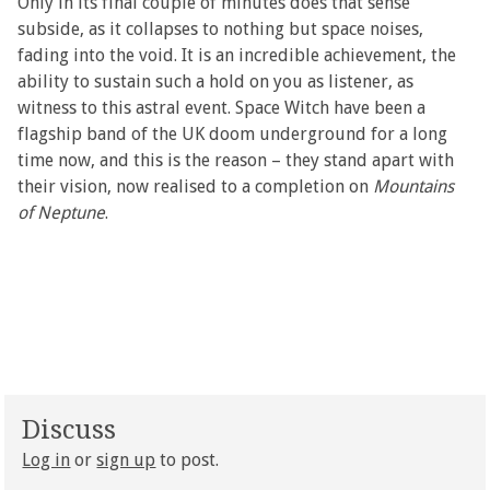
Only in its final couple of minutes does that sense
subside, as it collapses to nothing but space noises,
fading into the void. It is an incredible achievement, the
ability to sustain such a hold on you as listener, as
witness to this astral event. Space Witch have been a
flagship band of the UK doom underground for a long
time now, and this is the reason – they stand apart with
their vision, now realised to a completion on
Mountains
of Neptune
.
Discuss
Log in
or
sign up
to post.