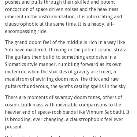
pushes and pulls through their skilled and potent
concoction of space driven noises and the heaviness
inherent in the instrumentation, it is intoxicating and
claustrophobic at the same time. It is a heady, all-
encompassing ride.
The grand doom feel of the middle is rich in a way like
Yob have mastered, thriving in the potent cosmic strata.
The guitars then build to something explosive in a
Slomatics style manner, rumbling forward as its own
meteorite when the shackles of gravity are freed, a
maelstrom of swirling doom now, the thick and raw
guitars thunderous, the synths casting spells in the sky.
There are moments of swampy doom tones, others of
cosmic bulk mass with inevitable comparisons to the
heavier end of space-rock bands like Vinnum Sabbathi. It
is brooding, ever changing, a claustrophobic feel ever
present.