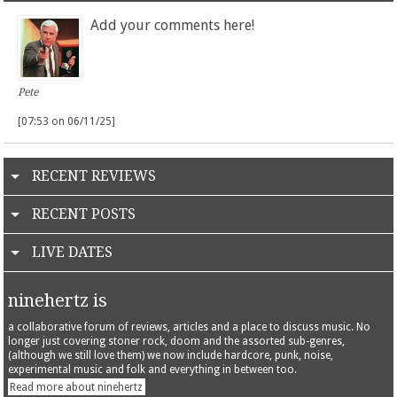
Add your comments here!
Pete
[07:53 on 06/11/25]
RECENT REVIEWS
RECENT POSTS
LIVE DATES
ninehertz is
a collaborative forum of reviews, articles and a place to discuss music. No
longer just covering stoner rock, doom and the assorted sub-genres,
(although we still love them) we now include hardcore, punk, noise,
experimental music and folk and everything in between too.
Read more about ninehertz