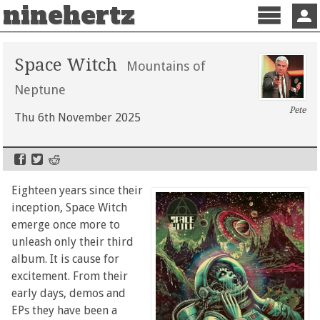
ninehertz
Menu
Sign 
Space Witch
Mountains of
Neptune
Pete
Thu 6th November 2025
Eighteen years since their
inception, Space Witch
emerge once more to
unleash only their third
album. It is cause for
excitement. From their
early days, demos and
EPs they have been a