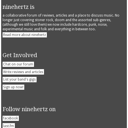
ninehertz is
a collaborative forum of reviews, articles and a place to discuss music. No
longer just covering stoner rock, doom and the assorted sub-genres,
(although we still love them) we now include hardcore, punk, noise,
experimental music and folk and everything in between too.
Read more about ninehertz
Get Involved
Chat on our forum
Write reviews and articles
List your band's gigs
Sign up now!
Follow ninehertz on
facebook
last.fm