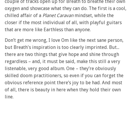
couple of tracks open up for Breath to breathe their own
oxygen and showcase what they can do. The first is a cool,
chilled affair of a
Planet Caravan
mindset, while the
closer if the most individual of all, with playful guitars
that are more like Earthless than anyone.
Don’t get me wrong, I love Om like the next sane person,
but Breath's inspiration is too clearly imprinted. But...
there are two things that give hope and shine through
regardless – and, it must be said, make this still a very
listenable, very good album. One – they’re obviously
skilled doom practitioners, so even if you can forget the
obvious reference point there’s joy to be had. And most
of all, there is beauty in here when they hold their own
line.