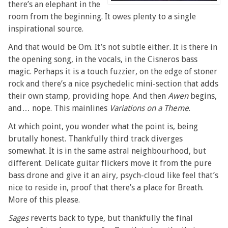
there’s an elephant in the
room from the beginning. It owes plenty to a single
inspirational source.
And that would be Om. It’s not subtle either. It is there in
the opening song, in the vocals, in the Cisneros bass
magic. Perhaps it is a touch fuzzier, on the edge of stoner
rock and there’s a nice psychedelic mini-section that adds
their own stamp, providing hope. And then
Awen
begins,
and… nope. This mainlines
Variations on a Theme
.
At which point, you wonder what the point is, being
brutally honest. Thankfully third track diverges
somewhat. It is in the same astral neighbourhood, but
different. Delicate guitar flickers move it from the pure
bass drone and give it an airy, psych-cloud like feel that’s
nice to reside in, proof that there’s a place for Breath.
More of this please.
Sages
reverts back to type, but thankfully the final