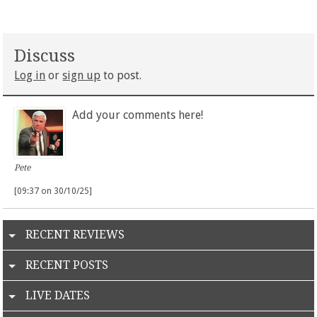
Discuss
Log in
or
sign up
to post.
Add your comments here!
Pete
[09:37 on 30/10/25]
RECENT REVIEWS
RECENT POSTS
LIVE DATES