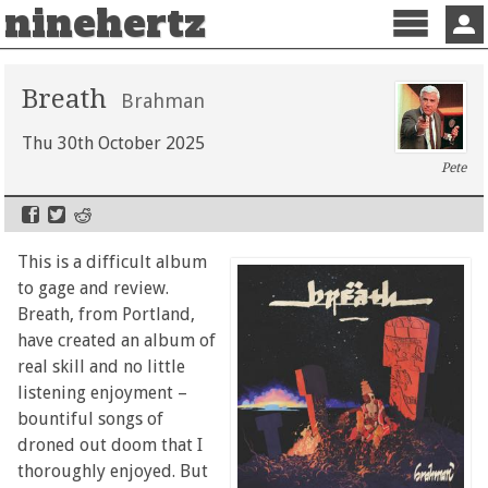
ninehertz
Menu
Sign 
Breath
Brahman
Thu 30th October 2025
Pete
This is a difficult album
to gage and review.
Breath, from Portland,
have created an album of
real skill and no little
listening enjoyment –
bountiful songs of
droned out doom that I
thoroughly enjoyed. But