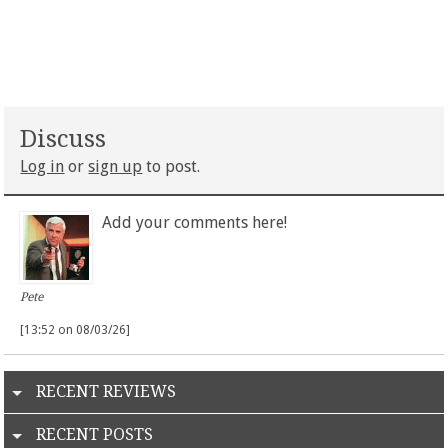
Discuss
Log in
or
sign up
to post.
Add your comments here!
Pete
[13:52 on 08/03/26]
RECENT REVIEWS
RECENT POSTS