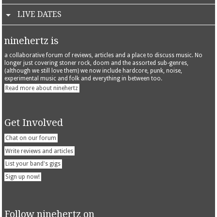
LIVE DATES
ninehertz is
a collaborative forum of reviews, articles and a place to discuss music. No
longer just covering stoner rock, doom and the assorted sub-genres,
(although we still love them) we now include hardcore, punk, noise,
experimental music and folk and everything in between too.
Read more about ninehertz
Get Involved
Chat on our forum
Write reviews and articles
List your band's gigs
Sign up now!
Follow ninehertz on