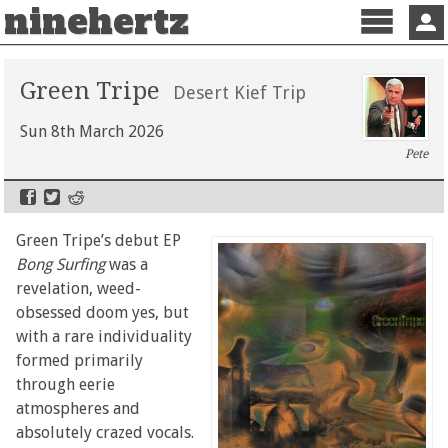
ninehertz
Menu
Sign 
Green Tripe
Desert Kief Trip
Sun 8th March 2026
Pete
Green Tripe’s debut EP
Bong Surfing
was a
revelation, weed-
obsessed doom yes, but
with a rare individuality
formed primarily
through eerie
atmospheres and
absolutely crazed vocals.