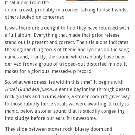
It sat alone from the
doom crowd, probably in a corner talking to itself whilst
others looked on concerned.
It was therefore a delight to find they have returned with
a full album. Everything that made that prior release
stand out is present and correct. The title alone indicates
the singular drug focus of theme and lyric as do the song
names and, frankly, the sound which can only have been
derived from a group of tripped-out distorted minds. It
makes for a glorious, messed-up record.
So, what weirdness lies within this time? It begins with
Hotel Grand MA juana.
, a gentle beginning through desert
rock guitars and drums alone, a stoner rock riff gives way
to those rabidly fierce vocals we were awaiting. It truly is
manic, below a stoner sound that is steadily congealing
into sludge before our ears. It is awesome.
They slide between stoner rock, bluesy doom and