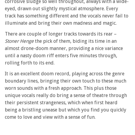
corrosive sludge so well throughout, always with a wide-
eyed, drawn out slightly mystical atmosphere. Every
track has something different and the vocals never fail to
illuminate and bring their own madness and magic.
There are couple of longer tracks towards its rear –
Stoner Henge
the pick of them, biding its time in an
almost drone-doom manner, providing a nice variance
until a nasty doom riff enters five minutes through,
rolling forth to its end.
It is an excellent doom record, playing across the genre
boundary lines, bringing their own touch to these much
worn sounds with a fresh approach. This plus those
unique vocals really do bring a sense of theatre through
their persistent strangeness, which when first heard
being a bristling unease but which you find you quickly
come to love and view with a sense of fun.