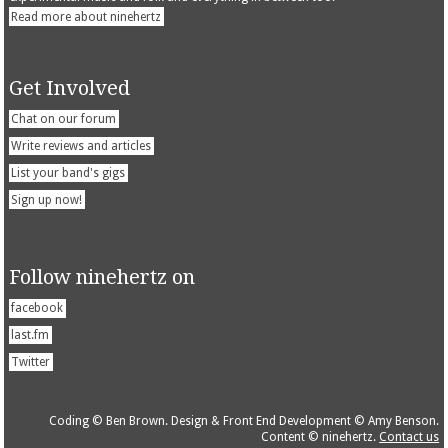
Read more about ninehertz
Get Involved
Chat on our forum
Write reviews and articles
List your band's gigs
Sign up now!
Follow ninehertz on
facebook
last.fm
Twitter
Coding © Ben Brown. Design & Front End Development © Amy Benson.
Content © ninehertz.
Contact us