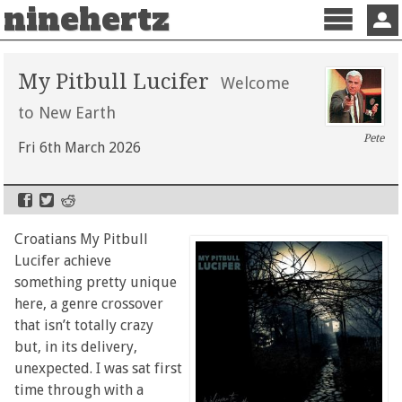
ninehertz
Menu
Sign 
My Pitbull Lucifer
Welcome
to New Earth
Pete
Fri 6th March 2026
Croatians My Pitbull
Lucifer achieve
something pretty unique
here, a genre crossover
that isn’t totally crazy
but, in its delivery,
unexpected. I was sat first
time through with a