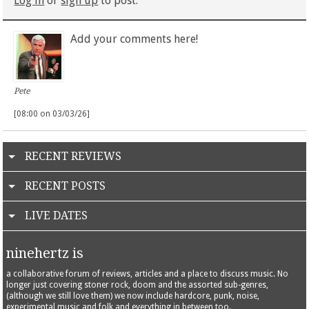
Log in
or
sign up
to post.
Add your comments here!
Pete
[08:00 on 03/03/26]
RECENT REVIEWS
RECENT POSTS
LIVE DATES
ninehertz is
a collaborative forum of reviews, articles and a place to discuss music. No
longer just covering stoner rock, doom and the assorted sub-genres,
(although we still love them) we now include hardcore, punk, noise,
experimental music and folk and everything in between too.