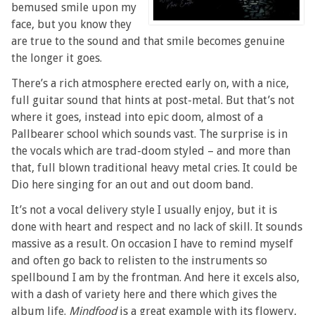
bemused smile upon my
face, but you know they
are true to the sound and that smile becomes genuine
the longer it goes.
There’s a rich atmosphere erected early on, with a nice,
full guitar sound that hints at post-metal. But that’s not
where it goes, instead into epic doom, almost of a
Pallbearer school which sounds vast. The surprise is in
the vocals which are trad-doom styled – and more than
that, full blown traditional heavy metal cries. It could be
Dio here singing for an out and out doom band.
It’s not a vocal delivery style I usually enjoy, but it is
done with heart and respect and no lack of skill. It sounds
massive as a result. On occasion I have to remind myself
and often go back to relisten to the instruments so
spellbound I am by the frontman. And here it excels also,
with a dash of variety here and there which gives the
album life.
Mindfood
is a great example with its flowery,