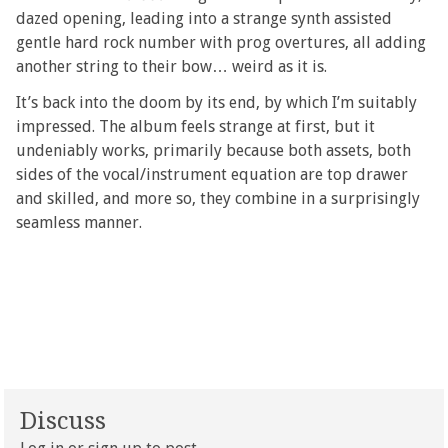
dazed opening, leading into a strange synth assisted
gentle hard rock number with prog overtures, all adding
another string to their bow… weird as it is.
It’s back into the doom by its end, by which I’m suitably
impressed. The album feels strange at first, but it
undeniably works, primarily because both assets, both
sides of the vocal/instrument equation are top drawer
and skilled, and more so, they combine in a surprisingly
seamless manner.
Discuss