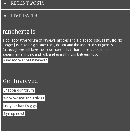
RECENT POSTS
LIVE DATES
ninehertz is
a collaborative forum of reviews, articles and a place to discuss music. No
longer just covering stoner rock, doom and the assorted sub-genres,
(although we still love them) we now include hardcore, punk, noise,
experimental music and folk and everything in between too.
Read more about ninehertz
Get Involved
Chat on our forum
Write reviews and articles
List your band's gigs
Sign up now!