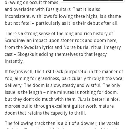
drawing on occult themes
and overladen with fuzz guitars. That it is also
inconsistent, with lows following these highs, is a shame
but not fatal – particularly as it is their debut after all.
There’s a strong sense of the long and rich history of
Scandinavian impact upon stoner rock and doom here,
from the Swedish lyrics and Norse burial ritual imagery
cast – Skogskult adding themselves to that legacy
instantly.
It begins well, the first track purposeful in the manner of
Yob, aiming for grandness, particularly through the vocal
delivery. The doom is slow, steady and wistful. The only
issue is the length – nine minutes is nothing for doom,
but they don’t do much with them.
Turs
is better, a nice,
morose build through excellent guitar work, mature
doom that retains the capacity to thrill.
The following track then is a bit of a downer, the vocals