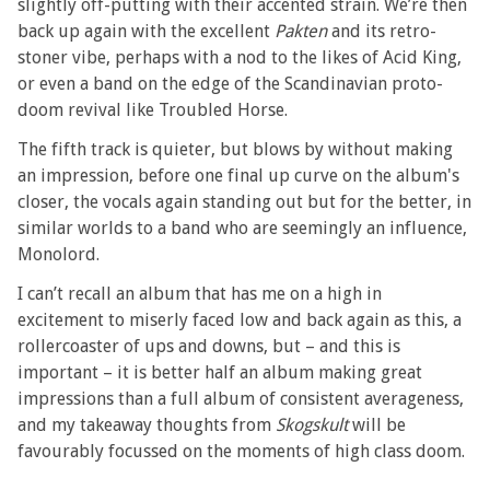
slightly off-putting with their accented strain. We’re then
back up again with the excellent
Pakten
and its retro-
stoner vibe, perhaps with a nod to the likes of Acid King,
or even a band on the edge of the Scandinavian proto-
doom revival like Troubled Horse.
The fifth track is quieter, but blows by without making
an impression, before one final up curve on the album's
closer, the vocals again standing out but for the better, in
similar worlds to a band who are seemingly an influence,
Monolord.
I can’t recall an album that has me on a high in
excitement to miserly faced low and back again as this, a
rollercoaster of ups and downs, but – and this is
important – it is better half an album making great
impressions than a full album of consistent averageness,
and my takeaway thoughts from
Skogskult
will be
favourably focussed on the moments of high class doom.