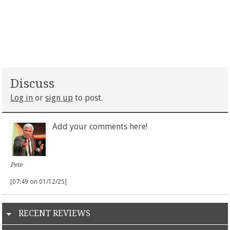
Discuss
Log in
or
sign up
to post.
Add your comments here!
Pete
[07:49 on 01/12/25]
RECENT REVIEWS