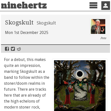
ninehertz
Menu
Sign 
Skogskult
Skogskult
Mon 1st December 2025
Pete
For a debut, this makes
quite an impression,
marking Skogskult as a
band to follow within the
stoner/doom realms in
future. There are tracks
here that are already of
the high echelons of
modern stoner rock,