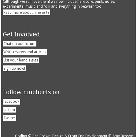
(although we still love them) we now include hardcore, punk, noise,
experimental music and folk and everything in between too.
Read more about ninehertz
Get Involved
Chat on our forum
Write reviews and articles
List your band's gigs
Sign up now!
Follow ninehertz on
facebook
last.fm
Twitter
Coding © Ben Brown. Design & Front End Development © Amy Benson.