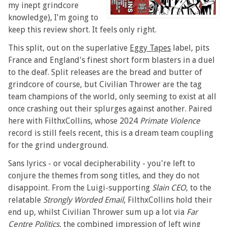
my inept grindcore
knowledge), I'm going to
keep this review short. It feels only right.
This split, out on the superlative
Eggy Tapes
label, pits
France and England's finest short form blasters in a duel
to the deaf. Split releases are the bread and butter of
grindcore of course, but Civilian Thrower are the tag
team champions of the world, only seeming to exist at all
once crashing out their splurges against another. Paired
here with FilthxCollins, whose 2024
Primate Violence
record is still feels recent, this is a dream team coupling
for the grind underground.
Sans lyrics - or vocal decipherability - you're left to
conjure the themes from song titles, and they do not
disappoint. From the Luigi-supporting
Slain CEO
, to the
relatable
Strongly Worded Email
, FilthxCollins hold their
end up, whilst Civilian Thrower sum up a lot via
Far
Centre Politics
, the combined impression of left wing