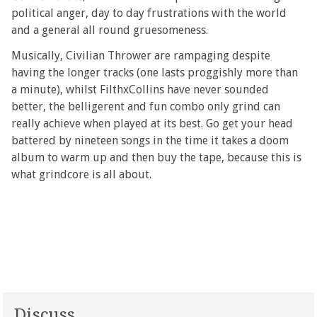
political anger, day to day frustrations with the world
and a general all round gruesomeness.
Musically, Civilian Thrower are rampaging despite
having the longer tracks (one lasts proggishly more than
a minute), whilst FilthxCollins have never sounded
better, the belligerent and fun combo only grind can
really achieve when played at its best. Go get your head
battered by nineteen songs in the time it takes a doom
album to warm up and then buy the tape, because this is
what grindcore is all about.
Discuss