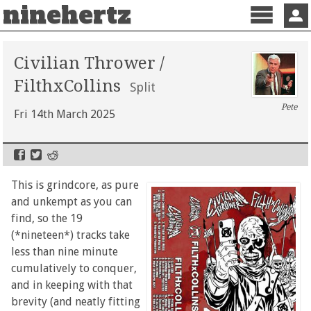
ninehertz
Menu
Sign 
Civilian Thrower /
FilthxCollins
Split
Pete
Fri 14th March 2025
This is grindcore, as pure
and unkempt as you can
find, so the 19
(*nineteen*) tracks take
less than nine minute
cumulatively to conquer,
and in keeping with that
brevity (and neatly fitting