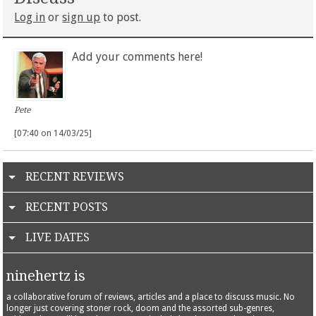
Log in
or
sign up
to post.
Add your comments here!
Pete
[07:40 on 14/03/25]
RECENT REVIEWS
RECENT POSTS
LIVE DATES
ninehertz is
a collaborative forum of reviews, articles and a place to discuss music. No
longer just covering stoner rock, doom and the assorted sub-genres,