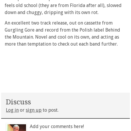
feels old school (they are from Florida after all), slowed
down and chuggy, dripping with its own rot.
An excellent two track release, out on cassette from
Gurgling Gore and record from the Polish label Behind
the Mountain. Novel and cool on its own, and acting as
more than temptation to check out each band further.
Discuss
Log in
or
sign up
to post.
Add your comments here!