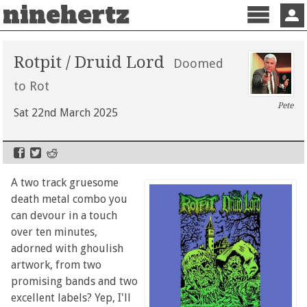
ninehertz
Menu
Sign 
Rotpit / Druid Lord
Doomed
to Rot
Pete
Sat 22nd March 2025
A two track gruesome
death metal combo you
can devour in a touch
over ten minutes,
adorned with ghoulish
artwork, from two
promising bands and two
excellent labels? Yep, I'll