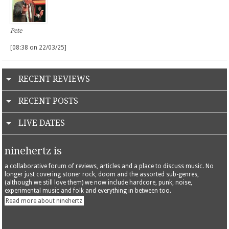
Pete
[08:38 on 22/03/25]
RECENT REVIEWS
RECENT POSTS
LIVE DATES
ninehertz is
a collaborative forum of reviews, articles and a place to discuss music. No
longer just covering stoner rock, doom and the assorted sub-genres,
(although we still love them) we now include hardcore, punk, noise,
experimental music and folk and everything in between too.
Read more about ninehertz