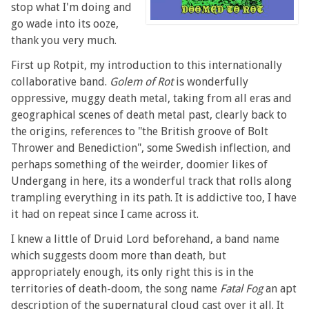
stop what I'm doing and
go wade into its ooze,
thank you very much.
First up Rotpit, my introduction to this internationally
collaborative band.
Golem of Rot
is wonderfully
oppressive, muggy death metal, taking from all eras and
geographical scenes of death metal past, clearly back to
the origins, references to "the British groove of Bolt
Thrower and Benediction", some Swedish inflection, and
perhaps something of the weirder, doomier likes of
Undergang in here, its a wonderful track that rolls along
trampling everything in its path. It is addictive too, I have
it had on repeat since I came across it.
I knew a little of Druid Lord beforehand, a band name
which suggests doom more than death, but
appropriately enough, its only right this is in the
territories of death-doom, the song name
Fatal Fog
an apt
description of the supernatural cloud cast over it all. It