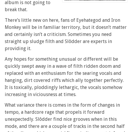
album is not going to
break that.
There’s little new on here, fans of Eyehategod and Iron
Monkey will be in familiar territory, but it doesn’t matter
and certainly isn’t a criticism. Sometimes you need
straight up sludge filth and Slôdder are experts in
providing it.
Any hopes for something unusual or different will be
quickly swept away in a wave of filth ridden doom and
replaced with an enthusiasm for the searing vocals and
hanging, dirt covered riffs which ally together perfectly.
It is toxically, ploddingly lethargic, the vocals somehow
increasing in viciousness at times.
What variance there is comes in the form of changes in
tempo, a hardcore rage that propels it forward
unexpectedly. Slôdder find nice grooves when in this
mode, and there are a couple of tracks in the second half