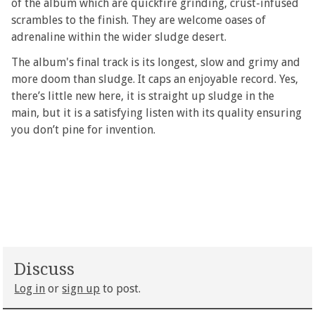
of the album which are quickfire grinding, crust-infused
scrambles to the finish. They are welcome oases of
adrenaline within the wider sludge desert.
The album's final track is its longest, slow and grimy and
more doom than sludge. It caps an enjoyable record. Yes,
there’s little new here, it is straight up sludge in the
main, but it is a satisfying listen with its quality ensuring
you don’t pine for invention.
Discuss
Log in
or
sign up
to post.