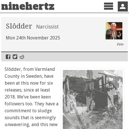
ninehertz
Menu
Sign 
Slôdder
Narcissist
Mon 24th November 2025
Pete
Slôdder, from Varmland
County in Sweden, have
been at this now for six
releases, since at least
2018. We’ve been keen
followers too. They have a
commitment to sludge
sounds that is seemingly
unwavering, and this new