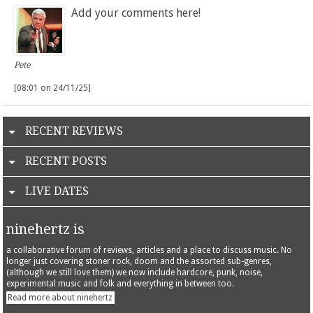
Add your comments here!
Pete
[08:01 on 24/11/25]
RECENT REVIEWS
RECENT POSTS
LIVE DATES
ninehertz is
a collaborative forum of reviews, articles and a place to discuss music. No
longer just covering stoner rock, doom and the assorted sub-genres,
(although we still love them) we now include hardcore, punk, noise,
experimental music and folk and everything in between too.
Read more about ninehertz