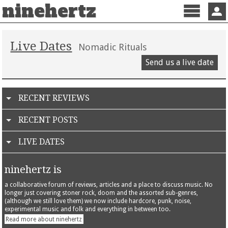
ninehertz
Menu
Sign 
Live Dates
Nomadic Rituals
Send us a live date
RECENT REVIEWS
RECENT POSTS
LIVE DATES
ninehertz is
a collaborative forum of reviews, articles and a place to discuss music. No
longer just covering stoner rock, doom and the assorted sub-genres,
(although we still love them) we now include hardcore, punk, noise,
experimental music and folk and everything in between too.
Read more about ninehertz