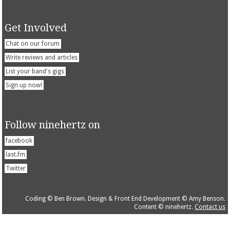
Get Involved
Chat on our forum
Write reviews and articles
List your band's gigs
Sign up now!
Follow ninehertz on
facebook
last.fm
Twitter
Coding © Ben Brown. Design & Front End Development © Amy Benson.
Content © ninehertz.
Contact us