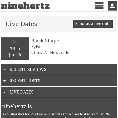
ninehertz
Menu
Sign 
Live Dates
Send us a live date
Black Shape
Fri
Kylver
19th
Cluny 2,
Newcastle
Jun 26
RECENT REVIEWS
RECENT POSTS
LIVE DATES
ninehertz is
a collaborative forum of reviews, articles and a place to discuss music. No