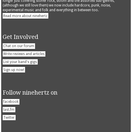
longer just covering stoner rock, doom and the assorted sub-genres,
(although we still love them) we now include hardcore, punk, noise,
experimental music and folk and everything in between too.
Read more about ninehertz
Get Involved
Chat on our forum
Write reviews and articles
List your band's gigs
Sign up now!
Follow ninehertz on
facebook
last.fm
Twitter