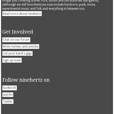
longer just covering stoner rock, doom and the assorted sub-genres,
(although we still love them) we now include hardcore, punk, noise,
experimental music and folk and everything in between too.
Read more about ninehertz
Get Involved
Chat on our forum
Write reviews and articles
List your band's gigs
Sign up now!
Follow ninehertz on
facebook
last.fm
Twitter