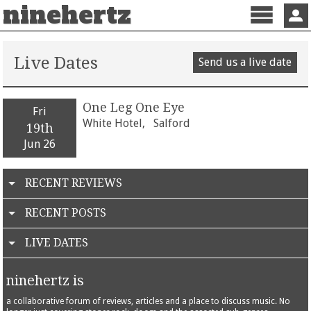
ninehertz
Menu
Sign 
Live Dates
Send us a live date
One Leg One Eye
Fri
White Hotel,
Salford
19th
Jun 26
RECENT REVIEWS
RECENT POSTS
LIVE DATES
ninehertz is
a collaborative forum of reviews, articles and a place to discuss music. No