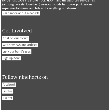
longer just covering stoner rock, doom and the assorted sub-genres,
(although we still love them) we now include hardcore, punk, noise,
experimental music and folk and everything in between too.
Read more about ninehertz
Get Involved
Chat on our forum
Write reviews and articles
List your band's gigs
Sign up now!
Follow ninehertz on
facebook
last.fm
Twitter