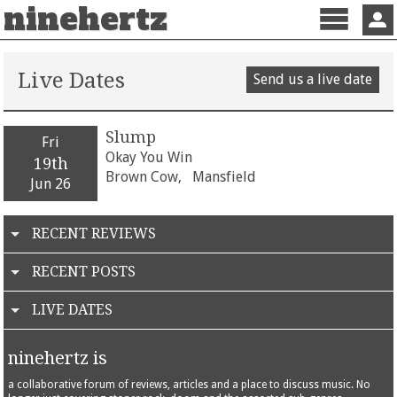
ninehertz
Menu
Sign 
Live Dates
Send us a live date
Slump
Fri
Okay You Win
19th
Brown Cow,
Mansfield
Jun 26
RECENT REVIEWS
RECENT POSTS
LIVE DATES
ninehertz is
a collaborative forum of reviews, articles and a place to discuss music. No