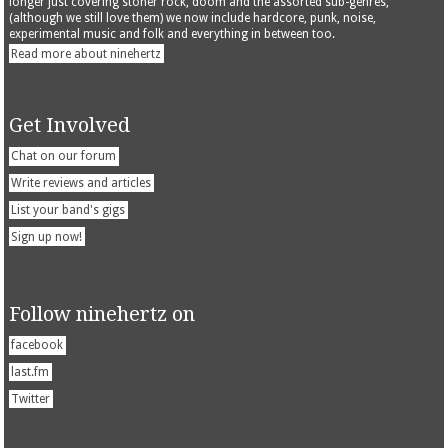
longer just covering stoner rock, doom and the assorted sub-genres,
(although we still love them) we now include hardcore, punk, noise,
experimental music and folk and everything in between too.
Read more about ninehertz
Get Involved
Chat on our forum
Write reviews and articles
List your band's gigs
Sign up now!
Follow ninehertz on
facebook
last.fm
Twitter