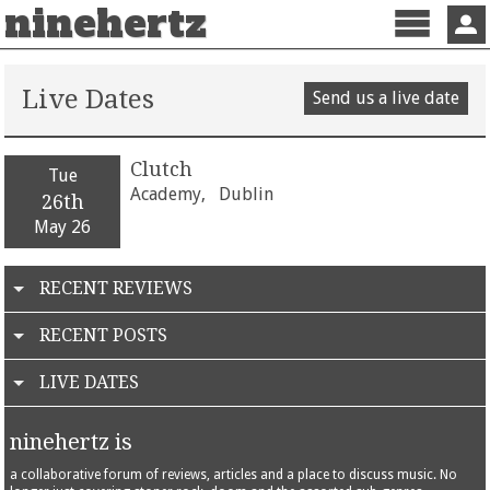
ninehertz
Menu
Sign 
Live Dates
Send us a live date
Clutch
Tue
Academy,
Dublin
26th
May 26
RECENT REVIEWS
RECENT POSTS
LIVE DATES
ninehertz is
a collaborative forum of reviews, articles and a place to discuss music. No