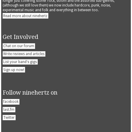
longer just covering stoner rock, doom and the assorted sub-genres,
(although we still love them) we now include hardcore, punk, noise,
experimental music and folk and everything in between too.
Read more about ninehertz
Get Involved
Chat on our forum
Write reviews and articles
List your band's gigs
Sign up now!
Follow ninehertz on
facebook
last.fm
Twitter