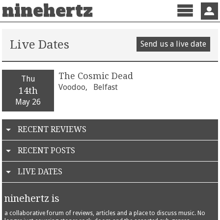
ninehertz
Menu
Sign 
Live Dates
Send us a live date
The Cosmic Dead
Thu
Voodoo,
Belfast
14th
May 26
RECENT REVIEWS
RECENT POSTS
LIVE DATES
ninehertz is
a collaborative forum of reviews, articles and a place to discuss music. No