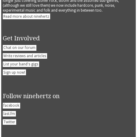
longer just covering stoner rock, doom and the assorted sub-genres,
(although we still love them) we now include hardcore, punk, noise,
experimental music and folk and everything in between too.
Read more about ninehertz
Get Involved
Chat on our forum
Write reviews and articles
List your band's gigs
Sign up now!
Follow ninehertz on
facebook
last.fm
Twitter