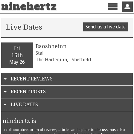
ninehertz
Menu
Sign 
Live Dates
Send us a live date
Baosbheinn
Fri
Stal
15th
The Harlequin,
Sheffield
May 26
RECENT REVIEWS
RECENT POSTS
LIVE DATES
ninehertz is
a collaborative forum of reviews, articles and a place to discuss music. No