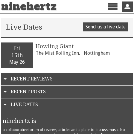
ninehertz
Menu
Sign 
Live Dates
Send us a live date
Howling Giant
Fri
The Mist Rolling Inn,
Nottingham
15th
May 26
RECENT REVIEWS
RECENT POSTS
LIVE DATES
ninehertz is
a collaborative forum of reviews, articles and a place to discuss music. No