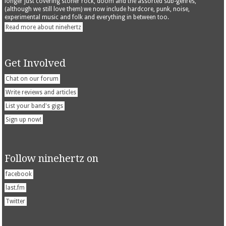
longer just covering stoner rock, doom and the assorted sub-genres,
(although we still love them) we now include hardcore, punk, noise,
experimental music and folk and everything in between too.
Read more about ninehertz
Get Involved
Chat on our forum
Write reviews and articles
List your band's gigs
Sign up now!
Follow ninehertz on
facebook
last.fm
Twitter