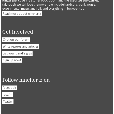
longer just covering stoner rock, doom and the assorted sub-genres,
(although we still love them) we now include hardcore, punk, noise,
experimental music and folk and everything in between too.
Read more about ninehertz
Get Involved
Chat on our forum
Write reviews and articles
List your band's gigs
Sign up now!
Follow ninehertz on
facebook
last.fm
Twitter