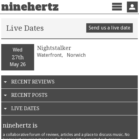
ninehertz
Menu
Sign 
Live Dates
Send us a live date
Nightstalker
Wed
Waterfront,
Norwich
27th
May 26
RECENT REVIEWS
RECENT POSTS
LIVE DATES
ninehertz is
a collaborative forum of reviews, articles and a place to discuss music. No