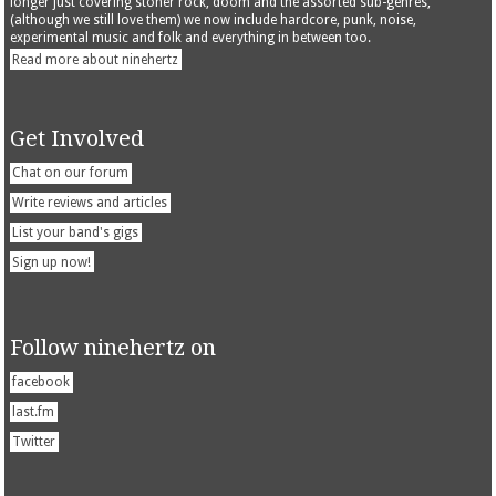
longer just covering stoner rock, doom and the assorted sub-genres,
(although we still love them) we now include hardcore, punk, noise,
experimental music and folk and everything in between too.
Read more about ninehertz
Get Involved
Chat on our forum
Write reviews and articles
List your band's gigs
Sign up now!
Follow ninehertz on
facebook
last.fm
Twitter