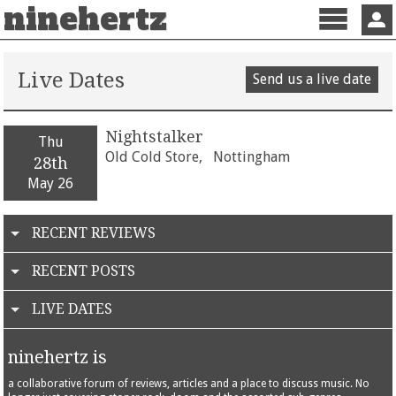
ninehertz
Menu
Sign 
Live Dates
Send us a live date
Nightstalker
Thu
Old Cold Store,
Nottingham
28th
May 26
RECENT REVIEWS
RECENT POSTS
LIVE DATES
ninehertz is
a collaborative forum of reviews, articles and a place to discuss music. No