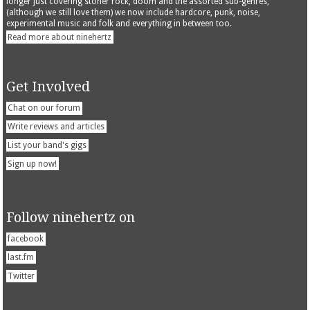
longer just covering stoner rock, doom and the assorted sub-genres,
(although we still love them) we now include hardcore, punk, noise,
experimental music and folk and everything in between too.
Read more about ninehertz
Get Involved
Chat on our forum
Write reviews and articles
List your band's gigs
Sign up now!
Follow ninehertz on
facebook
last.fm
Twitter