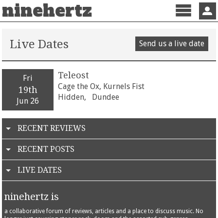
ninehertz
Menu
Sign 
Live Dates
Send us a live date
Teleost
Fri
Cage the Ox, Kurnels Fist
19th
Hidden,
Dundee
Jun 26
RECENT REVIEWS
RECENT POSTS
LIVE DATES
ninehertz is
a collaborative forum of reviews, articles and a place to discuss music. No