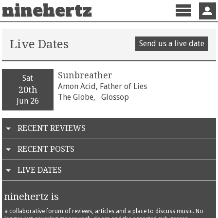
ninehertz
Menu
Sign 
Live Dates
Send us a live date
Sunbreather
Sat
Amon Acid, Father of Lies
20th
The Globe,
Glossop
Jun 26
RECENT REVIEWS
RECENT POSTS
LIVE DATES
ninehertz is
a collaborative forum of reviews, articles and a place to discuss music. No