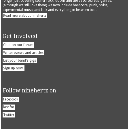
longer just covering stoner rock, doom and the assorted sub-genres,
(although we still love them) we now include hardcore, punk, noise,
experimental music and folk and everything in between too.
Read more about ninehertz
Get Involved
Chat on our forum
Write reviews and articles
List your band's gigs
Sign up now!
Follow ninehertz on
facebook
last.fm
Twitter