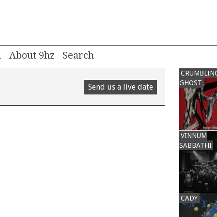
m
About 9hz
CRUMBLIN
GHOST
Send us a live date
VINNUM
SABBATHI
CADY