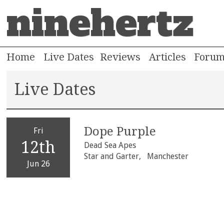
ninehertz
Home
Live Dates
Reviews
Articles
Foru
Live Dates
Dope Purple
Fri
12th
Dead Sea Apes
Star and Garter,
Manchester
Jun 26