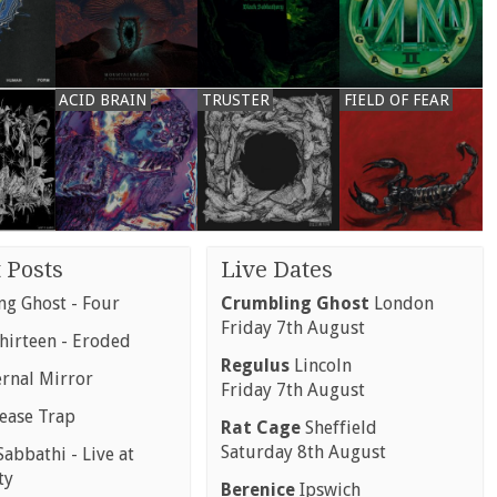
ACID BRAIN
TRUSTER
FIELD OF FEAR
 Posts
Live Dates
g Ghost - Four
Crumbling Ghost
London
Friday 7th August
hirteen - Eroded
Regulus
Lincoln
ernal Mirror
Friday 7th August
rease Trap
Rat Cage
Sheffield
Saturday 8th August
abbathi - Live at
ty
Berenice
Ipswich