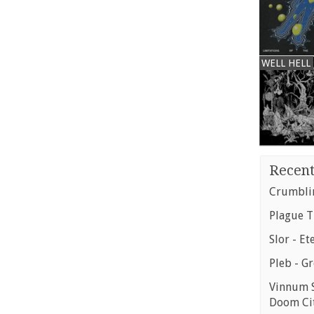
WELL HELL
Recent
Crumblin
Plague T
Slor - Et
Pleb - G
Vinnum S
Doom Ci