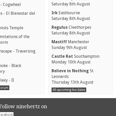
Saturday 8th August
 - Cogwheel
Irk
Eastbourne
 - El Bienestar del
Saturday 8th August
Regulus
Cleethorpes
mists Temple
Saturday 8th August
mitations of the
Mastiff
Manchester
Form
Sunday 9th August
scape - Traversing
Castle Rat
Southampton
Monday 10th August
moke - Black
Believe in Nothing
St
ory
Leonards
laxy - II
Thursday 13th August
 Forum
All upcoming live dates
Follow ninehertz on
facebook