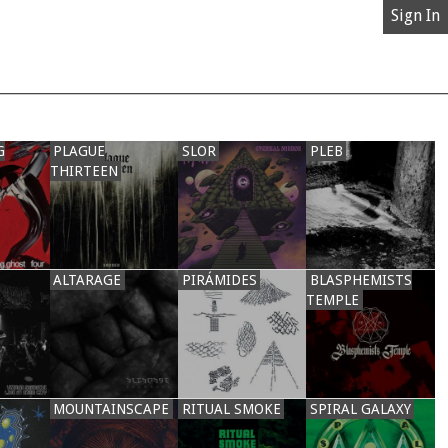
Sign In
G
PLAGUE
SLOR
PLEB
THIRTEEN
ALTARAGE
PIRÁMIDES
BLASPHEMISTS
TEMPLE
MOUNTAINSCAPE
RITUAL SMOKE
SPIRAL GALAXY