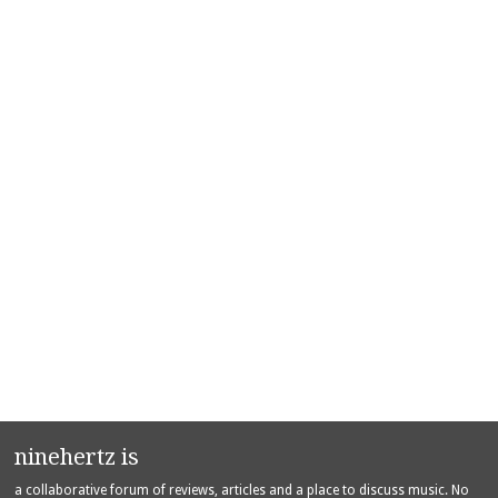
ninehertz is
a collaborative forum of reviews, articles and a place to discuss music. No