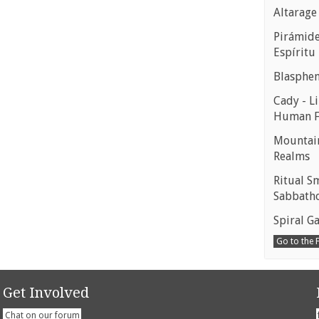
Altarage
Pirámides
Espíritu
Blasphe
Cady - Li
Human 
Mountain
Realms
Ritual S
Sabbath
Spiral Ga
Go to the
Get Involved
Chat on our forum